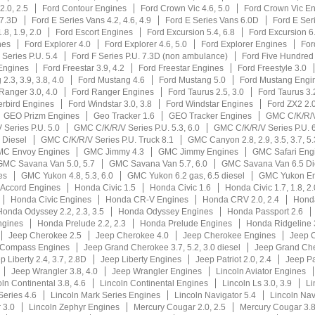
2.0, 2.5
Ford Contour Engines
Ford Crown Vic 4.6, 5.0
Ford Crown Vic E
 7.3D
Ford E Series Vans 4.2, 4.6, 4.9
Ford E Series Vans 6.0D
Ford E Ser
.8, 1.9, 2.0
Ford Escort Engines
Ford Excursion 5.4, 6.8
Ford Excursion 6
nes
Ford Explorer 4.0
Ford Explorer 4.6, 5.0
Ford Explorer Engines
For
 Series P.U. 5.4
Ford F Series P.U. 7.3D (non ambulance)
Ford Five Hundred
Engines
Ford Freestar 3.9, 4.2
Ford Freestar Engines
Ford Freestyle 3.0
2.3, 3.9, 3.8, 4.0
Ford Mustang 4.6
Ford Mustang 5.0
Ford Mustang Engi
Ranger 3.0, 4.0
Ford Ranger Engines
Ford Taurus 2.5, 3.0
Ford Taurus 3.2
rbird Engines
Ford Windstar 3.0, 3.8
Ford Windstar Engines
Ford ZX2 2.
GEO Prizm Engines
Geo Tracker 1.6
GEO Tracker Engines
GMC C/K/R/
Series P.U. 5.0
GMC C/K/R/V Series P.U. 5.3, 6.0
GMC C/K/R/V Series P.U. 6
 Diesel
GMC C/K/R/V Series P.U. Truck 8.1
GMC Canyon 2.8, 2.9, 3.5, 3.7, 5.
C Envoy Engines
GMC Jimmy 4.3
GMC Jimmy Engines
GMC Safari Eng
GMC Savana Van 5.0, 5.7
GMC Savana Van 5.7, 6.0
GMC Savana Van 6.5 Di
es
GMC Yukon 4.8, 5.3, 6.0
GMC Yukon 6.2 gas, 6.5 diesel
GMC Yukon En
Accord Engines
Honda Civic 1.5
Honda Civic 1.6
Honda Civic 1.7, 1.8, 2.
Honda Civic Engines
Honda CR-V Engines
Honda CRV 2.0, 2.4
Honda
Honda Odyssey 2.2, 2.3, 3.5
Honda Odyssey Engines
Honda Passport 2.6
ngines
Honda Prelude 2.2, 2.3
Honda Prelude Engines
Honda Ridgeline 
Jeep Cherokee 2.5
Jeep Cherokee 4.0
Jeep Cherokee Engines
Jeep 
 Compass Engines
Jeep Grand Cherokee 3.7, 5.2, 3.0 diesel
Jeep Grand Che
p Liberty 2.4, 3.7, 2.8D
Jeep Liberty Engines
Jeep Patriot 2.0, 2.4
Jeep Pa
Jeep Wrangler 3.8, 4.0
Jeep Wrangler Engines
Lincoln Aviator Engines
ln Continental 3.8, 4.6
Lincoln Continental Engines
Lincoln Ls 3.0, 3.9
Li
Series 4.6
Lincoln Mark Series Engines
Lincoln Navigator 5.4
Lincoln Nav
 3.0
Lincoln Zephyr Engines
Mercury Cougar 2.0, 2.5
Mercury Cougar 3.8