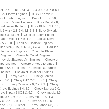
L, 2.5L, 2.8L, 3.0L, 3.2, 3.3, 3.8, 4.3, 5.0, 5.7,
uick Electra Engines
Buick Enclave 3.6
ick LeSabre Engines
Buick Lucerne 3.8,
Buick Rainier Engines
Buick Regal 2.8,
Rendezvous Engines
Buick Riviera 3.8, 4.1,
k Skylark 2.3, 2.4, 3.1, 3.3
Buick Skylark
llac Catera 3.0
Cadillac Catera Engines
lac Deville 4.1, 4.5, 4.9
Cadillac Deville
, 5.7, 6.0
Cadillac Escalade Engines
llac SRX, STS, XLR 3.6, 4.4, 4.6
Cadillac
olet Berreta Engines
Chevrolet Blazer
r Engines
Chevrolet Cobalt Engines
hevrolet Express Van Engines
Chevrolet
libu Engines
Chevrolet Metro Engines
rolet SSR Engines
Chevrolet Suburban
 Engines
Chevrolet Uplander Engines
8.1
Chevy Aveo 1.6
Chevy Beretta
.3, 6.0
Chevy C/K/R/V 5.0, 5.7
Chevy
5.7
Chevy Cavalier 2.0, 2.2, 2.3
Chevy
Chevy Equinox 3.4, 3.6
Chevy Express 5.0,
evy Impala 3.8(231), 5.7
Chevy Impala 3.9
bu 3.5, 3.6, 3.9
Chevy Metro 1.0, 1.3
 S10 2.2, 2.5, 4.3
Chevy SSR 5.3, 6.0
aho 5.7, 6.5 Diesel
Chevy Tahoe 4.8, 5.3,