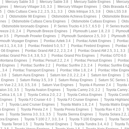
Mercury Sable 3.0
Mercury Sable 3.8
Mercury Sable Engines
Mercury
gines
Mercury Villager 3.0, 3.3
Mercury Villager Engines
Olds Bravada 4.2
.5
Olds Cutlass Ciera 2.2, 2.5, 3.1, 3.3
Olds Intrique 3.5, 3.8
Olds LSS 3.8
3.3
Oldsmobile 98 Engines
Oldsmobile Achieva Engines
Oldsmobile Brav
ines
Oldsmobile Cutlass Ciera Engines
Oldsmobile Cutlass Engines
Olds
Oldsmobile toronado Engines
P. Series Trucks 4.3 5.7, 6.5 D
P. Series truck
eeze 2.0, 2.4
Plymouth Breeze Engines
Plymouth Laser 1.8, 2.0
Plymout
er 3.5
Plymouth Prowler Engines
Plymouth Sundance 2.5, 3.0
Plymouth 
ymouth Voyager Engines
Pontiac Aztek 3.4
Pontiac Aztek Engines
Pontiac
rd 3.1, 3.4, 3.8
Pontiac Firebird 5.0, 5.7
Pontiac Firebird Engines
Pontiac 
c G6 Engines
Pontiac Grand AM 2.2, 2.3, 2.4
Pontiac Grand AM 2.5, 3.1, 3.3
ontiac Grand Prix 3.4, 3.8, 5.3
Pontiac Grand Prix Engines
Pontiac GTO 6.0
 Montana Engines
Pontiac Persuit 2.2, 2.4
Pontiac Persuit Engines
Pontiac
d Engines
Pontiac Sunfire 2.2
Pontiac Sunfire 2.3, 2.4
Pontiac Sunfire En
, 3.4
Pontiac Transport Engines
Pontiac Vibe 1.8, 2.4
Pontiac Vibe Engin
 3.6
Saturn Aura Engines
Saturn Ion 2.0, 2.2, 2.4
Saturn Ion Engines
S
k Engines
Saturn Relay 3.5, 3.9
Saturn Relay Engines
Saturn SC Series 1.
rn Vue 2.2, 3.0, 3.5, 3.6
Saturn Vue Engines
Toyota 4 Runner 2.4
Toyota 
alon 3.0, 3.5
Toyota Avalon Engines
Toyota Camry 2.0, 2.2
Toyota Camry 2
Celica 1.6, 1.8
Toyota Celica 2.0, 2.2
Toyota Celica Engines
Toyota Coroll
 Engines
Toyota FJ Cruiser 4.0
Toyota FJ Cruiser Engines
Toyota Highlande
4.7
Toyota Land Cruiser Engines
Toyota Matrix 1.8, 2.4
Toyota Matrix Engi
o Engines
Toyota Previa 2.4
Toyota Previa Engines
Toyota Rav 4 2.0
T
nes
Toyota Sienna 3.0, 3.3, 3.5
Toyota Sienna Engines
Toyota Solara 2.2, 
pra Engines
Toyota T-100 2.7, 3.0, 3.4
Toyota T-100 Engines
Toyota Taco
Toyota Tercel 1.5
Toyota Tercel Engines
Toyota Tundra 3.4, 4.0
Toyota T