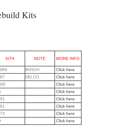
ebuild Kits
KIT#
NOTE
MORE INFO
989
BOSCH
Click here
87
DELCO
Click here
30D
Click here
S
Click here
91
Click here
81
Click here
73
Click here
D
Click here