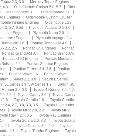
 Topaz 2.3, 3.0
Mercury Topaz Engines
, 4.3
Olds Custom Cruiser 5.0, 5.7
Olds
Olds Silhouette 3.1
Olds toronado 3.8
ada Engines
Oldsmobile Custom Cruiser
mobile Intrigue Engines
Oldsmobile LSS
s 4.3, 5.7, 6.5d
Plymouth Acclaim 2.5,3.0
h Laser Engines
Plymouth Neon 2.0
Sundance Engines
Plymouth Voyager 2.4,
 Bonneville 3.8
Pontiac Bonneville 4.6
G5 2.2, 2.5
Pontiac G5 Engines
Pontiac
Pontiac Grand AM 3.4
Pontiac Grand AM
Pontiac GTO Engines
Pontiac Montana
 Solstice 2.4
Pontiac Solstice Engines
gines
Pontiac Torrent 3.4, 3.6
Pontiac
es
Pontiac Wave 1.6
Pontiac Wave
aturn L Series 2.2, 3.0
Saturn L Series
9, SL Series 1.9, SW Series 1.9
Saturn SC
4 Runner 2.7, 3.0
Toyota 4 Runner 3.4, 4.0,
.4, 2.5
Toyota Camry 3.0
Toyota Camry
a 1.6
Toyota Corolla 1.8
Toyota Corolla
r 2.4, 2.7, 3.0, 3.3, 3.5
Toyota Highlander
nes
Toyota MR2 2.0, 2.2
Toyota MR2
oyota Rav 4 2.4, 3.5
Toyota Rav Engines
2.4
Toyota Solara 3.0, 3.3
Toyota Solara
ma 2.7
Toyota Tacoma 3.4, 4.0
Toyota
undra 4.7
Toyota Tundra Engines
Toyota