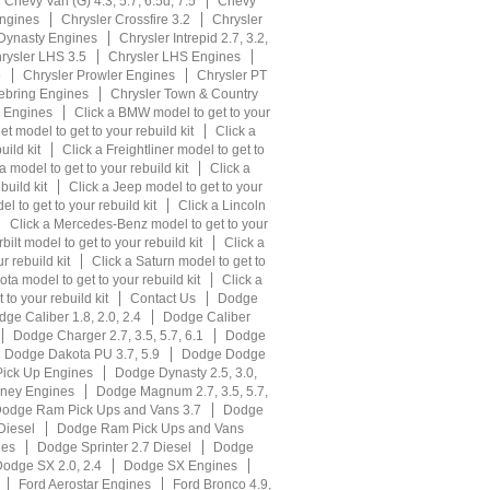
Chevy Van (G) 4.3, 5.7, 6.5d, 7.5
Chevy
ngines
Chrysler Crossfire 3.2
Chrysler
 Dynasty Engines
Chrysler Intrepid 2.7, 3.2,
rysler LHS 3.5
Chrysler LHS Engines
5
Chrysler Prowler Engines
Chrysler PT
ebring Engines
Chrysler Town & Country
r Engines
Click a BMW model to get to your
et model to get to your rebuild kit
Click a
uild kit
Click a Freightliner model to get to
 model to get to your rebuild kit
Click a
build kit
Click a Jeep model to get to your
l to get to your rebuild kit
Click a Lincoln
Click a Mercedes-Benz model to get to your
bilt model to get to your rebuild kit
Click a
r rebuild kit
Click a Saturn model to get to
ota model to get to your rebuild kit
Click a
to your rebuild kit
Contact Us
Dodge
ge Caliber 1.8, 2.0, 2.4
Dodge Caliber
Dodge Charger 2.7, 3.5, 5.7, 6.1
Dodge
Dodge Dakota PU 3.7, 5.9
Dodge Dodge
ick Up Engines
Dodge Dynasty 2.5, 3.0,
ney Engines
Dodge Magnum 2.7, 3.5, 5.7,
odge Ram Pick Ups and Vans 3.7
Dodge
Diesel
Dodge Ram Pick Ups and Vans
nes
Dodge Sprinter 2.7 Diesel
Dodge
odge SX 2.0, 2.4
Dodge SX Engines
Ford Aerostar Engines
Ford Bronco 4.9,