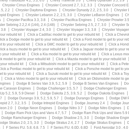
hevy Trailblazer 4.2, 5.3, 6.0
Chevy Traverse 3.6
Chevy Uplander 3.5, 3.9
Chrysler Cirrus Engines
Chrysler Concord 2.7, 3.2, 3.3
Chrysler Concord E
.5, 2.2
Chrysler Daytona Engines
Chrysler Dynasty 2.2, 2.5, 3.0
Chrysler
repid Engines
Chrysler Lebaron 2.2, 2.5, 3.0
Chrysler LeBaron Engines
Ch
s
Chrysler Pacifica 3.3, 3.8
Chrysler Pacifica Engines
Chrysler Prowler 3.
ler Sebring 2.2,2.4 (144), 2.4 (148)
Chrysler Sebring 2.5, 2.7, 3.0
Chrysler S
 3.8
Chrysler Voyager 2.4, 3.0
Chrysler Voyager 3.3, 3.8
Chrysler Voyage
our rebuild kit
Click a Cadillac model to get to your rebuild kit
Click a Chevrol
lick a Dodge model to get to your rebuild kit
Click a Ford model to get to your reb
 to your rebuild kit
Click a GMC model to get to your rebuild kit
Click a Honda
lick a Isuzu model to get to your rebuild kit
Click a Jaguar model to get to your re
 your rebuild kit
Click a Kia model to get to your rebuild kit
Click a Lexus mode
k model to get to your rebuild kit
Click a Mazda model to get to your rebuild kit
your rebuild kit
Click a Mitsubishi model to get to your rebuild kit
Click a Peter
lick a Pontiac model to get to your rebuild kit
Click a Porsche model to get to you
t to your rebuild kit
Click a Suzuki model to get to your rebuild kit
Click a Toy
Click a Volvo model to get to your rebuild kit
Click an Oldsmobile model to get 
ngines
Dodge B Series Van 3.9, 5.2, 5.9
Dodge B Series Van Engines
Dod
e Caravan Engines
Dodge Challenger 3.5, 5.7
Dodge Challenger Engines
p 5.2, 5.9, 5.9 Diesel
Dodge Dakota 2.5, 3.9, 5.2
Dodge Dakota Engines
.7
Dodge Durango 3.9, 5.2, 5.9, 5.7
Dodge Durango Engines
Dodge DW P
epid 2.7, 3.2, 3.5
Dodge Intrepid Engines
Dodge Journey 2.4
Dodge Jour
eon 2.0
Dodge Neon Engines
Dodge Nitro 3.7
Dodge Nitro Engines
D
Dodge Ram Pick Ups and Vans 4.7, 5.7
Dodge Ram Pick Ups and Vans 5.9 
Dodge Ramcharger Engines
Dodge Shadow 2.5, 3.0
Dodge Shadow Engi
odge Stratus 2.0, 2.5, 3.0
Dodge Stratus 2.4, 2.7
Dodge Stratus Engines
D
s
F Series P.U. 5.8, 6.8, 7.5
F Series P.U. 6.0D, 6.8D
Ford Aerostar 3.0 , 4.0