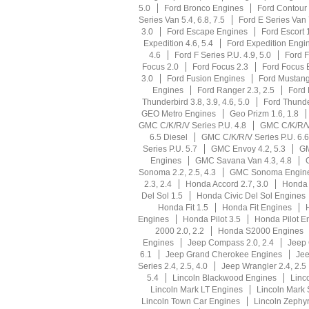
5.0
Ford Bronco Engines
Ford Contour 
Series Van 5.4, 6.8, 7.5
Ford E Series Van
3.0
Ford Escape Engines
Ford Escort 1
Expedition 4.6, 5.4
Ford Expedition Engi
4.6
Ford F Series P.U. 4.9, 5.0
Ford F
Focus 2.0
Ford Focus 2.3
Ford Focus 
3.0
Ford Fusion Engines
Ford Mustang 
Engines
Ford Ranger 2.3, 2.5
Ford 
Thunderbird 3.8, 3.9, 4.6, 5.0
Ford Thunde
GEO Metro Engines
Geo Prizm 1.6, 1.8
GMC C/K/R/V Series P.U. 4.8
GMC C/K/R/V 
6.5 Diesel
GMC C/K/R/V Series P.U. 6.6
Series P.U. 5.7
GMC Envoy 4.2, 5.3
GM
Engines
GMC Savana Van 4.3, 4.8
Sonoma 2.2, 2.5, 4.3
GMC Sonoma Engin
2.3, 2.4
Honda Accord 2.7, 3.0
Honda 
Del Sol 1.5
Honda Civic Del Sol Engines
Honda Fit 1.5
Honda Fit Engines
Engines
Honda Pilot 3.5
Honda Pilot E
2000 2.0, 2.2
Honda S2000 Engines
Engines
Jeep Compass 2.0, 2.4
Jeep
6.1
Jeep Grand Cherokee Engines
Jee
Series 2.4, 2.5, 4.0
Jeep Wrangler 2.4, 2.5
5.4
Lincoln Blackwood Engines
Linco
Lincoln Mark LT Engines
Lincoln Mark 
Lincoln Town Car Engines
Lincoln Zephyr