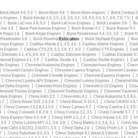
Buick Allure 3.6, 5.3
Buick Allure 3.8
Buick Allure engines
Buick Century 2.2
ry Engines
Buick Electra 2.2, 2.5 ,2.8, 3.0, 3.2, 3.8, 4.3, 5.0, 5.7, 6.6, 7.0, 7.5
B
6
Buick LaCross 3.8, 5.3
Buick LaCross Engines
Buick Lesabre 3.8
Bu
 Ave 3.8
Buick Park Avenue Engines
Buick Rainier 4.2
Buick Rainier 5.3
k Regal 3.8
Buick Regal Engines
Buick Rendezvous 3.4, 3.5, 3.6
Buick 
Education
 Roadmaster 5.0
Buick Roadmaster Engines
Buick Skyhawk Engines
Buic
erraza Engines
Cadillac Allante 4.1, 4.5, 4.6
Cadillac Allante Engines
Cadi
rs Engines
Cadillac CTS 2.8, 3.2, 3.6, 5.7, 6.0
Cadillac CTS Engines
Cadil
c Eldorado 4.1, 4.5, 4.6, 4.9
Cadillac Eldorado Engines
Cadillac Escalade 5.3
etwood Engines 4.1, 4.5
Cadillac Seville 4.1
Cadillac Seville Engines
Cadi
tro Engines
Chevrolet Avalanche Engines
Chevrolet Aveo Engines
Chevr
Chevrolet Camaro Engines
Chevrolet Caprice Engines
Chevrolet Cavalie
Corsica Engines
Chevrolet Corvette Engines
Chevrolet Equinox Engines
C
Chevrolet Lumina APV Engines
Chevrolet Lumina Engines
Chevrolet Ma
let Optra Engines
Chevrolet Prizm Engines
Chevrolet S-10 Engines
Chev
hevrolet Tracker Engines
Chevrolet Trailblazer Engines
Chevrolet Traverse
nture Engines
Chevy Astro 2.5
Chevy Astro 4.3
Chevy Avalanche 5.3, 6.0, 
5.7
Chevy Blazer S10 ,2.5,2.8
Chevy Blazer, S-10 4.3
Chevy C/K/R/V 4.8, 5
Chevy Camaro 2.5,2.8,3.1,5.0
Chevy Camaro 5.7
Chevy Caprice 4.3, 5.0, 
4
Chevy Colorado 2.8, 2.9
Chevy Corsica 2.2, 3.1
Chevy Corvette 5.7
hevy Express Vans 4.3, 4.8
Chevy HHR 2.2, 2.4
Chevy Impala 3.4, 3.5
Ch
 3.4
Chevy Lumina APV 3.1, 3.4, 3.8
Chevy Malibu 2.2, 2.4, 3.1
Chevy Mali
nte Carlo 3.8(231), 3.9(237), 5.3
Chevy Optra 2.0
Chevy Prizm 1.8
Chevy
7
Chevy Suburban 6.0, 8.1
Chevy Suburban 6.2 diesel,6.5 diesel
Chevy T