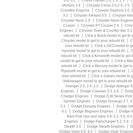
6.0, 6.2
Chevy Tracker 1.6, 2.0, 2.5
C
Venture 3.4
Chrysler Cirrus 2.0,2.4, 2.5
Crossfire Engines
Chrysler Daytona 3.0, 2
3.3
Chrysler Intrepid 3.5
Chrysler Int
Chrysler Neon 2.0
Chrysler Neon Engine
Cruiser
Chrysler PT Cruiser 2.4
Chrys
Engines
Chrysler Town & Country Van 3.3,
rebuild kit
Click a Buick model to get to y
Chrysler model to get to your rebuild kit
C
your rebuild kit
Click a GEO model to get
Hyundai model to get to your rebuild kit
C
rebuild kit
Click a Kenworth model to get to
model to get to your rebuild kit
Click a Mac
rebuild kit
Click a Mercury model to get to 
Plymouth model to get to your rebuild kit
C
your rebuild kit
Click a Subaru model to ge
Volkswagen model to get to your rebuild kit
Avenger 2.0, 2.4, 2.5
Dodge Avenger E
Engines
Dodge Caravan 3.3, 3.8
Dodg
Charger Engines
Dodge D,W Series Pick U
Sprinter Engines
Dodge Durango 3.7, 4
3.3
Dodge Dynasty Engines
Dodge Intr
6.1
Dodge Magnum Engines
Dodge N
Ram Pick Ups and Vans 3.9, 5.2, 5.9, 8.0
Engines
Dodge Ramcharger 5.2, 5.9
Stealth 3.0
Dodge Stealth Engines
D
Dodge Viper 8.0, 8.3
Dodge Viper Engine