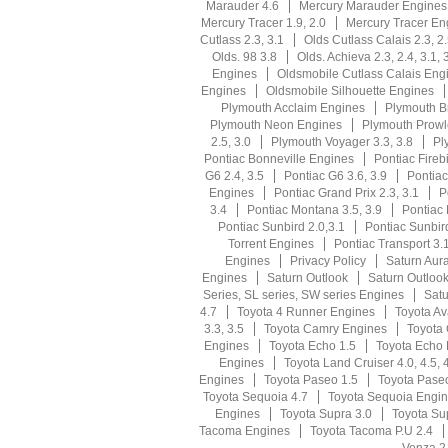
Marauder 4.6
Mercury Marauder Engines
Mercury Tracer 1.9, 2.0
Mercury Tracer En
Cutlass 2.3, 3.1
Olds Cutlass Calais 2.3, 2
Olds. 98 3.8
Olds. Achieva 2.3, 2.4, 3.1, 
Engines
Oldsmobile Cutlass Calais Eng
Engines
Oldsmobile Silhouette Engines
Plymouth Acclaim Engines
Plymouth Br
Plymouth Neon Engines
Plymouth Prowl
2.5, 3.0
Plymouth Voyager 3.3, 3.8
Pl
Pontiac Bonneville Engines
Pontiac Firebi
G6 2.4, 3.5
Pontiac G6 3.6, 3.9
Pontia
Engines
Pontiac Grand Prix 2.3, 3.1
P
3.4
Pontiac Montana 3.5, 3.9
Pontiac
Pontiac Sunbird 2.0,3.1
Pontiac Sunbir
Torrent Engines
Pontiac Transport 3.1
Engines
Privacy Policy
Saturn Aura
Engines
Saturn Outlook
Saturn Outloo
Series, SL series, SW series Engines
Satu
4.7
Toyota 4 Runner Engines
Toyota Av
3.3, 3.5
Toyota Camry Engines
Toyota 
Engines
Toyota Echo 1.5
Toyota Echo
Engines
Toyota Land Cruiser 4.0, 4.5, 
Engines
Toyota Paseo 1.5
Toyota Pase
Toyota Sequoia 4.7
Toyota Sequoia Engi
Engines
Toyota Supra 3.0
Toyota Su
Tacoma Engines
Toyota Tacoma P.U 2.4