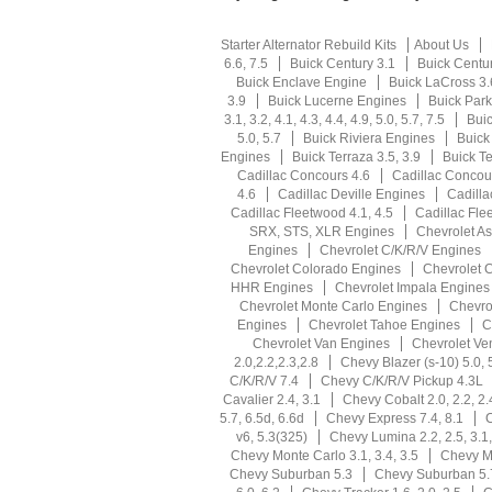
Starter Alternator Rebuild Kits
About Us
6.6, 7.5
Buick Century 3.1
Buick Centu
Buick Enclave Engine
Buick LaCross 3.
3.9
Buick Lucerne Engines
Buick Park
3.1, 3.2, 4.1, 4.3, 4.4, 4.9, 5.0, 5.7, 7.5
Buic
5.0, 5.7
Buick Riviera Engines
Buick
Engines
Buick Terraza 3.5, 3.9
Buick T
Cadillac Concours 4.6
Cadillac Concou
4.6
Cadillac Deville Engines
Cadilla
Cadillac Fleetwood 4.1, 4.5
Cadillac Fle
SRX, STS, XLR Engines
Chevrolet As
Engines
Chevrolet C/K/R/V Engines
Chevrolet Colorado Engines
Chevrolet 
HHR Engines
Chevrolet Impala Engines
Chevrolet Monte Carlo Engines
Chevro
Engines
Chevrolet Tahoe Engines
C
Chevrolet Van Engines
Chevrolet Ve
2.0,2.2,2.3,2.8
Chevy Blazer (s-10) 5.0, 
C/K/R/V 7.4
Chevy C/K/R/V Pickup 4.3L
Cavalier 2.4, 3.1
Chevy Cobalt 2.0, 2.2, 2.
5.7, 6.5d, 6.6d
Chevy Express 7.4, 8.1
C
v6, 5.3(325)
Chevy Lumina 2.2, 2.5, 3.1,
Chevy Monte Carlo 3.1, 3.4, 3.5
Chevy Mo
Chevy Suburban 5.3
Chevy Suburban 5.