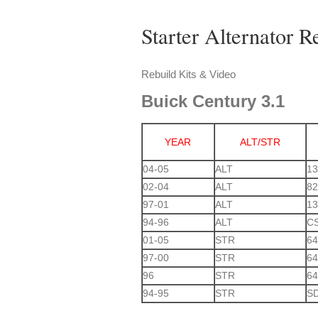
Starter Alternator R
Rebuild Kits & Video
Buick
Century 3.1
YEAR
ALT/STR
04-05
ALT
13
02-04
ALT
82
97-01
ALT
1
94-96
ALT
C
01-05
STR
64
97-00
STR
64
96
STR
64
94-95
STR
S