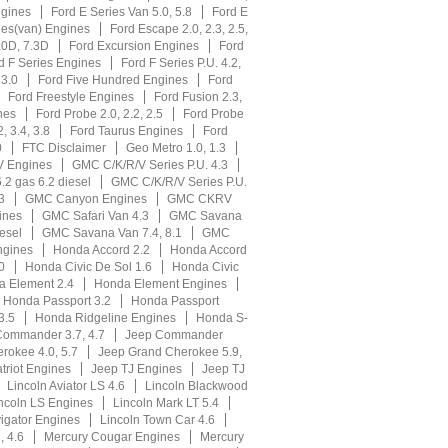
ngines
Ford E Series Van 5.0, 5.8
Ford E
ies(van) Engines
Ford Escape 2.0, 2.3, 2.5,
.0D, 7.3D
Ford Excursion Engines
Ford
d F Series Engines
Ford F Series P.U. 4.2,
 3.0
Ford Five Hundred Engines
Ford
Ford Freestyle Engines
Ford Fusion 2.3,
nes
Ford Probe 2.0, 2.2, 2.5
Ford Probe
, 3.4, 3.8
Ford Taurus Engines
Ford
0
FTC Disclaimer
Geo Metro 1.0, 1.3
V Engines
GMC C/K/R/V Series P.U. 4.3
.2 gas 6.2 diesel
GMC C/K/R/V Series P.U.
3
GMC Canyon Engines
GMC CKRV
ines
GMC Safari Van 4.3
GMC Savana
esel
GMC Savana Van 7.4, 8.1
GMC
gines
Honda Accord 2.2
Honda Accord
0
Honda Civic De Sol 1.6
Honda Civic
 Element 2.4
Honda Element Engines
Honda Passport 3.2
Honda Passport
3.5
Honda Ridgeline Engines
Honda S-
Commander 3.7, 4.7
Jeep Commander
rokee 4.0, 5.7
Jeep Grand Cherokee 5.9,
triot Engines
Jeep TJ Engines
Jeep TJ
Lincoln Aviator LS 4.6
Lincoln Blackwood
ncoln LS Engines
Lincoln Mark LT 5.4
igator Engines
Lincoln Town Car 4.6
, 4.6
Mercury Cougar Engines
Mercury