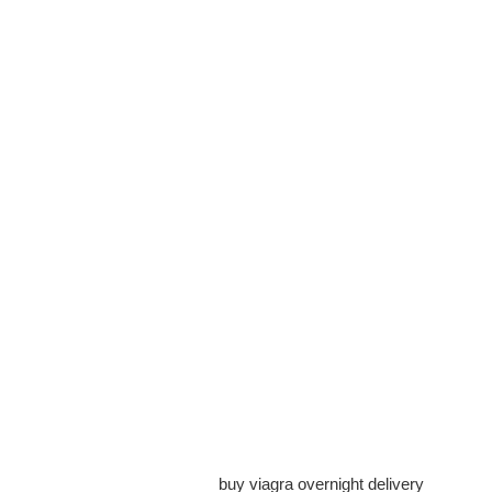
buy viagra overnight delivery