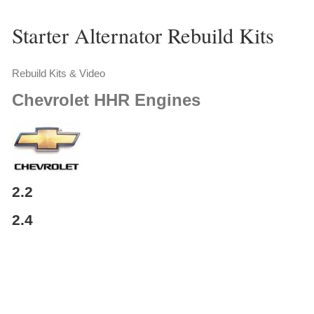
Starter Alternator Rebuild Kits
Rebuild Kits & Video
Chevrolet
HHR Engines
2.2
2.4