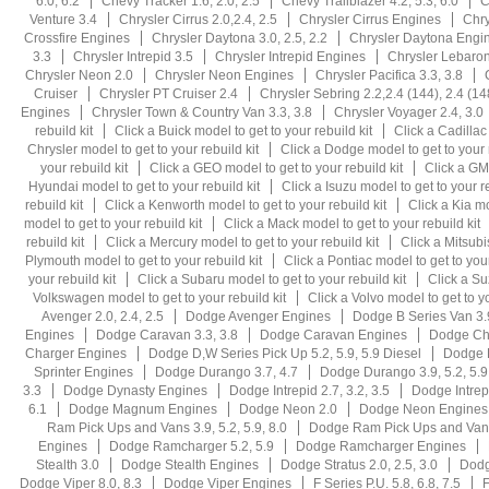
6.0, 6.2
Chevy Tracker 1.6, 2.0, 2.5
Chevy Trailblazer 4.2, 5.3, 6.0
C
Venture 3.4
Chrysler Cirrus 2.0,2.4, 2.5
Chrysler Cirrus Engines
Chry
Crossfire Engines
Chrysler Daytona 3.0, 2.5, 2.2
Chrysler Daytona Engi
3.3
Chrysler Intrepid 3.5
Chrysler Intrepid Engines
Chrysler Lebaron 
Chrysler Neon 2.0
Chrysler Neon Engines
Chrysler Pacifica 3.3, 3.8
Cruiser
Chrysler PT Cruiser 2.4
Chrysler Sebring 2.2,2.4 (144), 2.4 (14
Engines
Chrysler Town & Country Van 3.3, 3.8
Chrysler Voyager 2.4, 3.0
rebuild kit
Click a Buick model to get to your rebuild kit
Click a Cadillac
Chrysler model to get to your rebuild kit
Click a Dodge model to get to your r
your rebuild kit
Click a GEO model to get to your rebuild kit
Click a GMC
Hyundai model to get to your rebuild kit
Click a Isuzu model to get to your re
rebuild kit
Click a Kenworth model to get to your rebuild kit
Click a Kia mo
model to get to your rebuild kit
Click a Mack model to get to your rebuild kit
rebuild kit
Click a Mercury model to get to your rebuild kit
Click a Mitsubi
Plymouth model to get to your rebuild kit
Click a Pontiac model to get to your
your rebuild kit
Click a Subaru model to get to your rebuild kit
Click a Su
Volkswagen model to get to your rebuild kit
Click a Volvo model to get to yo
Avenger 2.0, 2.4, 2.5
Dodge Avenger Engines
Dodge B Series Van 3.9
Engines
Dodge Caravan 3.3, 3.8
Dodge Caravan Engines
Dodge Cha
Charger Engines
Dodge D,W Series Pick Up 5.2, 5.9, 5.9 Diesel
Dodge D
Sprinter Engines
Dodge Durango 3.7, 4.7
Dodge Durango 3.9, 5.2, 5.9,
3.3
Dodge Dynasty Engines
Dodge Intrepid 2.7, 3.2, 3.5
Dodge Intrep
6.1
Dodge Magnum Engines
Dodge Neon 2.0
Dodge Neon Engines
Ram Pick Ups and Vans 3.9, 5.2, 5.9, 8.0
Dodge Ram Pick Ups and Vans
Engines
Dodge Ramcharger 5.2, 5.9
Dodge Ramcharger Engines
Stealth 3.0
Dodge Stealth Engines
Dodge Stratus 2.0, 2.5, 3.0
Dodg
Dodge Viper 8.0, 8.3
Dodge Viper Engines
F Series P.U. 5.8, 6.8, 7.5
F