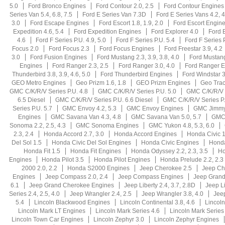
5.0
Ford Bronco Engines
Ford Contour 2.0, 2.5
Ford Contour Engines
Series Van 5.4, 6.8, 7.5
Ford E Series Van 7.3D
Ford E Series Vans 4.2, 4
3.0
Ford Escape Engines
Ford Escort 1.8, 1.9, 2.0
Ford Escort Engin
Expedition 4.6, 5.4
Ford Expedition Engines
Ford Explorer 4.0
Ford E
4.6
Ford F Series P.U. 4.9, 5.0
Ford F Series P.U. 5.4
Ford F Series 
Focus 2.0
Ford Focus 2.3
Ford Focus Engines
Ford Freestar 3.9, 4.2
3.0
Ford Fusion Engines
Ford Mustang 2.3, 3.9, 3.8, 4.0
Ford Mustang
Engines
Ford Ranger 2.3, 2.5
Ford Ranger 3.0, 4.0
Ford Ranger E
Thunderbird 3.8, 3.9, 4.6, 5.0
Ford Thunderbird Engines
Ford Windstar 3
GEO Metro Engines
Geo Prizm 1.6, 1.8
GEO Prizm Engines
Geo Trac
GMC C/K/R/V Series P.U. 4.8
GMC C/K/R/V Series P.U. 5.0
GMC C/K/R/V S
6.5 Diesel
GMC C/K/R/V Series P.U. 6.6 Diesel
GMC C/K/R/V Series P.
Series P.U. 5.7
GMC Envoy 4.2, 5.3
GMC Envoy Engines
GMC Jimmy
Engines
GMC Savana Van 4.3, 4.8
GMC Savana Van 5.0, 5.7
GMC 
Sonoma 2.2, 2.5, 4.3
GMC Sonoma Engines
GMC Yukon 4.8, 5.3, 6.0
2.3, 2.4
Honda Accord 2.7, 3.0
Honda Accord Engines
Honda Civic 1
Del Sol 1.5
Honda Civic Del Sol Engines
Honda Civic Engines
Hond
Honda Fit 1.5
Honda Fit Engines
Honda Odyssey 2.2, 2.3, 3.5
Ho
Engines
Honda Pilot 3.5
Honda Pilot Engines
Honda Prelude 2.2, 2.3
2000 2.0, 2.2
Honda S2000 Engines
Jeep Cherokee 2.5
Jeep Ch
Engines
Jeep Compass 2.0, 2.4
Jeep Compass Engines
Jeep Grand 
6.1
Jeep Grand Cherokee Engines
Jeep Liberty 2.4, 3.7, 2.8D
Jeep L
Series 2.4, 2.5, 4.0
Jeep Wrangler 2.4, 2.5
Jeep Wrangler 3.8, 4.0
Jee
5.4
Lincoln Blackwood Engines
Lincoln Continental 3.8, 4.6
Lincoln
Lincoln Mark LT Engines
Lincoln Mark Series 4.6
Lincoln Mark Series
Lincoln Town Car Engines
Lincoln Zephyr 3.0
Lincoln Zephyr Engines