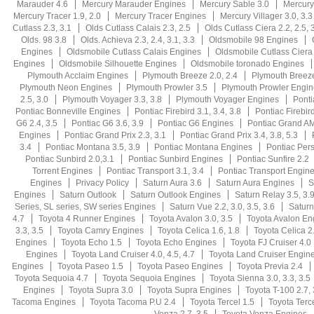
Marauder 4.6
Mercury Marauder Engines
Mercury Sable 3.0
Mercury
Mercury Tracer 1.9, 2.0
Mercury Tracer Engines
Mercury Villager 3.0, 3.3
Cutlass 2.3, 3.1
Olds Cutlass Calais 2.3, 2.5
Olds Cutlass Ciera 2.2, 2.5, 3
Olds. 98 3.8
Olds. Achieva 2.3, 2.4, 3.1, 3.3
Oldsmobile 98 Engines
Engines
Oldsmobile Cutlass Calais Engines
Oldsmobile Cutlass Ciera
Engines
Oldsmobile Silhouette Engines
Oldsmobile toronado Engines
Plymouth Acclaim Engines
Plymouth Breeze 2.0, 2.4
Plymouth Breez
Plymouth Neon Engines
Plymouth Prowler 3.5
Plymouth Prowler Engin
2.5, 3.0
Plymouth Voyager 3.3, 3.8
Plymouth Voyager Engines
Ponti
Pontiac Bonneville Engines
Pontiac Firebird 3.1, 3.4, 3.8
Pontiac Firebird
G6 2.4, 3.5
Pontiac G6 3.6, 3.9
Pontiac G6 Engines
Pontiac Grand AM 
Engines
Pontiac Grand Prix 2.3, 3.1
Pontiac Grand Prix 3.4, 3.8, 5.3
3.4
Pontiac Montana 3.5, 3.9
Pontiac Montana Engines
Pontiac Persu
Pontiac Sunbird 2.0,3.1
Pontiac Sunbird Engines
Pontiac Sunfire 2.2
Torrent Engines
Pontiac Transport 3.1, 3.4
Pontiac Transport Engin
Engines
Privacy Policy
Saturn Aura 3.6
Saturn Aura Engines
S
Engines
Saturn Outlook
Saturn Outlook Engines
Saturn Relay 3.5, 3.
Series, SL series, SW series Engines
Saturn Vue 2.2, 3.0, 3.5, 3.6
Saturn
4.7
Toyota 4 Runner Engines
Toyota Avalon 3.0, 3.5
Toyota Avalon En
3.3, 3.5
Toyota Camry Engines
Toyota Celica 1.6, 1.8
Toyota Celica 2.
Engines
Toyota Echo 1.5
Toyota Echo Engines
Toyota FJ Cruiser 4.0
Engines
Toyota Land Cruiser 4.0, 4.5, 4.7
Toyota Land Cruiser Engin
Engines
Toyota Paseo 1.5
Toyota Paseo Engines
Toyota Previa 2.4
Toyota Sequoia 4.7
Toyota Sequoia Engines
Toyota Sienna 3.0, 3.3, 3.5
Engines
Toyota Supra 3.0
Toyota Supra Engines
Toyota T-100 2.7, 
Tacoma Engines
Toyota Tacoma P.U 2.4
Toyota Tercel 1.5
Toyota Terc