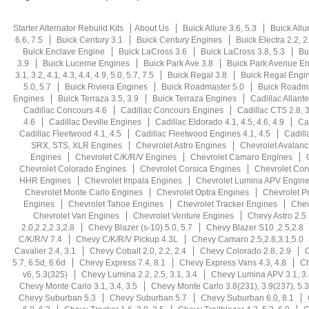
Starter Alternator Rebuild Kits
About Us
Buick Allure 3.6, 5.3
Buick Allu
6.6, 7.5
Buick Century 3.1
Buick Century Engines
Buick Electra 2.2, 2.5
Buick Enclave Engine
Buick LaCross 3.6
Buick LaCross 3.8, 5.3
Bu
3.9
Buick Lucerne Engines
Buick Park Ave 3.8
Buick Park Avenue E
3.1, 3.2, 4.1, 4.3, 4.4, 4.9, 5.0, 5.7, 7.5
Buick Regal 3.8
Buick Regal Engi
5.0, 5.7
Buick Riviera Engines
Buick Roadmaster 5.0
Buick Roadma
Engines
Buick Terraza 3.5, 3.9
Buick Terraza Engines
Cadillac Allante
Cadillac Concours 4.6
Cadillac Concours Engines
Cadillac CTS 2.8, 3.
4.6
Cadillac Deville Engines
Cadillac Eldorado 4.1, 4.5, 4.6, 4.9
Ca
Cadillac Fleetwood 4.1, 4.5
Cadillac Fleetwood Engines 4.1, 4.5
Cadill
SRX, STS, XLR Engines
Chevrolet Astro Engines
Chevrolet Avalan
Engines
Chevrolet C/K/R/V Engines
Chevrolet Camaro Engines
Chevrolet Colorado Engines
Chevrolet Corsica Engines
Chevrolet Cor
HHR Engines
Chevrolet Impala Engines
Chevrolet Lumina APV Engin
Chevrolet Monte Carlo Engines
Chevrolet Optra Engines
Chevrolet P
Engines
Chevrolet Tahoe Engines
Chevrolet Tracker Engines
Chev
Chevrolet Van Engines
Chevrolet Venture Engines
Chevy Astro 2.5
2.0,2.2,2.3,2.8
Chevy Blazer (s-10) 5.0, 5.7
Chevy Blazer S10 ,2.5,2.8
C/K/R/V 7.4
Chevy C/K/R/V Pickup 4.3L
Chevy Camaro 2.5,2.8,3.1,5.0
Cavalier 2.4, 3.1
Chevy Cobalt 2.0, 2.2, 2.4
Chevy Colorado 2.8, 2.9
C
5.7, 6.5d, 6.6d
Chevy Express 7.4, 8.1
Chevy Express Vans 4.3, 4.8
Ch
v6, 5.3(325)
Chevy Lumina 2.2, 2.5, 3.1, 3.4
Chevy Lumina APV 3.1, 3.
Chevy Monte Carlo 3.1, 3.4, 3.5
Chevy Monte Carlo 3.8(231), 3.9(237), 5.3
Chevy Suburban 5.3
Chevy Suburban 5.7
Chevy Suburban 6.0, 8.1