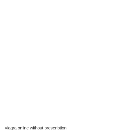
viagra online without prescription