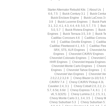
Starter Alternator Rebuild Kits
About Us
6.6, 7.5
Buick Century 3.1
Buick Centu
Buick Enclave Engine
Buick LaCross 3.
3.9
Buick Lucerne Engines
Buick Park
3.1, 3.2, 4.1, 4.3, 4.4, 4.9, 5.0, 5.7, 7.5
Buic
5.0, 5.7
Buick Riviera Engines
Buick
Engines
Buick Terraza 3.5, 3.9
Buick T
Cadillac Concours 4.6
Cadillac Concou
4.6
Cadillac Deville Engines
Cadilla
Cadillac Fleetwood 4.1, 4.5
Cadillac Fle
SRX, STS, XLR Engines
Chevrolet As
Engines
Chevrolet C/K/R/V Engines
Chevrolet Colorado Engines
Chevrolet 
HHR Engines
Chevrolet Impala Engines
Chevrolet Monte Carlo Engines
Chevro
Engines
Chevrolet Tahoe Engines
C
Chevrolet Van Engines
Chevrolet Ve
2.0,2.2,2.3,2.8
Chevy Blazer (s-10) 5.0, 
C/K/R/V 7.4
Chevy C/K/R/V Pickup 4.3L
Cavalier 2.4, 3.1
Chevy Cobalt 2.0, 2.2, 2.
5.7, 6.5d, 6.6d
Chevy Express 7.4, 8.1
C
v6, 5.3(325)
Chevy Lumina 2.2, 2.5, 3.1,
Chevy Monte Carlo 3.1, 3.4, 3.5
Chevy Mo
Chevy Suburban 5.3
Chevy Suburban 5.