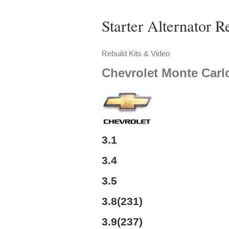
Starter Alternator R
Rebuild Kits & Video
Chevrolet
Monte Carl
3.1
3.4
3.5
3.8(231)
3.9(237)