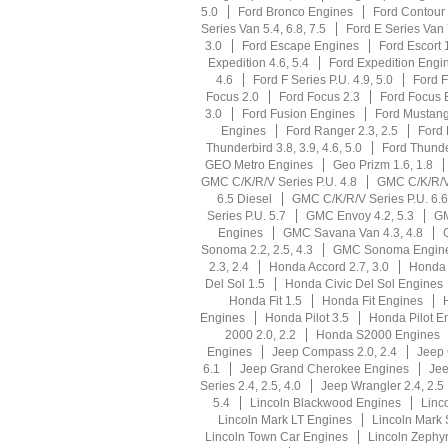
5.0
Ford Bronco Engines
Ford Contour 
Series Van 5.4, 6.8, 7.5
Ford E Series Van
3.0
Ford Escape Engines
Ford Escort 1
Expedition 4.6, 5.4
Ford Expedition Engi
4.6
Ford F Series P.U. 4.9, 5.0
Ford F
Focus 2.0
Ford Focus 2.3
Ford Focus 
3.0
Ford Fusion Engines
Ford Mustang 
Engines
Ford Ranger 2.3, 2.5
Ford 
Thunderbird 3.8, 3.9, 4.6, 5.0
Ford Thunde
GEO Metro Engines
Geo Prizm 1.6, 1.8
GMC C/K/R/V Series P.U. 4.8
GMC C/K/R/V 
6.5 Diesel
GMC C/K/R/V Series P.U. 6.6
Series P.U. 5.7
GMC Envoy 4.2, 5.3
GM
Engines
GMC Savana Van 4.3, 4.8
Sonoma 2.2, 2.5, 4.3
GMC Sonoma Engin
2.3, 2.4
Honda Accord 2.7, 3.0
Honda 
Del Sol 1.5
Honda Civic Del Sol Engines
Honda Fit 1.5
Honda Fit Engines
Engines
Honda Pilot 3.5
Honda Pilot E
2000 2.0, 2.2
Honda S2000 Engines
Engines
Jeep Compass 2.0, 2.4
Jeep
6.1
Jeep Grand Cherokee Engines
Jee
Series 2.4, 2.5, 4.0
Jeep Wrangler 2.4, 2.5
5.4
Lincoln Blackwood Engines
Linco
Lincoln Mark LT Engines
Lincoln Mark 
Lincoln Town Car Engines
Lincoln Zephyr