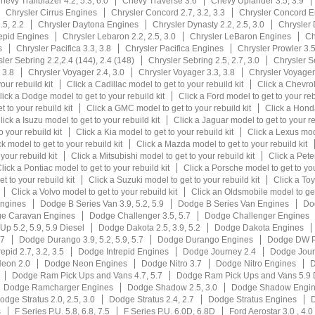
hevy Trailblazer 4.2, 5.3, 6.0
Chevy Traverse 3.6
Chevy Uplander 3.5, 3.9
Chrysler Cirrus Engines
Chrysler Concord 2.7, 3.2, 3.3
Chrysler Concord E
.5, 2.2
Chrysler Daytona Engines
Chrysler Dynasty 2.2, 2.5, 3.0
Chrysler
repid Engines
Chrysler Lebaron 2.2, 2.5, 3.0
Chrysler LeBaron Engines
Ch
s
Chrysler Pacifica 3.3, 3.8
Chrysler Pacifica Engines
Chrysler Prowler 3.
ler Sebring 2.2,2.4 (144), 2.4 (148)
Chrysler Sebring 2.5, 2.7, 3.0
Chrysler S
 3.8
Chrysler Voyager 2.4, 3.0
Chrysler Voyager 3.3, 3.8
Chrysler Voyage
our rebuild kit
Click a Cadillac model to get to your rebuild kit
Click a Chevrol
lick a Dodge model to get to your rebuild kit
Click a Ford model to get to your reb
 to your rebuild kit
Click a GMC model to get to your rebuild kit
Click a Honda
lick a Isuzu model to get to your rebuild kit
Click a Jaguar model to get to your re
 your rebuild kit
Click a Kia model to get to your rebuild kit
Click a Lexus mode
k model to get to your rebuild kit
Click a Mazda model to get to your rebuild kit
your rebuild kit
Click a Mitsubishi model to get to your rebuild kit
Click a Peter
lick a Pontiac model to get to your rebuild kit
Click a Porsche model to get to you
t to your rebuild kit
Click a Suzuki model to get to your rebuild kit
Click a Toy
Click a Volvo model to get to your rebuild kit
Click an Oldsmobile model to get 
ngines
Dodge B Series Van 3.9, 5.2, 5.9
Dodge B Series Van Engines
Dod
e Caravan Engines
Dodge Challenger 3.5, 5.7
Dodge Challenger Engines
p 5.2, 5.9, 5.9 Diesel
Dodge Dakota 2.5, 3.9, 5.2
Dodge Dakota Engines
.7
Dodge Durango 3.9, 5.2, 5.9, 5.7
Dodge Durango Engines
Dodge DW P
epid 2.7, 3.2, 3.5
Dodge Intrepid Engines
Dodge Journey 2.4
Dodge Jour
eon 2.0
Dodge Neon Engines
Dodge Nitro 3.7
Dodge Nitro Engines
D
Dodge Ram Pick Ups and Vans 4.7, 5.7
Dodge Ram Pick Ups and Vans 5.9 
Dodge Ramcharger Engines
Dodge Shadow 2.5, 3.0
Dodge Shadow Engi
odge Stratus 2.0, 2.5, 3.0
Dodge Stratus 2.4, 2.7
Dodge Stratus Engines
D
s
F Series P.U. 5.8, 6.8, 7.5
F Series P.U. 6.0D, 6.8D
Ford Aerostar 3.0 , 4.0