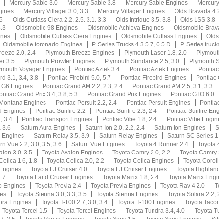
Mercury Sable 3.0
Mercury Sable 3.8
Mercury Sable Engines
Mercury
gines
Mercury Villager 3.0, 3.3
Mercury Villager Engines
Olds Bravada 4.2
.5
Olds Cutlass Ciera 2.2, 2.5, 3.1, 3.3
Olds Intrique 3.5, 3.8
Olds LSS 3.8
3.3
Oldsmobile 98 Engines
Oldsmobile Achieva Engines
Oldsmobile Brav
ines
Oldsmobile Cutlass Ciera Engines
Oldsmobile Cutlass Engines
Olds
Oldsmobile toronado Engines
P. Series Trucks 4.3 5.7, 6.5 D
P. Series truck
eeze 2.0, 2.4
Plymouth Breeze Engines
Plymouth Laser 1.8, 2.0
Plymout
er 3.5
Plymouth Prowler Engines
Plymouth Sundance 2.5, 3.0
Plymouth 
ymouth Voyager Engines
Pontiac Aztek 3.4
Pontiac Aztek Engines
Pontiac
rd 3.1, 3.4, 3.8
Pontiac Firebird 5.0, 5.7
Pontiac Firebird Engines
Pontiac 
c G6 Engines
Pontiac Grand AM 2.2, 2.3, 2.4
Pontiac Grand AM 2.5, 3.1, 3.3
ontiac Grand Prix 3.4, 3.8, 5.3
Pontiac Grand Prix Engines
Pontiac GTO 6.0
 Montana Engines
Pontiac Persuit 2.2, 2.4
Pontiac Persuit Engines
Pontiac
d Engines
Pontiac Sunfire 2.2
Pontiac Sunfire 2.3, 2.4
Pontiac Sunfire En
, 3.4
Pontiac Transport Engines
Pontiac Vibe 1.8, 2.4
Pontiac Vibe Engin
 3.6
Saturn Aura Engines
Saturn Ion 2.0, 2.2, 2.4
Saturn Ion Engines
S
k Engines
Saturn Relay 3.5, 3.9
Saturn Relay Engines
Saturn SC Series 1.
rn Vue 2.2, 3.0, 3.5, 3.6
Saturn Vue Engines
Toyota 4 Runner 2.4
Toyota 
alon 3.0, 3.5
Toyota Avalon Engines
Toyota Camry 2.0, 2.2
Toyota Camry 2
Celica 1.6, 1.8
Toyota Celica 2.0, 2.2
Toyota Celica Engines
Toyota Coroll
 Engines
Toyota FJ Cruiser 4.0
Toyota FJ Cruiser Engines
Toyota Highlande
4.7
Toyota Land Cruiser Engines
Toyota Matrix 1.8, 2.4
Toyota Matrix Engi
o Engines
Toyota Previa 2.4
Toyota Previa Engines
Toyota Rav 4 2.0
T
nes
Toyota Sienna 3.0, 3.3, 3.5
Toyota Sienna Engines
Toyota Solara 2.2, 
pra Engines
Toyota T-100 2.7, 3.0, 3.4
Toyota T-100 Engines
Toyota Taco
Toyota Tercel 1.5
Toyota Tercel Engines
Toyota Tundra 3.4, 4.0
Toyota T