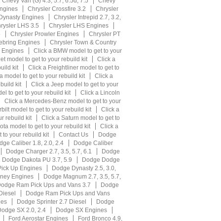
Chevy Van (G) 4.3, 5.7, 6.5d, 7.5
Chevy
ngines
Chrysler Crossfire 3.2
Chrysler
 Dynasty Engines
Chrysler Intrepid 2.7, 3.2,
rysler LHS 3.5
Chrysler LHS Engines
5
Chrysler Prowler Engines
Chrysler PT
ebring Engines
Chrysler Town & Country
r Engines
Click a BMW model to get to your
et model to get to your rebuild kit
Click a
uild kit
Click a Freightliner model to get to
 model to get to your rebuild kit
Click a
build kit
Click a Jeep model to get to your
l to get to your rebuild kit
Click a Lincoln
Click a Mercedes-Benz model to get to your
bilt model to get to your rebuild kit
Click a
r rebuild kit
Click a Saturn model to get to
ota model to get to your rebuild kit
Click a
to your rebuild kit
Contact Us
Dodge
ge Caliber 1.8, 2.0, 2.4
Dodge Caliber
Dodge Charger 2.7, 3.5, 5.7, 6.1
Dodge
Dodge Dakota PU 3.7, 5.9
Dodge Dodge
ick Up Engines
Dodge Dynasty 2.5, 3.0,
ney Engines
Dodge Magnum 2.7, 3.5, 5.7,
odge Ram Pick Ups and Vans 3.7
Dodge
Diesel
Dodge Ram Pick Ups and Vans
nes
Dodge Sprinter 2.7 Diesel
Dodge
odge SX 2.0, 2.4
Dodge SX Engines
Ford Aerostar Engines
Ford Bronco 4.9,