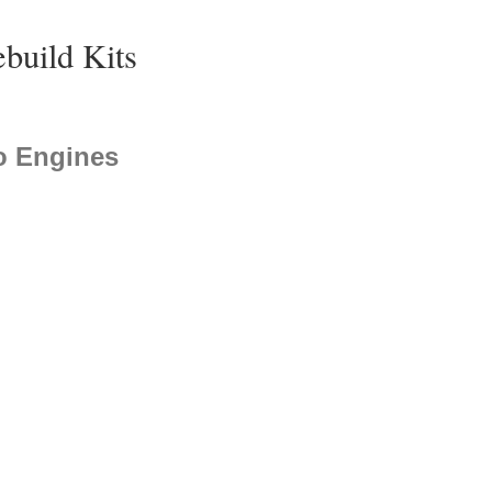
ebuild Kits
o Engines