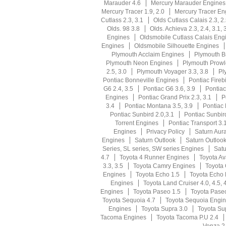
Marauder 4.6
Mercury Marauder Engines
Mercury Tracer 1.9, 2.0
Mercury Tracer En
Cutlass 2.3, 3.1
Olds Cutlass Calais 2.3, 2
Olds. 98 3.8
Olds. Achieva 2.3, 2.4, 3.1, 
Engines
Oldsmobile Cutlass Calais Eng
Engines
Oldsmobile Silhouette Engines
Plymouth Acclaim Engines
Plymouth Br
Plymouth Neon Engines
Plymouth Prowl
2.5, 3.0
Plymouth Voyager 3.3, 3.8
Pl
Pontiac Bonneville Engines
Pontiac Firebi
G6 2.4, 3.5
Pontiac G6 3.6, 3.9
Pontia
Engines
Pontiac Grand Prix 2.3, 3.1
P
3.4
Pontiac Montana 3.5, 3.9
Pontiac
Pontiac Sunbird 2.0,3.1
Pontiac Sunbir
Torrent Engines
Pontiac Transport 3.1
Engines
Privacy Policy
Saturn Aura
Engines
Saturn Outlook
Saturn Outloo
Series, SL series, SW series Engines
Satu
4.7
Toyota 4 Runner Engines
Toyota Av
3.3, 3.5
Toyota Camry Engines
Toyota 
Engines
Toyota Echo 1.5
Toyota Echo
Engines
Toyota Land Cruiser 4.0, 4.5, 
Engines
Toyota Paseo 1.5
Toyota Pase
Toyota Sequoia 4.7
Toyota Sequoia Engi
Engines
Toyota Supra 3.0
Toyota Su
Tacoma Engines
Toyota Tacoma P.U 2.4