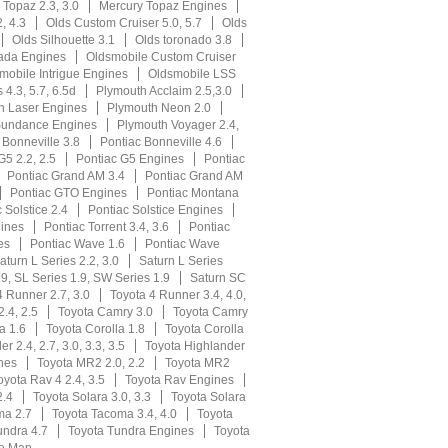
 Topaz 2.3, 3.0
Mercury Topaz Engines
, 4.3
Olds Custom Cruiser 5.0, 5.7
Olds
Olds Silhouette 3.1
Olds toronado 3.8
ada Engines
Oldsmobile Custom Cruiser
mobile Intrigue Engines
Oldsmobile LSS
s 4.3, 5.7, 6.5d
Plymouth Acclaim 2.5,3.0
h Laser Engines
Plymouth Neon 2.0
Sundance Engines
Plymouth Voyager 2.4,
 Bonneville 3.8
Pontiac Bonneville 4.6
G5 2.2, 2.5
Pontiac G5 Engines
Pontiac
Pontiac Grand AM 3.4
Pontiac Grand AM
Pontiac GTO Engines
Pontiac Montana
 Solstice 2.4
Pontiac Solstice Engines
gines
Pontiac Torrent 3.4, 3.6
Pontiac
es
Pontiac Wave 1.6
Pontiac Wave
aturn L Series 2.2, 3.0
Saturn L Series
9, SL Series 1.9, SW Series 1.9
Saturn SC
4 Runner 2.7, 3.0
Toyota 4 Runner 3.4, 4.0,
.4, 2.5
Toyota Camry 3.0
Toyota Camry
a 1.6
Toyota Corolla 1.8
Toyota Corolla
r 2.4, 2.7, 3.0, 3.3, 3.5
Toyota Highlander
nes
Toyota MR2 2.0, 2.2
Toyota MR2
oyota Rav 4 2.4, 3.5
Toyota Rav Engines
2.4
Toyota Solara 3.0, 3.3
Toyota Solara
ma 2.7
Toyota Tacoma 3.4, 4.0
Toyota
undra 4.7
Toyota Tundra Engines
Toyota