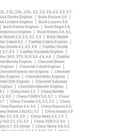
L, 2.5L, 2.8L, 3.0L, 3.2, 3.3, 3.8, 4.3, 5.0, 5.7,
uick Electra Engines
Buick Enclave 3.6
ick LeSabre Engines
Buick Lucerne 3.8,
Buick Rainier Engines
Buick Regal 2.8,
Rendezvous Engines
Buick Riviera 3.8, 4.1,
k Skylark 2.3, 2.4, 3.1, 3.3
Buick Skylark
llac Catera 3.0
Cadillac Catera Engines
lac Deville 4.1, 4.5, 4.9
Cadillac Deville
, 5.7, 6.0
Cadillac Escalade Engines
llac SRX, STS, XLR 3.6, 4.4, 4.6
Cadillac
olet Berreta Engines
Chevrolet Blazer
r Engines
Chevrolet Cobalt Engines
hevrolet Express Van Engines
Chevrolet
libu Engines
Chevrolet Metro Engines
rolet SSR Engines
Chevrolet Suburban
 Engines
Chevrolet Uplander Engines
8.1
Chevy Aveo 1.6
Chevy Beretta
.3, 6.0
Chevy C/K/R/V 5.0, 5.7
Chevy
5.7
Chevy Cavalier 2.0, 2.2, 2.3
Chevy
Chevy Equinox 3.4, 3.6
Chevy Express 5.0,
evy Impala 3.8(231), 5.7
Chevy Impala 3.9
bu 3.5, 3.6, 3.9
Chevy Metro 1.0, 1.3
 S10 2.2, 2.5, 4.3
Chevy SSR 5.3, 6.0
aho 5.7, 6.5 Diesel
Chevy Tahoe 4.8, 5.3,