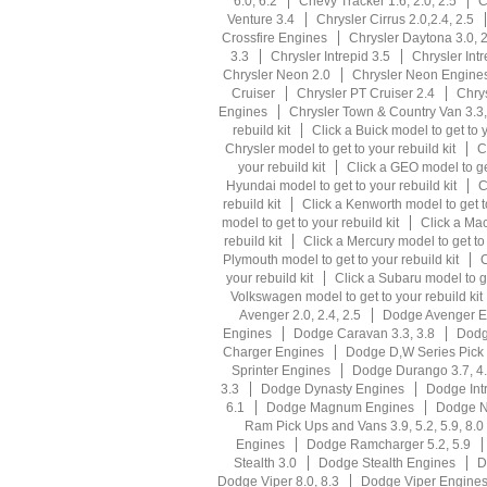
6.0, 6.2
Chevy Tracker 1.6, 2.0, 2.5
C
Venture 3.4
Chrysler Cirrus 2.0,2.4, 2.5
Crossfire Engines
Chrysler Daytona 3.0, 2
3.3
Chrysler Intrepid 3.5
Chrysler Int
Chrysler Neon 2.0
Chrysler Neon Engine
Cruiser
Chrysler PT Cruiser 2.4
Chrys
Engines
Chrysler Town & Country Van 3.3,
rebuild kit
Click a Buick model to get to y
Chrysler model to get to your rebuild kit
C
your rebuild kit
Click a GEO model to get
Hyundai model to get to your rebuild kit
C
rebuild kit
Click a Kenworth model to get to
model to get to your rebuild kit
Click a Mac
rebuild kit
Click a Mercury model to get to 
Plymouth model to get to your rebuild kit
C
your rebuild kit
Click a Subaru model to ge
Volkswagen model to get to your rebuild kit
Avenger 2.0, 2.4, 2.5
Dodge Avenger E
Engines
Dodge Caravan 3.3, 3.8
Dodg
Charger Engines
Dodge D,W Series Pick U
Sprinter Engines
Dodge Durango 3.7, 4
3.3
Dodge Dynasty Engines
Dodge Intr
6.1
Dodge Magnum Engines
Dodge N
Ram Pick Ups and Vans 3.9, 5.2, 5.9, 8.0
Engines
Dodge Ramcharger 5.2, 5.9
Stealth 3.0
Dodge Stealth Engines
D
Dodge Viper 8.0, 8.3
Dodge Viper Engine