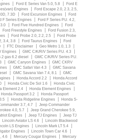
ngines
Ford E Series Van 5.0, 5.8
Ford E
ies(van) Engines
Ford Escape 2.0, 2.3, 2.5,
.0D, 7.3D
Ford Excursion Engines
Ford
d F Series Engines
Ford F Series P.U. 4.2,
 3.0
Ford Five Hundred Engines
Ford
Ford Freestyle Engines
Ford Fusion 2.3,
nes
Ford Probe 2.0, 2.2, 2.5
Ford Probe
, 3.4, 3.8
Ford Taurus Engines
Ford
0
FTC Disclaimer
Geo Metro 1.0, 1.3
V Engines
GMC C/K/R/V Series P.U. 4.3
.2 gas 6.2 diesel
GMC C/K/R/V Series P.U.
3
GMC Canyon Engines
GMC CKRV
ines
GMC Safari Van 4.3
GMC Savana
esel
GMC Savana Van 7.4, 8.1
GMC
gines
Honda Accord 2.2
Honda Accord
0
Honda Civic De Sol 1.6
Honda Civic
 Element 2.4
Honda Element Engines
Honda Passport 3.2
Honda Passport
3.5
Honda Ridgeline Engines
Honda S-
Commander 3.7, 4.7
Jeep Commander
rokee 4.0, 5.7
Jeep Grand Cherokee 5.9,
triot Engines
Jeep TJ Engines
Jeep TJ
Lincoln Aviator LS 4.6
Lincoln Blackwood
ncoln LS Engines
Lincoln Mark LT 5.4
igator Engines
Lincoln Town Car 4.6
, 4.6
Mercury Cougar Engines
Mercury