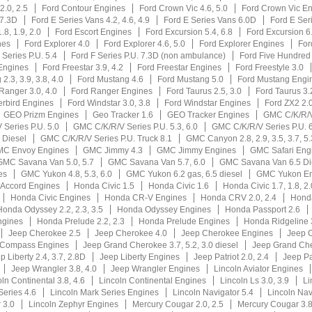
2.0, 2.5
Ford Contour Engines
Ford Crown Vic 4.6, 5.0
Ford Crown Vic E
 7.3D
Ford E Series Vans 4.2, 4.6, 4.9
Ford E Series Vans 6.0D
Ford E Ser
.8, 1.9, 2.0
Ford Escort Engines
Ford Excursion 5.4, 6.8
Ford Excursion 6
nes
Ford Explorer 4.0
Ford Explorer 4.6, 5.0
Ford Explorer Engines
For
 Series P.U. 5.4
Ford F Series P.U. 7.3D (non ambulance)
Ford Five Hundred
Engines
Ford Freestar 3.9, 4.2
Ford Freestar Engines
Ford Freestyle 3.0
2.3, 3.9, 3.8, 4.0
Ford Mustang 4.6
Ford Mustang 5.0
Ford Mustang Engi
Ranger 3.0, 4.0
Ford Ranger Engines
Ford Taurus 2.5, 3.0
Ford Taurus 3.2
rbird Engines
Ford Windstar 3.0, 3.8
Ford Windstar Engines
Ford ZX2 2.
GEO Prizm Engines
Geo Tracker 1.6
GEO Tracker Engines
GMC C/K/R/
Series P.U. 5.0
GMC C/K/R/V Series P.U. 5.3, 6.0
GMC C/K/R/V Series P.U. 6
 Diesel
GMC C/K/R/V Series P.U. Truck 8.1
GMC Canyon 2.8, 2.9, 3.5, 3.7, 5.
C Envoy Engines
GMC Jimmy 4.3
GMC Jimmy Engines
GMC Safari Eng
GMC Savana Van 5.0, 5.7
GMC Savana Van 5.7, 6.0
GMC Savana Van 6.5 Di
es
GMC Yukon 4.8, 5.3, 6.0
GMC Yukon 6.2 gas, 6.5 diesel
GMC Yukon En
Accord Engines
Honda Civic 1.5
Honda Civic 1.6
Honda Civic 1.7, 1.8, 2.
Honda Civic Engines
Honda CR-V Engines
Honda CRV 2.0, 2.4
Honda
Honda Odyssey 2.2, 2.3, 3.5
Honda Odyssey Engines
Honda Passport 2.6
ngines
Honda Prelude 2.2, 2.3
Honda Prelude Engines
Honda Ridgeline 
Jeep Cherokee 2.5
Jeep Cherokee 4.0
Jeep Cherokee Engines
Jeep 
 Compass Engines
Jeep Grand Cherokee 3.7, 5.2, 3.0 diesel
Jeep Grand Che
p Liberty 2.4, 3.7, 2.8D
Jeep Liberty Engines
Jeep Patriot 2.0, 2.4
Jeep Pa
Jeep Wrangler 3.8, 4.0
Jeep Wrangler Engines
Lincoln Aviator Engines
ln Continental 3.8, 4.6
Lincoln Continental Engines
Lincoln Ls 3.0, 3.9
Li
Series 4.6
Lincoln Mark Series Engines
Lincoln Navigator 5.4
Lincoln Nav
 3.0
Lincoln Zephyr Engines
Mercury Cougar 2.0, 2.5
Mercury Cougar 3.8