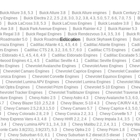
Buick Allure 3.6, 5.3
Buick Allure 3.8
Buick Allure engines
Buick Century 2.2
ry Engines
Buick Electra 2.2, 2.5 ,2.8, 3.0, 3.2, 3.8, 4.3, 5.0, 5.7, 6.6, 7.0, 7.5
B
6
Buick LaCross 3.8, 5.3
Buick LaCross Engines
Buick Lesabre 3.8
Bu
 Ave 3.8
Buick Park Avenue Engines
Buick Rainier 4.2
Buick Rainier 5.3
k Regal 3.8
Buick Regal Engines
Buick Rendezvous 3.4, 3.5, 3.6
Buick 
Education
 Roadmaster 5.0
Buick Roadmaster Engines
Buick Skyhawk Engines
Buic
erraza Engines
Cadillac Allante 4.1, 4.5, 4.6
Cadillac Allante Engines
Cadi
rs Engines
Cadillac CTS 2.8, 3.2, 3.6, 5.7, 6.0
Cadillac CTS Engines
Cadil
c Eldorado 4.1, 4.5, 4.6, 4.9
Cadillac Eldorado Engines
Cadillac Escalade 5.3
etwood Engines 4.1, 4.5
Cadillac Seville 4.1
Cadillac Seville Engines
Cadi
tro Engines
Chevrolet Avalanche Engines
Chevrolet Aveo Engines
Chevr
Chevrolet Camaro Engines
Chevrolet Caprice Engines
Chevrolet Cavalie
Corsica Engines
Chevrolet Corvette Engines
Chevrolet Equinox Engines
C
Chevrolet Lumina APV Engines
Chevrolet Lumina Engines
Chevrolet Ma
let Optra Engines
Chevrolet Prizm Engines
Chevrolet S-10 Engines
Chev
hevrolet Tracker Engines
Chevrolet Trailblazer Engines
Chevrolet Traverse
nture Engines
Chevy Astro 2.5
Chevy Astro 4.3
Chevy Avalanche 5.3, 6.0, 
5.7
Chevy Blazer S10 ,2.5,2.8
Chevy Blazer, S-10 4.3
Chevy C/K/R/V 4.8, 5
Chevy Camaro 2.5,2.8,3.1,5.0
Chevy Camaro 5.7
Chevy Caprice 4.3, 5.0, 
4
Chevy Colorado 2.8, 2.9
Chevy Corsica 2.2, 3.1
Chevy Corvette 5.7
hevy Express Vans 4.3, 4.8
Chevy HHR 2.2, 2.4
Chevy Impala 3.4, 3.5
Ch
 3.4
Chevy Lumina APV 3.1, 3.4, 3.8
Chevy Malibu 2.2, 2.4, 3.1
Chevy Mali
nte Carlo 3.8(231), 3.9(237), 5.3
Chevy Optra 2.0
Chevy Prizm 1.8
Chevy
7
Chevy Suburban 6.0, 8.1
Chevy Suburban 6.2 diesel,6.5 diesel
Chevy T