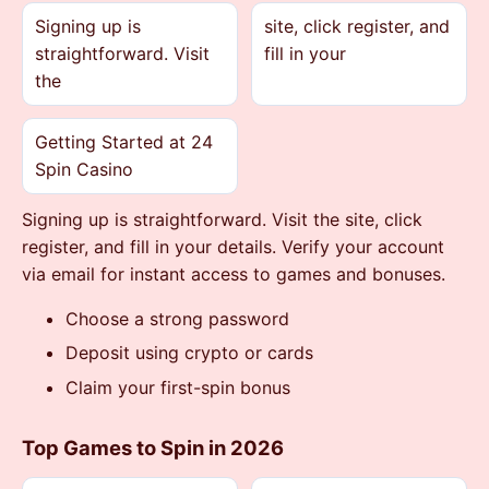
Signing up is
site, click register, and
straightforward. Visit
fill in your
the
Getting Started at 24
Spin Casino
Signing up is straightforward. Visit the site, click
register, and fill in your details. Verify your account
via email for instant access to games and bonuses.
Choose a strong password
Deposit using crypto or cards
Claim your first-spin bonus
Top Games to Spin in 2026