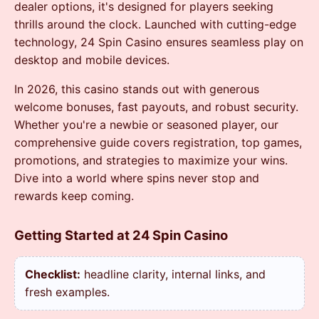
dealer options, it's designed for players seeking
thrills around the clock. Launched with cutting-edge
technology, 24 Spin Casino ensures seamless play on
desktop and mobile devices.
In 2026, this casino stands out with generous
welcome bonuses, fast payouts, and robust security.
Whether you're a newbie or seasoned player, our
comprehensive guide covers registration, top games,
promotions, and strategies to maximize your wins.
Dive into a world where spins never stop and
rewards keep coming.
Getting Started at 24 Spin Casino
Checklist:
headline clarity, internal links, and
fresh examples.