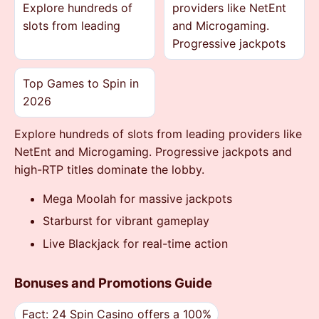
Explore hundreds of
providers like NetEnt
slots from leading
and Microgaming.
Progressive jackpots
Top Games to Spin in
2026
Explore hundreds of slots from leading providers like
NetEnt and Microgaming. Progressive jackpots and
high-RTP titles dominate the lobby.
Mega Moolah for massive jackpots
Starburst for vibrant gameplay
Live Blackjack for real-time action
Bonuses and Promotions Guide
Fact: 24 Spin Casino offers a 100%