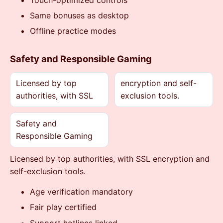
Same bonuses as desktop
Offline practice modes
Safety and Responsible Gaming
Licensed by top
encryption and self-
authorities, with SSL
exclusion tools.
Safety and
Responsible Gaming
Licensed by top authorities, with SSL encryption and
self-exclusion tools.
Age verification mandatory
Fair play certified
Support hotlines linked