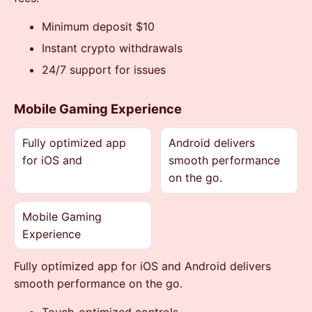
Minimum deposit $10
Instant crypto withdrawals
24/7 support for issues
Mobile Gaming Experience
Fully optimized app
Android delivers
for iOS and
smooth performance
on the go.
Mobile Gaming
Experience
Fully optimized app for iOS and Android delivers
smooth performance on the go.
Touch-optimized controls