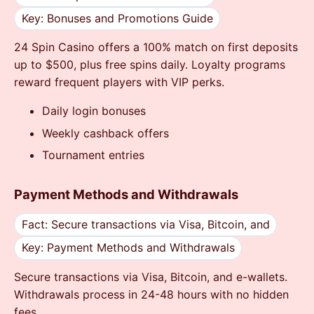
Key: Bonuses and Promotions Guide
24 Spin Casino offers a 100% match on first deposits
up to $500, plus free spins daily. Loyalty programs
reward frequent players with VIP perks.
Daily login bonuses
Weekly cashback offers
Tournament entries
Payment Methods and Withdrawals
Fact: Secure transactions via Visa, Bitcoin, and
Key: Payment Methods and Withdrawals
Secure transactions via Visa, Bitcoin, and e-wallets.
Withdrawals process in 24-48 hours with no hidden
fees.