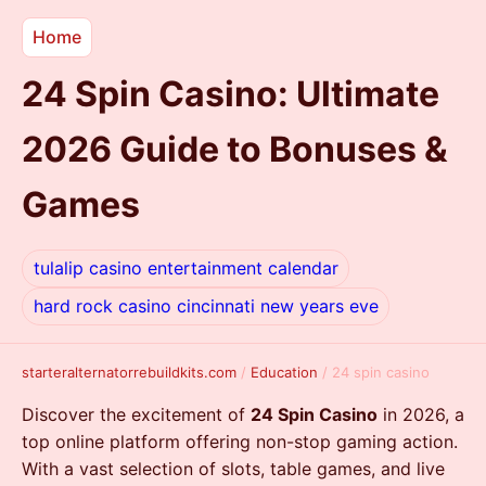
Home
24 Spin Casino: Ultimate
2026 Guide to Bonuses &
Games
tulalip casino entertainment calendar
hard rock casino cincinnati new years eve
starteralternatorrebuildkits.com
/
Education
/
24 spin casino
Discover the excitement of
24 Spin Casino
in 2026, a
top online platform offering non-stop gaming action.
With a vast selection of slots, table games, and live