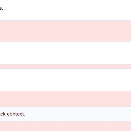
s.
ick context.