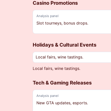
Casino Promotions
Analysis panel
Slot tourneys, bonus drops.
Holidays & Cultural Events
Local fairs, wine tastings.
Local fairs, wine tastings.
Tech & Gaming Releases
Analysis panel
New GTA updates, esports.