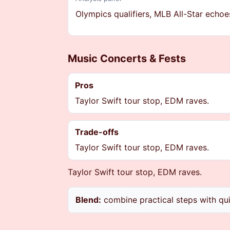
Olympics qualifiers, MLB All-Star echoe
Music Concerts & Fests
Pros
Taylor Swift tour stop, EDM raves.
Trade-offs
Taylor Swift tour stop, EDM raves.
Taylor Swift tour stop, EDM raves.
Blend:
combine practical steps with qu