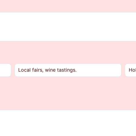
Local fairs, wine tastings.
Hol