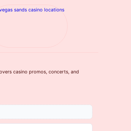
 vegas sands casino locations
covers casino promos, concerts, and