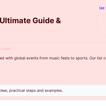
las
 Ultimate Guide &
ul Guide
ed with global events from music fests to sports. Our list 
lear, practical steps and examples.