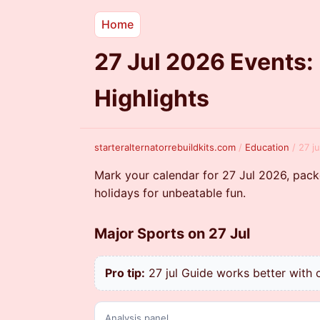
Home
27 Jul 2026 Events:
Highlights
starteralternatorrebuildkits.com
/
Education
/
27 j
Mark your calendar for 27 Jul 2026, pack
holidays for unbeatable fun.
Major Sports on 27 Jul
Pro tip:
27 jul Guide works better with c
Analysis panel