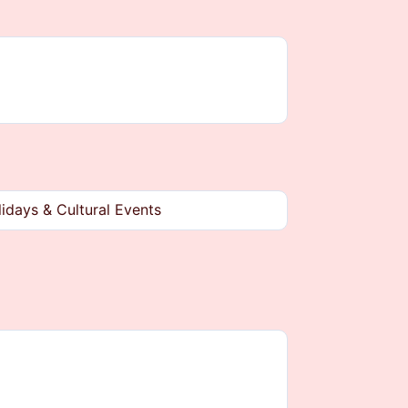
idays & Cultural Events