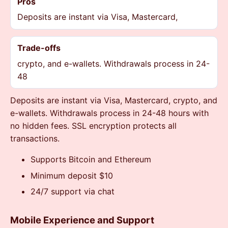
Pros
Deposits are instant via Visa, Mastercard,
Trade-offs
crypto, and e-wallets. Withdrawals process in 24-
48
Deposits are instant via Visa, Mastercard, crypto, and
e-wallets. Withdrawals process in 24-48 hours with
no hidden fees. SSL encryption protects all
transactions.
Supports Bitcoin and Ethereum
Minimum deposit $10
24/7 support via chat
Mobile Experience and Support