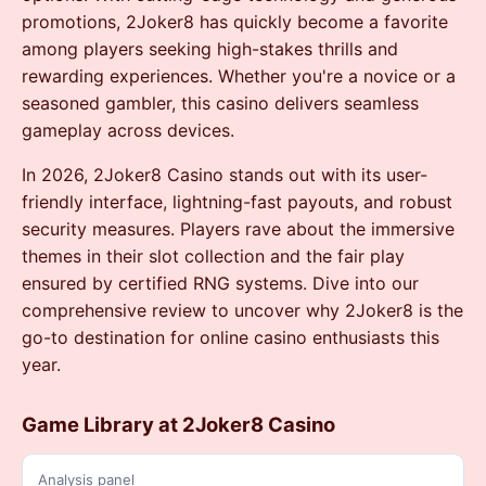
promotions, 2Joker8 has quickly become a favorite
among players seeking high-stakes thrills and
rewarding experiences. Whether you're a novice or a
seasoned gambler, this casino delivers seamless
gameplay across devices.
In 2026, 2Joker8 Casino stands out with its user-
friendly interface, lightning-fast payouts, and robust
security measures. Players rave about the immersive
themes in their slot collection and the fair play
ensured by certified RNG systems. Dive into our
comprehensive review to uncover why 2Joker8 is the
go-to destination for online casino enthusiasts this
year.
Game Library at 2Joker8 Casino
Analysis panel