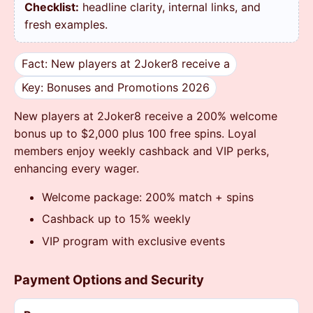
Checklist:
headline clarity, internal links, and
fresh examples.
Fact: New players at 2Joker8 receive a
Key: Bonuses and Promotions 2026
New players at 2Joker8 receive a 200% welcome
bonus up to $2,000 plus 100 free spins. Loyal
members enjoy weekly cashback and VIP perks,
enhancing every wager.
Welcome package: 200% match + spins
Cashback up to 15% weekly
VIP program with exclusive events
Payment Options and Security