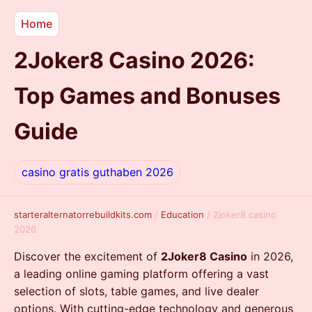
Home
2Joker8 Casino 2026:
Top Games and Bonuses
Guide
casino gratis guthaben 2026
starteralternatorrebuildkits.com
/
Education
/
2joker8 casino
2026
Discover the excitement of
2Joker8 Casino
in 2026,
a leading online gaming platform offering a vast
selection of slots, table games, and live dealer
options. With cutting-edge technology and generous