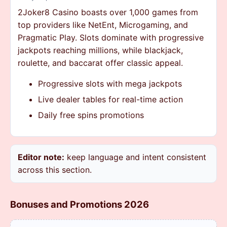
2Joker8 Casino boasts over 1,000 games from
top providers like NetEnt, Microgaming, and
Pragmatic Play. Slots dominate with progressive
jackpots reaching millions, while blackjack,
roulette, and baccarat offer classic appeal.
Progressive slots with mega jackpots
Live dealer tables for real-time action
Daily free spins promotions
Editor note:
keep language and intent consistent
across this section.
Bonuses and Promotions 2026