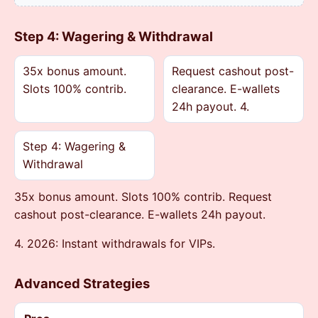
Step 4: Wagering & Withdrawal
35x bonus amount.
Request cashout post-
Slots 100% contrib.
clearance. E-wallets
24h payout. 4.
Step 4: Wagering &
Withdrawal
35x bonus amount. Slots 100% contrib. Request
cashout post-clearance. E-wallets 24h payout.
4. 2026: Instant withdrawals for VIPs.
Advanced Strategies