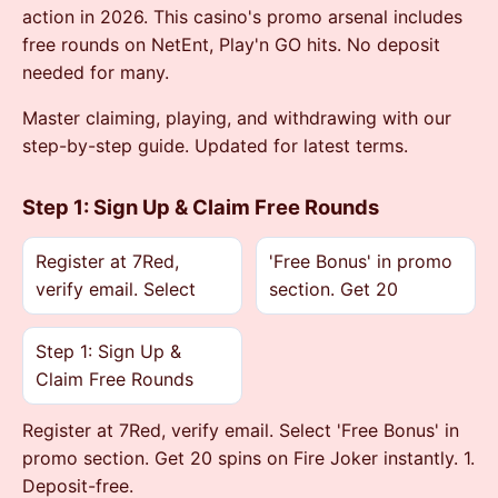
action in 2026. This casino's promo arsenal includes
free rounds on NetEnt, Play'n GO hits. No deposit
needed for many.
Master claiming, playing, and withdrawing with our
step-by-step guide. Updated for latest terms.
Step 1: Sign Up & Claim Free Rounds
Register at 7Red,
'Free Bonus' in promo
verify email. Select
section. Get 20
Step 1: Sign Up &
Claim Free Rounds
Register at 7Red, verify email. Select 'Free Bonus' in
promo section. Get 20 spins on Fire Joker instantly. 1.
Deposit-free.