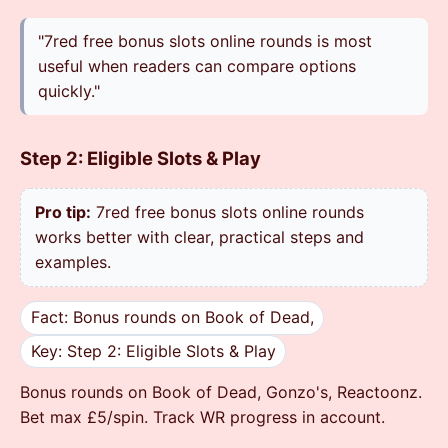
"7red free bonus slots online rounds is most
useful when readers can compare options
quickly."
Step 2: Eligible Slots & Play
Pro tip:
7red free bonus slots online rounds
works better with clear, practical steps and
examples.
Fact: Bonus rounds on Book of Dead,
Key: Step 2: Eligible Slots & Play
Bonus rounds on Book of Dead, Gonzo's, Reactoonz.
Bet max £5/spin. Track WR progress in account.