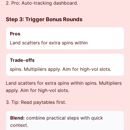
2. Pro: Auto-tracking dashboard.
Step 3: Trigger Bonus Rounds
Pros
Land scatters for extra spins within
Trade-offs
spins. Multipliers apply. Aim for high-vol slots.
Land scatters for extra spins within spins. Multipliers
apply. Aim for high-vol slots.
3. Tip: Read paytables first.
Blend:
combine practical steps with quick
context.