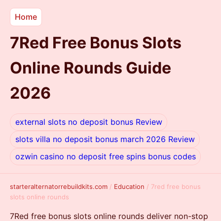
Home
7Red Free Bonus Slots
Online Rounds Guide
2026
external slots no deposit bonus Review
slots villa no deposit bonus march 2026 Review
ozwin casino no deposit free spins bonus codes
starteralternatorrebuildkits.com
/
Education
/
7red free bonus
slots online rounds
7Red free bonus slots online rounds deliver non-stop