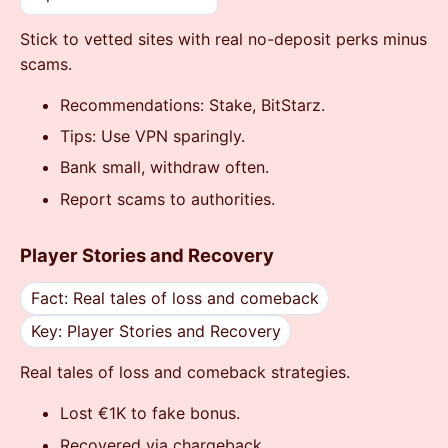
Stick to vetted sites with real no-deposit perks minus
scams.
Recommendations: Stake, BitStarz.
Tips: Use VPN sparingly.
Bank small, withdraw often.
Report scams to authorities.
Player Stories and Recovery
Fact: Real tales of loss and comeback
Key: Player Stories and Recovery
Real tales of loss and comeback strategies.
Lost €1K to fake bonus.
Recovered via chargeback.