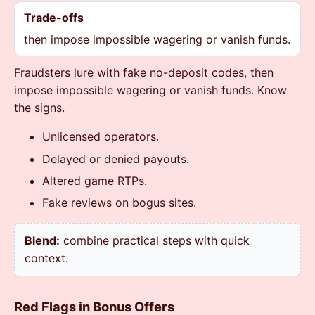
Trade-offs
then impose impossible wagering or vanish funds.
Fraudsters lure with fake no-deposit codes, then
impose impossible wagering or vanish funds. Know
the signs.
Unlicensed operators.
Delayed or denied payouts.
Altered game RTPs.
Fake reviews on bogus sites.
Blend:
combine practical steps with quick
context.
Red Flags in Bonus Offers