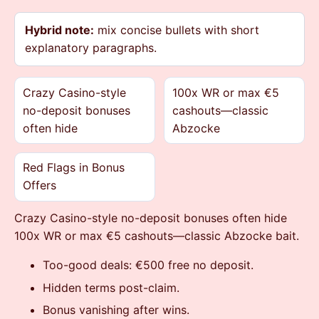
Hybrid note:
mix concise bullets with short
explanatory paragraphs.
Crazy Casino-style
100x WR or max €5
no-deposit bonuses
cashouts—classic
often hide
Abzocke
Red Flags in Bonus
Offers
Crazy Casino-style no-deposit bonuses often hide
100x WR or max €5 cashouts—classic Abzocke bait.
Too-good deals: €500 free no deposit.
Hidden terms post-claim.
Bonus vanishing after wins.