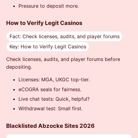
Pressure to deposit more.
How to Verify Legit Casinos
Fact: Check licenses, audits, and player forums
Key: How to Verify Legit Casinos
Check licenses, audits, and player forums before
depositing.
Licenses: MGA, UKGC top-tier.
eCOGRA seals for fairness.
Live chat tests: Quick, helpful?
Withdrawal test: Small first.
Blacklisted Abzocke Sites 2026