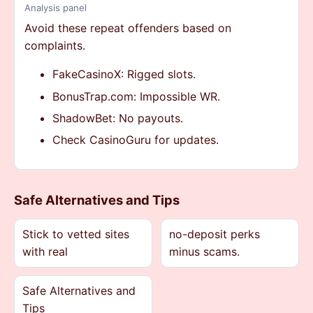
Analysis panel
Avoid these repeat offenders based on
complaints.
FakeCasinoX: Rigged slots.
BonusTrap.com: Impossible WR.
ShadowBet: No payouts.
Check CasinoGuru for updates.
Safe Alternatives and Tips
Stick to vetted sites
no-deposit perks
with real
minus scams.
Safe Alternatives and
Tips