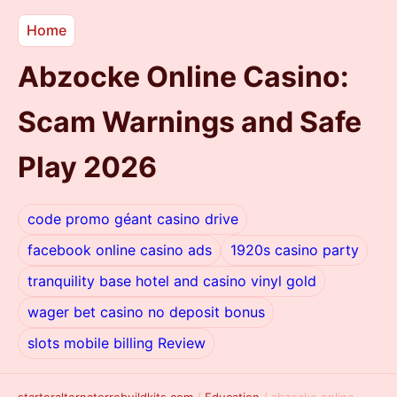
Home
Abzocke Online Casino:
Scam Warnings and Safe
Play 2026
code promo géant casino drive
facebook online casino ads
1920s casino party
tranquility base hotel and casino vinyl gold
wager bet casino no deposit bonus
slots mobile billing Review
starteralternatorrebuildkits.com
/
Education
/
abzocke online