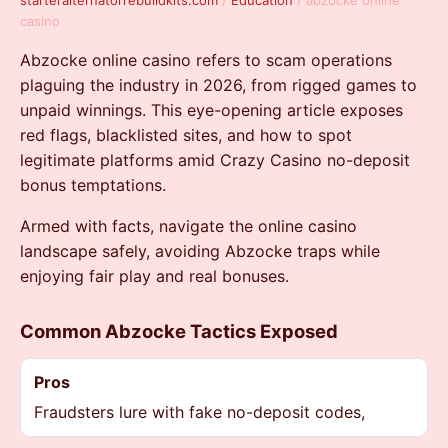
casino
Abzocke online casino refers to scam operations
plaguing the industry in 2026, from rigged games to
unpaid winnings. This eye-opening article exposes
red flags, blacklisted sites, and how to spot
legitimate platforms amid Crazy Casino no-deposit
bonus temptations.
Armed with facts, navigate the online casino
landscape safely, avoiding Abzocke traps while
enjoying fair play and real bonuses.
Common Abzocke Tactics Exposed
Pros
Fraudsters lure with fake no-deposit codes,