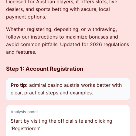
Licensed for Austrian players, it offers slots, live
dealers, and sports betting with secure, local
payment options.
Whether registering, depositing, or withdrawing,
follow our instructions to maximize bonuses and
avoid common pitfalls. Updated for 2026 regulations
and features.
Step 1: Account Registration
Pro tip:
admiral casino austria works better with
clear, practical steps and examples.
Analysis panel
Start by visiting the official site and clicking
'Registrieren'.