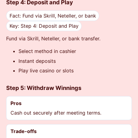
Step 4: Deposit and Play
Fact: Fund via Skrill, Neteller, or bank
Key: Step 4: Deposit and Play
Fund via Skrill, Neteller, or bank transfer.
Select method in cashier
Instant deposits
Play live casino or slots
Step 5: Withdraw Winnings
Pros
Cash out securely after meeting terms.
Trade-offs