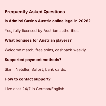
Frequently Asked Questions
Is Admiral Casino Austria online legal in 2026?
Yes, fully licensed by Austrian authorities.
What bonuses for Austrian players?
Welcome match, free spins, cashback weekly.
Supported payment methods?
Skirll, Neteller, Sofort, bank cards.
How to contact support?
Live chat 24/7 in German/English.