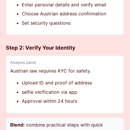
Enter personal details and verify email
Choose Austrian address confirmation
Set security questions
Step 2: Verify Your Identity
Analysis panel
Austrian law requires KYC for safety.
Upload ID and proof of address
selfie verification via app
Approval within 24 hours
Blend:
combine practical steps with quick