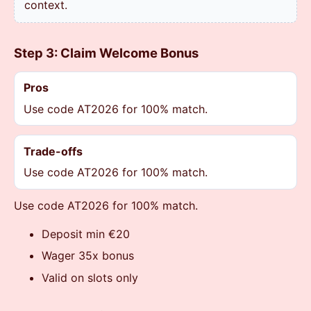
context.
Step 3: Claim Welcome Bonus
Pros
Use code AT2026 for 100% match.
Trade-offs
Use code AT2026 for 100% match.
Use code AT2026 for 100% match.
Deposit min €20
Wager 35x bonus
Valid on slots only