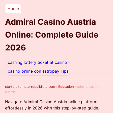
Home
Admiral Casino Austria
Online: Complete Guide
2026
cashing lottery ticket at casino
casino online con astropay Tips
starteralternatorrebuildkits.com
/
Education
/
admiral casino
austria
Navigate Admiral Casino Austria online platform
effortlessly in 2026 with this step-by-step guide.