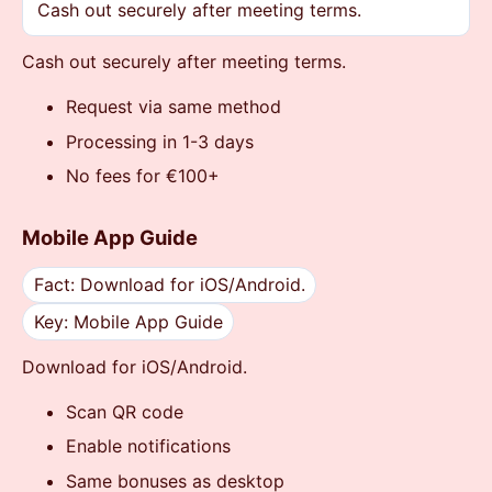
Cash out securely after meeting terms.
Cash out securely after meeting terms.
Request via same method
Processing in 1-3 days
No fees for €100+
Mobile App Guide
Fact: Download for iOS/Android.
Key: Mobile App Guide
Download for iOS/Android.
Scan QR code
Enable notifications
Same bonuses as desktop