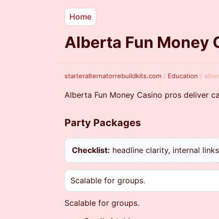
Home
Alberta Fun Money C
starteralternatorrebuildkits.com
/
Education
/
albe
Alberta Fun Money Casino pros deliver casi
Party Packages
Checklist:
headline clarity, internal lin
Scalable for groups.
Scalable for groups.