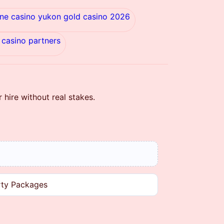
ine casino yukon gold casino 2026
e casino partners
 hire without real stakes.
rty Packages