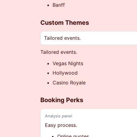
Banff
Custom Themes
Tailored events.
Tailored events.
Vegas Nights
Hollywood
Casino Royale
Booking Perks
Analysis panel
Easy process.
Online quotes