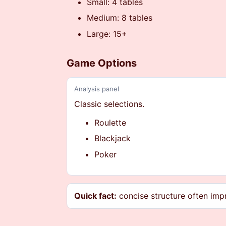
Small: 4 tables
Medium: 8 tables
Large: 15+
Game Options
Analysis panel
Classic selections.
Roulette
Blackjack
Poker
Quick fact:
concise structure often imp