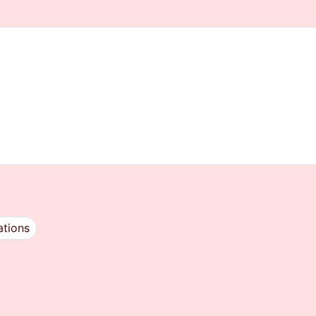
ations