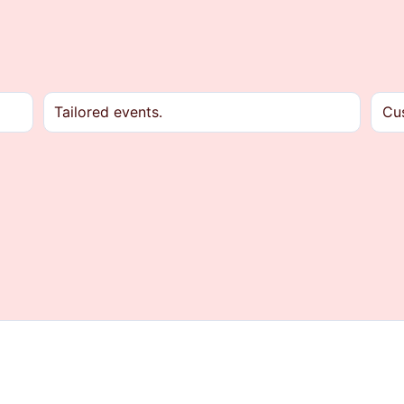
Tailored events.
Cu