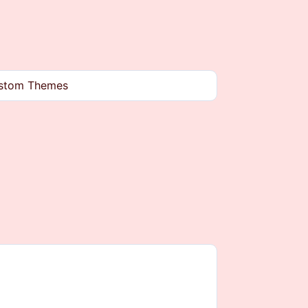
stom Themes