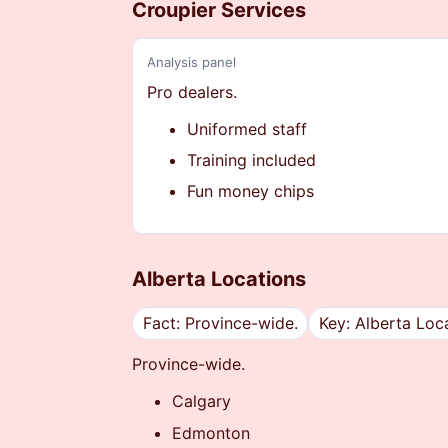
Croupier Services
Analysis panel
Pro dealers.
Uniformed staff
Training included
Fun money chips
Alberta Locations
Fact: Province-wide.
Key: Alberta Loc
Province-wide.
Calgary
Edmonton