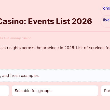
onl
asino: Events List 2026
liv
rta fun money casino
no nights across the province in 2026. List of services for
ks, and fresh examples.
Scalable for groups.
Pa