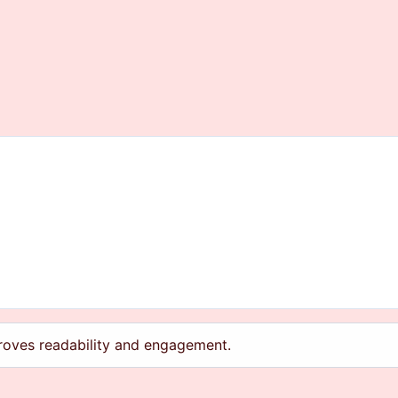
roves readability and engagement.