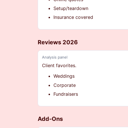
Setup/teardown
Insurance covered
Reviews 2026
Analysis panel
Client favorites.
Weddings
Corporate
Fundraisers
Add-Ons