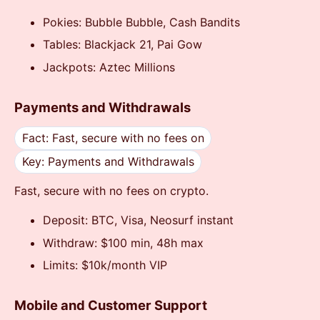
Pokies: Bubble Bubble, Cash Bandits
Tables: Blackjack 21, Pai Gow
Jackpots: Aztec Millions
Payments and Withdrawals
Fact: Fast, secure with no fees on
Key: Payments and Withdrawals
Fast, secure with no fees on crypto.
Deposit: BTC, Visa, Neosurf instant
Withdraw: $100 min, 48h max
Limits: $10k/month VIP
Mobile and Customer Support