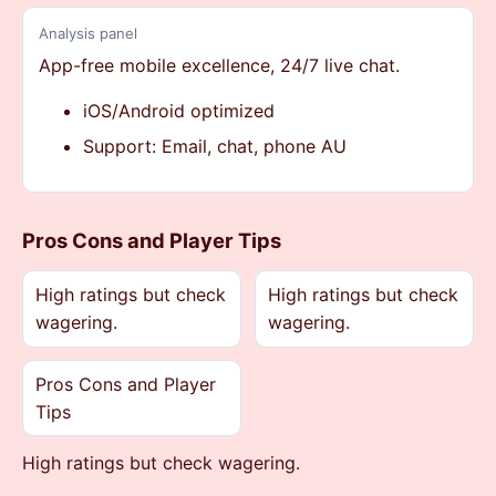
Analysis panel
App-free mobile excellence, 24/7 live chat.
iOS/Android optimized
Support: Email, chat, phone AU
Pros Cons and Player Tips
High ratings but check
High ratings but check
wagering.
wagering.
Pros Cons and Player
Tips
High ratings but check wagering.