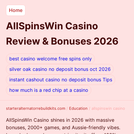
Home
AllSpinsWin Casino
Review & Bonuses 2026
best casino welcome free spins only
silver oak casino no deposit bonus oct 2026
instant cashout casino no deposit bonus Tips
how much is a red chip at a casino
starteralternatorrebuildkits.com
/
Education
/
allspinswin casino
AllSpinsWin Casino shines in 2026 with massive
bonuses, 2000+ games, and Aussie-friendly vibes.