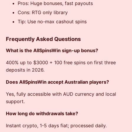
Pros: Huge bonuses, fast payouts
Cons: RTG only library
Tip: Use no-max cashout spins
Frequently Asked Questions
What is the AllSpinsWin sign-up bonus?
400% up to $3000 + 100 free spins on first three
deposits in 2026.
Does AllSpinsWin accept Australian players?
Yes, fully accessible with AUD currency and local
support.
How long do withdrawals take?
Instant crypto, 1-5 days fiat; processed daily.