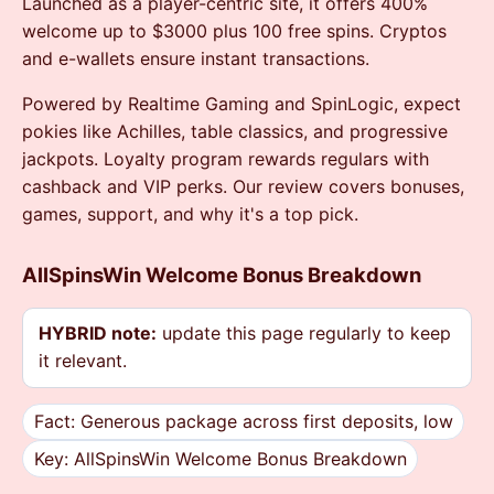
Launched as a player-centric site, it offers 400%
welcome up to $3000 plus 100 free spins. Cryptos
and e-wallets ensure instant transactions.
Powered by Realtime Gaming and SpinLogic, expect
pokies like Achilles, table classics, and progressive
jackpots. Loyalty program rewards regulars with
cashback and VIP perks. Our review covers bonuses,
games, support, and why it's a top pick.
AllSpinsWin Welcome Bonus Breakdown
HYBRID note:
update this page regularly to keep
it relevant.
Fact: Generous package across first deposits, low
Key: AllSpinsWin Welcome Bonus Breakdown