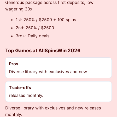
Generous package across first deposits, low
wagering 30x.
1st: 250% / $2500 + 100 spins
2nd: 250% / $2500
3rd+: Daily deals
Top Games at AllSpinsWin 2026
Pros
Diverse library with exclusives and new
Trade-offs
releases monthly.
Diverse library with exclusives and new releases
monthly.