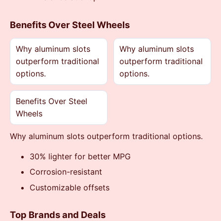
Benefits Over Steel Wheels
Why aluminum slots
Why aluminum slots
outperform traditional
outperform traditional
options.
options.
Benefits Over Steel
Wheels
Why aluminum slots outperform traditional options.
30% lighter for better MPG
Corrosion-resistant
Customizable offsets
Top Brands and Deals