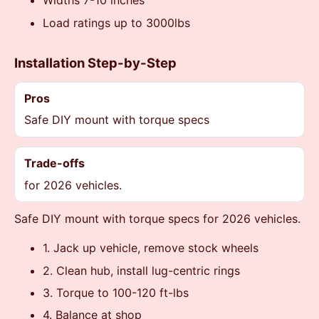
Widths 7-10 inches
Load ratings up to 3000lbs
Installation Step-by-Step
Pros
Safe DIY mount with torque specs
Trade-offs
for 2026 vehicles.
Safe DIY mount with torque specs for 2026 vehicles.
1. Jack up vehicle, remove stock wheels
2. Clean hub, install lug-centric rings
3. Torque to 100-120 ft-lbs
4. Balance at shop