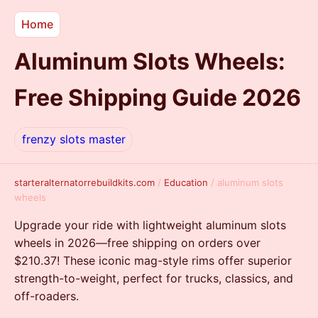
Home
Aluminum Slots Wheels:
Free Shipping Guide 2026
frenzy slots master
starteralternatorrebuildkits.com
/
Education
/
aluminum slots
wheels
Upgrade your ride with lightweight aluminum slots
wheels in 2026—free shipping on orders over
$210.37! These iconic mag-style rims offer superior
strength-to-weight, perfect for trucks, classics, and
off-roaders.