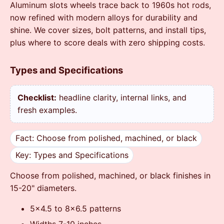
Aluminum slots wheels trace back to 1960s hot rods,
now refined with modern alloys for durability and
shine. We cover sizes, bolt patterns, and install tips,
plus where to score deals with zero shipping costs.
Types and Specifications
Checklist:
headline clarity, internal links, and
fresh examples.
Fact: Choose from polished, machined, or black
Key: Types and Specifications
Choose from polished, machined, or black finishes in
15-20" diameters.
5x4.5 to 8x6.5 patterns