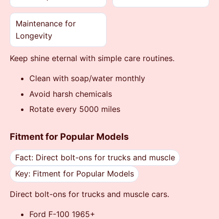
Maintenance for
Longevity
Keep shine eternal with simple care routines.
Clean with soap/water monthly
Avoid harsh chemicals
Rotate every 5000 miles
Fitment for Popular Models
Fact: Direct bolt-ons for trucks and muscle
Key: Fitment for Popular Models
Direct bolt-ons for trucks and muscle cars.
Ford F-100 1965+