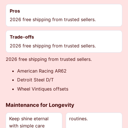
Pros
2026 free shipping from trusted sellers.
Trade-offs
2026 free shipping from trusted sellers.
2026 free shipping from trusted sellers.
American Racing AR62
Detroit Steel D/T
Wheel Vintiques offsets
Maintenance for Longevity
Keep shine eternal
routines.
with simple care