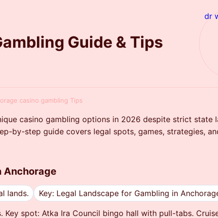
dr 
ambling Guide & Tips
orage casino gambling Tips
nique casino gambling options in 2026 despite strict state l
step-by-step guide covers legal spots, games, strategies, a
in Anchorage
l lands.
Key: Legal Landscape for Gambling in Anchorag
 Key spot: Atka Ira Council bingo hall with pull-tabs. Cruise