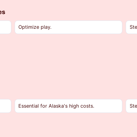
es
Optimize play.
Ste
Essential for Alaska's high costs.
St