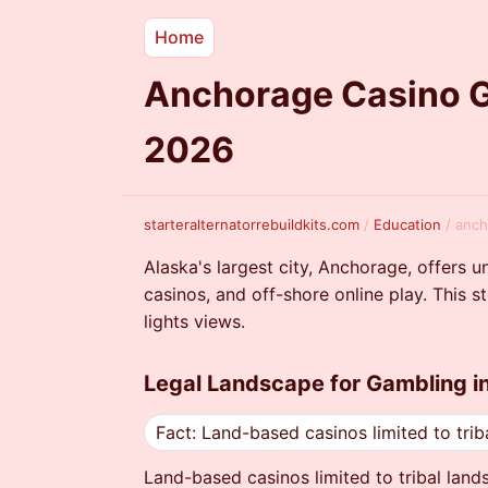
Home
Anchorage Casino G
2026
starteralternatorrebuildkits.com
/
Education
/
anch
Alaska's largest city, Anchorage, offers u
casinos, and off-shore online play. This 
lights views.
Legal Landscape for Gambling 
Fact: Land-based casinos limited to triba
Land-based casinos limited to tribal lands.