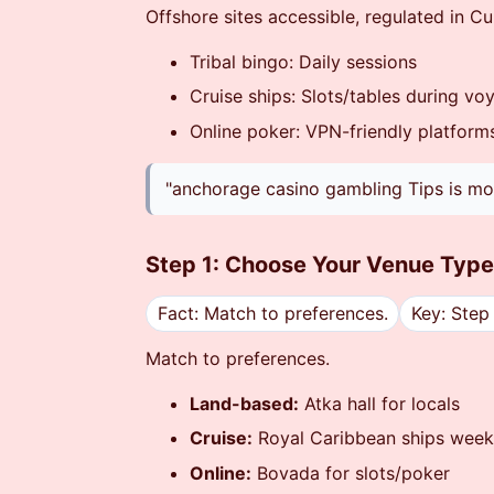
Offshore sites accessible, regulated in C
Tribal bingo: Daily sessions
Cruise ships: Slots/tables during vo
Online poker: VPN-friendly platform
"anchorage casino gambling Tips is mo
Step 1: Choose Your Venue Type
Fact: Match to preferences.
Key: Step
Match to preferences.
Land-based:
Atka hall for locals
Cruise:
Royal Caribbean ships week
Online:
Bovada for slots/poker