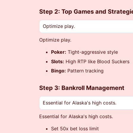
Step 2: Top Games and Strategi
Optimize play.
Optimize play.
Poker:
Tight-aggressive style
Slots:
High RTP like Blood Suckers
Bingo:
Pattern tracking
Step 3: Bankroll Management
Essential for Alaska's high costs.
Essential for Alaska's high costs.
Set 50x bet loss limit