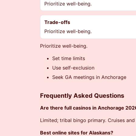
Prioritize well-being.
Trade-offs
Prioritize well-being.
Prioritize well-being.
Set time limits
Use self-exclusion
Seek GA meetings in Anchorage
Frequently Asked Questions
Are there full casinos in Anchorage 202
Limited; tribal bingo primary. Cruises and 
Best online sites for Alaskans?