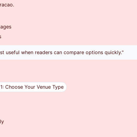
uracao.
yages
s
st useful when readers can compare options quickly."
 1: Choose Your Venue Type
ly