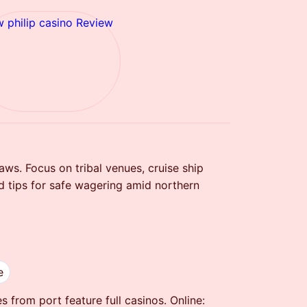
w philip casino Review
aws. Focus on tribal venues, cruise ship
nd tips for safe wagering amid northern
e
s from port feature full casinos. Online: