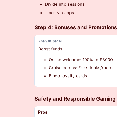
Divide into sessions
Track via apps
Step 4: Bonuses and Promotions
Analysis panel
Boost funds.
Online welcome: 100% to $3000
Cruise comps: Free drinks/rooms
Bingo loyalty cards
Safety and Responsible Gaming
Pros