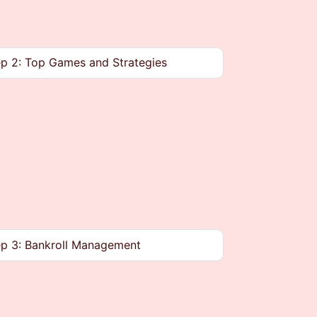
p 2: Top Games and Strategies
ep 3: Bankroll Management