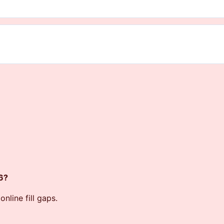
6?
online fill gaps.