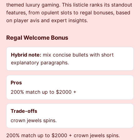
themed luxury gaming. This listicle ranks its standout
features, from opulent slots to regal bonuses, based
on player avis and expert insights.
Regal Welcome Bonus
Hybrid note:
mix concise bullets with short
explanatory paragraphs.
Pros
200% match up to $2000 +
Trade-offs
crown jewels spins.
200% match up to $2000 + crown jewels spins.