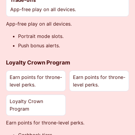
Trade-offs
App-free play on all devices.
App-free play on all devices.
Portrait mode slots.
Push bonus alerts.
Loyalty Crown Program
Earn points for throne-
Earn points for throne-
level perks.
level perks.
Loyalty Crown
Program
Earn points for throne-level perks.