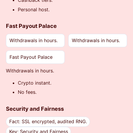
Cashback tiers.
Personal host.
Fast Payout Palace
Withdrawals in hours.
Withdrawals in hours.
Fast Payout Palace
Withdrawals in hours.
Crypto instant.
No fees.
Security and Fairness
Fact: SSL encrypted, audited RNG.
Key: Security and Fairness