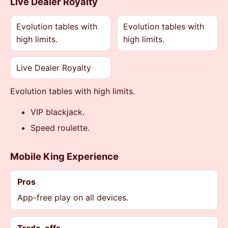
Live Dealer Royalty
Evolution tables with
Evolution tables with
high limits.
high limits.
Live Dealer Royalty
Evolution tables with high limits.
VIP blackjack.
Speed roulette.
Mobile King Experience
Pros
App-free play on all devices.