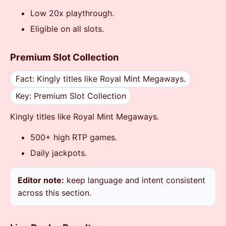
Low 20x playthrough.
Eligible on all slots.
Premium Slot Collection
Fact: Kingly titles like Royal Mint Megaways.
Key: Premium Slot Collection
Kingly titles like Royal Mint Megaways.
500+ high RTP games.
Daily jackpots.
Editor note:
keep language and intent consistent
across this section.