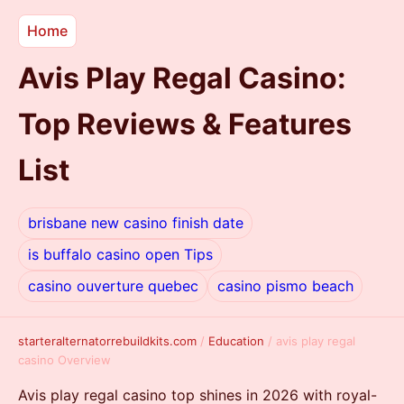
Home
Avis Play Regal Casino:
Top Reviews & Features
List
brisbane new casino finish date
is buffalo casino open Tips
casino ouverture quebec
casino pismo beach
starteralternatorrebuildkits.com
/
Education
/
avis play regal
casino Overview
Avis play regal casino top shines in 2026 with royal-