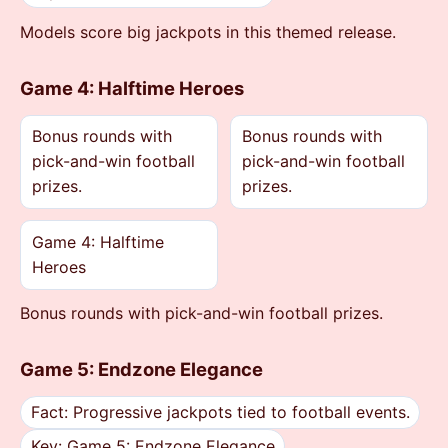
Models score big jackpots in this themed release.
Game 4: Halftime Heroes
Bonus rounds with
Bonus rounds with
pick-and-win football
pick-and-win football
prizes.
prizes.
Game 4: Halftime
Heroes
Bonus rounds with pick-and-win football prizes.
Game 5: Endzone Elegance
Fact: Progressive jackpots tied to football events.
Key: Game 5: Endzone Elegance