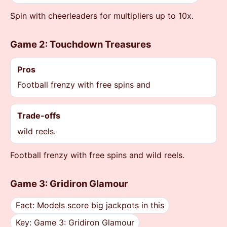
Spin with cheerleaders for multipliers up to 10x.
Game 2: Touchdown Treasures
Pros
Football frenzy with free spins and
Trade-offs
wild reels.
Football frenzy with free spins and wild reels.
Game 3: Gridiron Glamour
Fact: Models score big jackpots in this
Key: Game 3: Gridiron Glamour