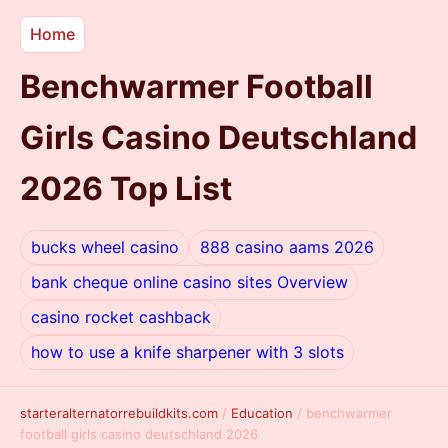
Home
Benchwarmer Football
Girls Casino Deutschland
2026 Top List
bucks wheel casino
888 casino aams 2026
bank cheque online casino sites Overview
casino rocket cashback
how to use a knife sharpener with 3 slots
starteralternatorrebuildkits.com
/
Education
/
benchwarmer
football girls casino deutschland 2026