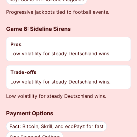
Progressive jackpots tied to football events.
Game 6: Sideline Sirens
Pros
Low volatility for steady Deutschland wins.
Trade-offs
Low volatility for steady Deutschland wins.
Low volatility for steady Deutschland wins.
Payment Options
Fact: Bitcoin, Skrill, and ecoPayz for fast
Key: Payment Options