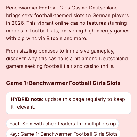
Benchwarmer Football Girls Casino Deutschland
brings sexy football-themed slots to German players
in 2026. This vibrant online casino features stunning
models in football kits, delivering high-energy games
with big wins via Bitcoin and more.
From sizzling bonuses to immersive gameplay,
discover why this casino is a hit among Deutschland
gamers seeking football flair and casino thrills.
Game 1: Benchwarmer Football Girls Slots
HYBRID note:
update this page regularly to keep
it relevant.
Fact: Spin with cheerleaders for multipliers up
Key: Game 1: Benchwarmer Football Girls Slots