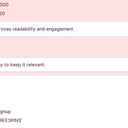
,500
250
roves readability and engagement.
y to keep it relevant.
e
signup
'FREESPINS'