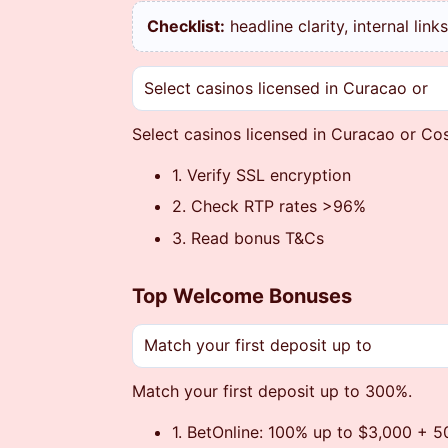
Checklist:
headline clarity, internal lin
Select casinos licensed in Curacao or
Select casinos licensed in Curacao or Co
1. Verify SSL encryption
2. Check RTP rates >96%
3. Read bonus T&Cs
Top Welcome Bonuses
Match your first deposit up to
Match your first deposit up to 300%.
1. BetOnline: 100% up to $3,000 + 5