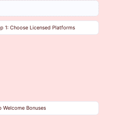
p 1: Choose Licensed Platforms
p Welcome Bonuses