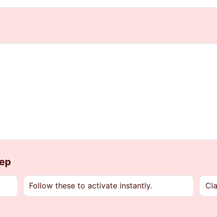
tep
Follow these to activate instantly.
Cl