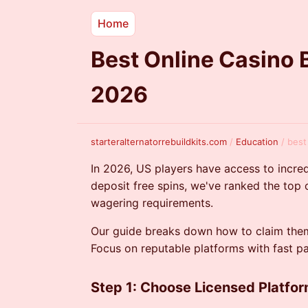
Home
Best Online Casino 
2026
starteralternatorrebuildkits.com
/
Education
/
best
In 2026, US players have access to incre
deposit free spins, we've ranked the top 
wagering requirements.
Our guide breaks down how to claim them 
Focus on reputable platforms with fast p
Step 1: Choose Licensed Platfo