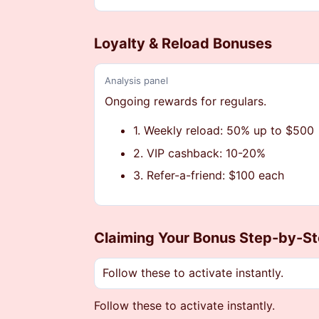
Loyalty & Reload Bonuses
Analysis panel
Ongoing rewards for regulars.
1. Weekly reload: 50% up to $500
2. VIP cashback: 10-20%
3. Refer-a-friend: $100 each
Claiming Your Bonus Step-by-S
Follow these to activate instantly.
Follow these to activate instantly.