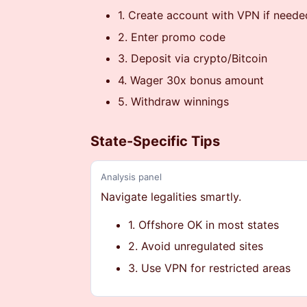
1. Create account with VPN if neede
2. Enter promo code
3. Deposit via crypto/Bitcoin
4. Wager 30x bonus amount
5. Withdraw winnings
State-Specific Tips
Analysis panel
Navigate legalities smartly.
1. Offshore OK in most states
2. Avoid unregulated sites
3. Use VPN for restricted areas