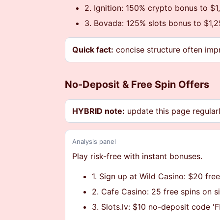
2. Ignition: 150% crypto bonus to $1
3. Bovada: 125% slots bonus to $1,
Quick fact:
concise structure often imp
No-Deposit & Free Spin Offers
HYBRID note:
update this page regularl
Analysis panel
Play risk-free with instant bonuses.
1. Sign up at Wild Casino: $20 fre
2. Cafe Casino: 25 free spins on 
3. Slots.lv: $10 no-deposit code 