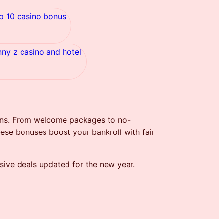
p 10 casino bonus
nny z casino and hotel
ions. From welcome packages to no-
hese bonuses boost your bankroll with fair
sive deals updated for the new year.