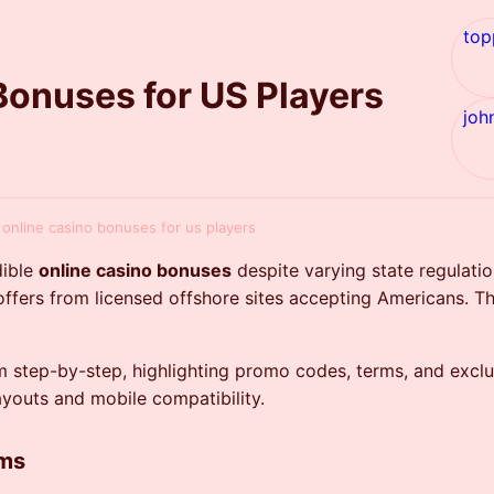
top
Bonuses for US Players
joh
 online casino bonuses for us players
dible
online casino bonuses
despite varying state regulat
offers from licensed offshore sites accepting Americans. T
step-by-step, highlighting promo codes, terms, and exclu
ayouts and mobile compatibility.
rms