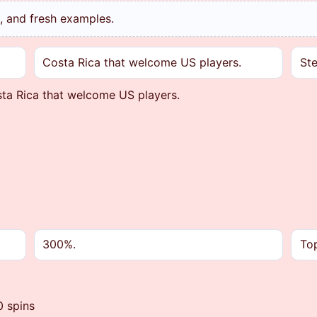
ks, and fresh examples.
Costa Rica that welcome US players.
Ste
sta Rica that welcome US players.
300%.
To
0 spins