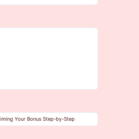
aiming Your Bonus Step-by-Step