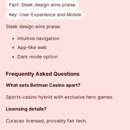
Fact: Sleek design wins praise.
Key: User Experience and Mobile
Sleek design wins praise.
Intuitive navigation
App-like web
Dark mode option
Frequently Asked Questions
What sets Betman Casino apart?
Sports-casino hybrid with exclusive hero games.
Licensing details?
Curacao licensed, provably fair tech.