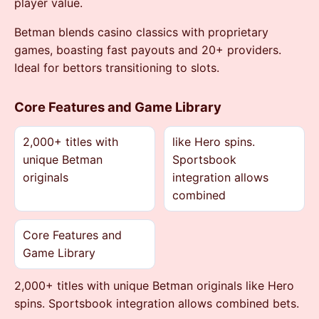
player value.
Betman blends casino classics with proprietary
games, boasting fast payouts and 20+ providers.
Ideal for bettors transitioning to slots.
Core Features and Game Library
2,000+ titles with
like Hero spins.
unique Betman
Sportsbook
originals
integration allows
combined
Core Features and
Game Library
2,000+ titles with unique Betman originals like Hero
spins. Sportsbook integration allows combined bets.