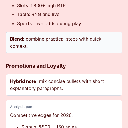
Slots: 1,800+ high RTP
Table: RNG and live
Sports: Live odds during play
Blend:
combine practical steps with quick
context.
Promotions and Loyalty
Hybrid note:
mix concise bullets with short
explanatory paragraphs.
Analysis panel
Competitive edges for 2026.
Signup: $500 + 150 spins