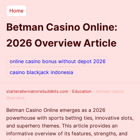
Home
Betman Casino Online:
2026 Overview Article
online casino bonus without depot 2026
casino blackjack indonesia
starteralternatorrebuildkits.com
/
Education
/
betman casino
Overview
Betman Casino Online emerges as a 2026
powerhouse with sports betting ties, innovative slots,
and superhero themes. This article provides an
informative overview of its features, strengths, and