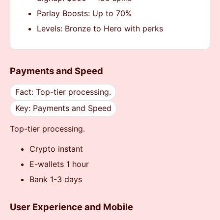
Parlay Boosts: Up to 70%
Levels: Bronze to Hero with perks
Payments and Speed
Fact: Top-tier processing.
Key: Payments and Speed
Top-tier processing.
Crypto instant
E-wallets 1 hour
Bank 1-3 days
User Experience and Mobile