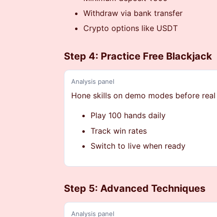
Withdraw via bank transfer
Crypto options like USDT
Step 4: Practice Free Blackjack
Analysis panel
Hone skills on demo modes before real 
Play 100 hands daily
Track win rates
Switch to live when ready
Step 5: Advanced Techniques
Analysis panel