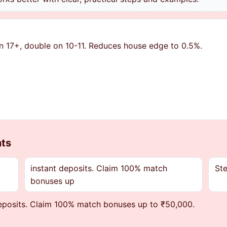
 on 17+, double on 10-11. Reduces house edge to 0.5%.
nts
instant deposits. Claim 100% match
Ste
bonuses up
deposits. Claim 100% match bonuses up to ₹50,000.