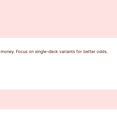
money. Focus on single-deck variants for better odds.