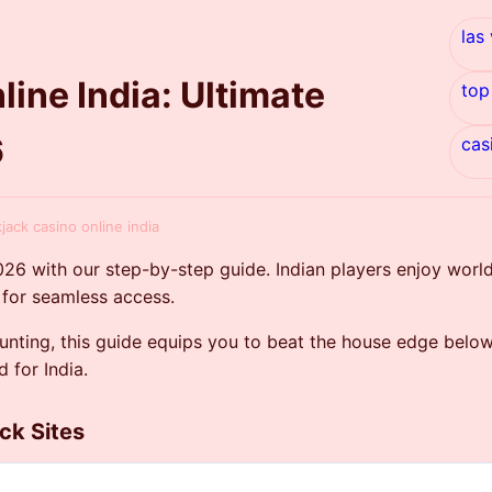
las
ine India: Ultimate
top
6
cas
kjack casino online india
26 with our step-by-step guide. Indian players enjoy worl
 for seamless access.
nting, this guide equips you to beat the house edge below
 for India.
ck Sites