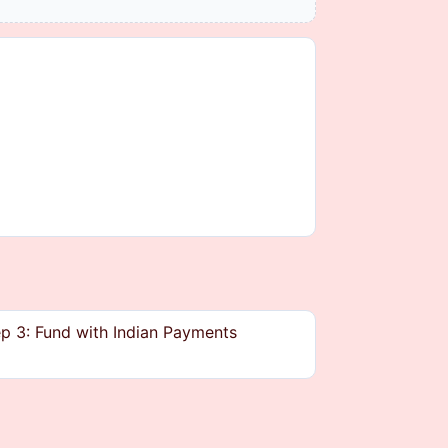
p 3: Fund with Indian Payments