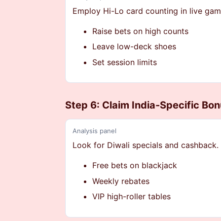
Employ Hi-Lo card counting in live gam
Raise bets on high counts
Leave low-deck shoes
Set session limits
Step 6: Claim India-Specific Bo
Analysis panel
Look for Diwali specials and cashback.
Free bets on blackjack
Weekly rebates
VIP high-roller tables