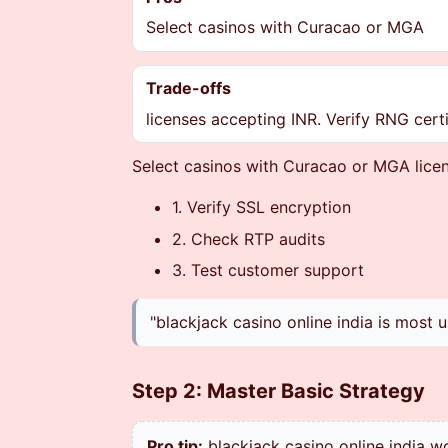
Select casinos with Curacao or MGA
Trade-offs
licenses accepting INR. Verify RNG certi
Select casinos with Curacao or MGA licens
1. Verify SSL encryption
2. Check RTP audits
3. Test customer support
"blackjack casino online india is most
Step 2: Master Basic Strategy
Pro tip:
blackjack casino online india wo