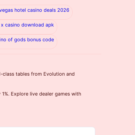
 vegas hotel casino deals 2026
 x casino download apk
ino of gods bonus code
d-class tables from Evolution and
 1%. Explore live dealer games with