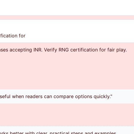
fication for
es accepting INR. Verify RNG certification for fair play.
 useful when readers can compare options quickly."
rks better with clear, practical steps and examples.