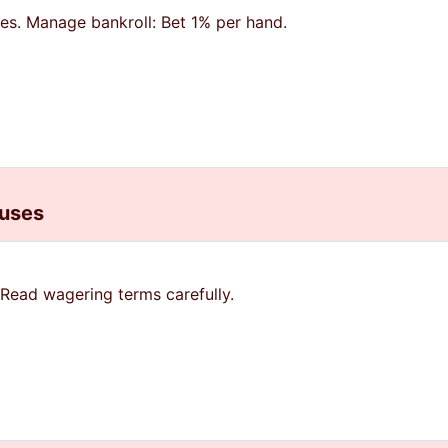
es. Manage bankroll: Bet 1% per hand.
nuses
 Read wagering terms carefully.