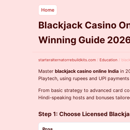
Home
Blackjack Casino Onl
Winning Guide 202
starteralternatorrebuildkits.com
/
Education
/
blac
Master
blackjack casino online India
in 20
Playtech, using rupees and UPI payments
From basic strategy to advanced card cou
Hindi-speaking hosts and bonuses tailored
Step 1: Choose Licensed Blackja
Pros