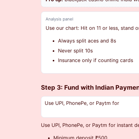
Analysis panel
Use our chart: Hit on 11 or less, stand
Always split aces and 8s
Never split 10s
Insurance only if counting cards
Step 3: Fund with Indian Payme
Use UPI, PhonePe, or Paytm for
Use UPI, PhonePe, or Paytm for instant 
Minimum deposit ₹500