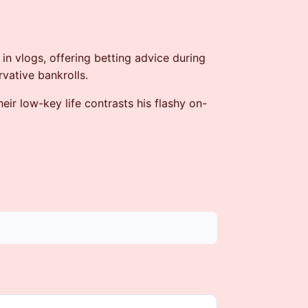
in vlogs, offering betting advice during
vative bankrolls.
heir low-key life contrasts his flashy on-