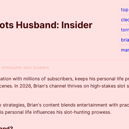
top
cle
lots Husband: Insider
torn
bri
man
n christopher slots husband
tion with millions of subscribers, keeps his personal life p
enes. In 2026, Brian's channel thrives on high-stakes slot s
 strategies, Brian's content blends entertainment with prac
s personal life influences his slot-hunting prowess.
band?