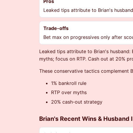
Pros
Leaked tips attribute to Brian's husband
Trade-offs
Bet max on progressives only after scou
Leaked tips attribute to Brian's husband:
myths; focus on RTP. Cash out at 20% pro
These conservative tactics complement Bri
1% bankroll rule
RTP over myths
20% cash-out strategy
Brian's Recent Wins & Husband 