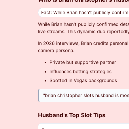
Fact: While Brian hasn't publicly confirm
While Brian hasn't publicly confirmed det
live streams. This dynamic duo reportedly
In 2026 interviews, Brian credits personal 
camera persona.
Private but supportive partner
Influences betting strategies
Spotted in Vegas backgrounds
"brian christopher slots husband is mo
Husband's Top Slot Tips