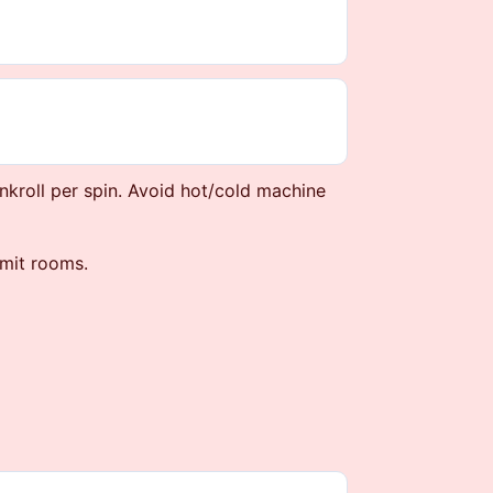
ankroll per spin. Avoid hot/cold machine
imit rooms.