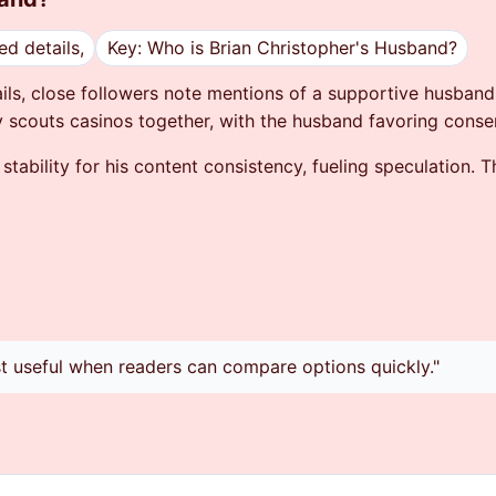
ed details,
Key: Who is Brian Christopher's Husband?
ails, close followers note mentions of a supportive husband 
 scouts casinos together, with the husband favoring conser
stability for his content consistency, fueling speculation. T
st useful when readers can compare options quickly."