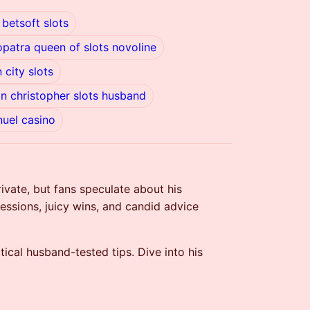
 betsoft slots
opatra queen of slots novoline
 city slots
an christopher slots husband
uel casino
rivate, but fans speculate about his
essions, juicy wins, and candid advice
tical husband-tested tips. Dive into his