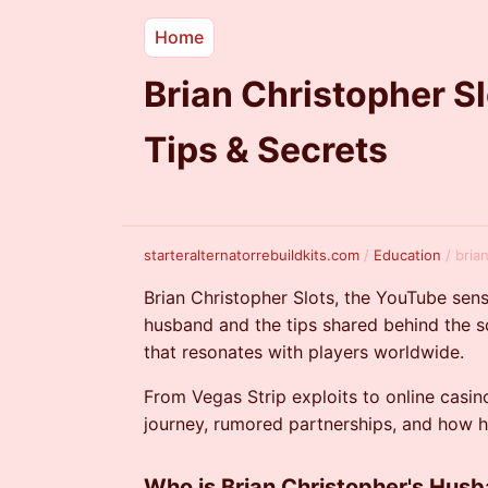
Home
Brian Christopher S
Tips & Secrets
starteralternatorrebuildkits.com
/
Education
/
bria
Brian Christopher Slots, the YouTube sensa
husband and the tips shared behind the sc
that resonates with players worldwide.
From Vegas Strip exploits to online casino
journey, rumored partnerships, and how hi
Who is Brian Christopher's Hus