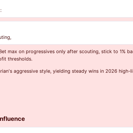
:
ting,
 Bet max on progressives only after scouting, stick to 1% b
fit thresholds.
an's aggressive style, yielding steady wins in 2026 high-l
Influence