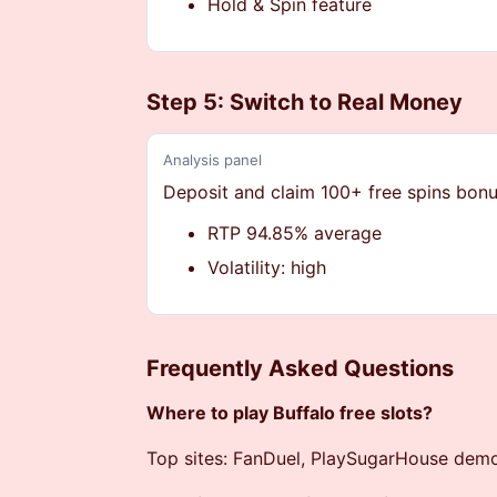
Hold & Spin feature
Step 5: Switch to Real Money
Analysis panel
Deposit and claim 100+ free spins bonu
RTP 94.85% average
Volatility: high
Frequently Asked Questions
Where to play Buffalo free slots?
Top sites: FanDuel, PlaySugarHouse demo