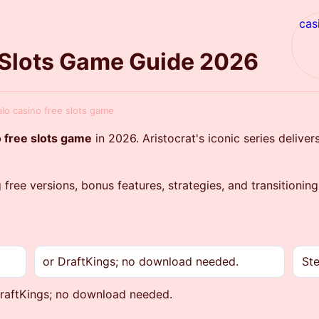
cas
 Slots Game Guide 2026
alo casino free slots game
o free slots game
in 2026. Aristocrat's iconic series deliv
free versions, bonus features, strategies, and transitionin
or DraftKings; no download needed.
Ste
raftKings; no download needed.