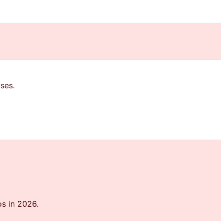
ses.
s in 2026.