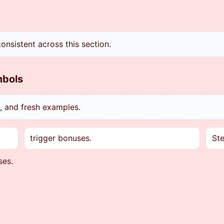
nsistent across this section.
mbols
ks, and fresh examples.
trigger bonuses.
Ste
ses.