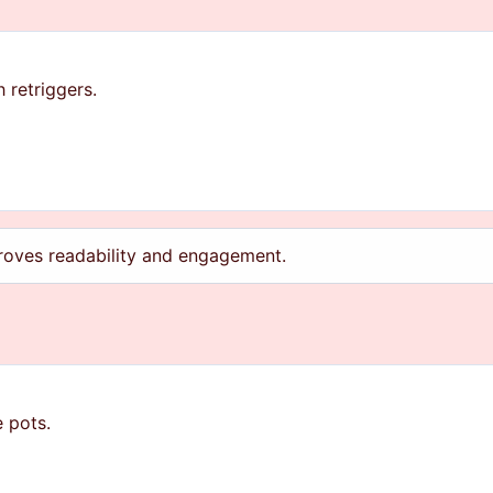
 retriggers.
roves readability and engagement.
e pots.