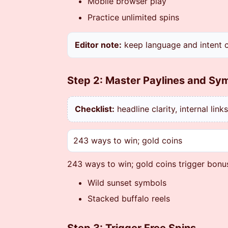
Mobile browser play
Practice unlimited spins
Editor note:
keep language and intent co
Step 2: Master Paylines and Sy
Checklist:
headline clarity, internal lin
243 ways to win; gold coins
243 ways to win; gold coins trigger bonu
Wild sunset symbols
Stacked buffalo reels