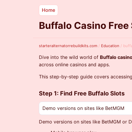
Home
Buffalo Casino Free
starteralternatorrebuildkits.com
/
Education
/
buff
Dive into the wild world of
Buffalo casin
across online casinos and apps.
This step-by-step guide covers accessing 
Step 1: Find Free Buffalo Slots
Demo versions on sites like BetMGM
Demo versions on sites like BetMGM or D