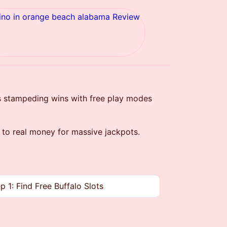
ino in orange beach alabama Review
ers stampeding wins with free play modes
g to real money for massive jackpots.
p 1: Find Free Buffalo Slots