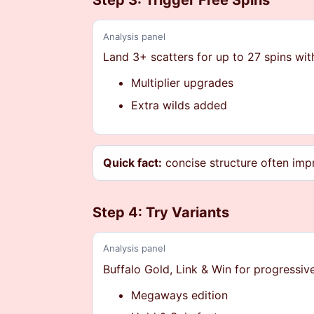
Step 3: Trigger Free Spins
Analysis panel
Land 3+ scatters for up to 27 spins with
Multiplier upgrades
Extra wilds added
Quick fact:
concise structure often imp
Step 4: Try Variants
Analysis panel
Buffalo Gold, Link & Win for progressiv
Megaways edition