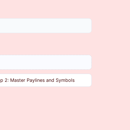
p 2: Master Paylines and Symbols