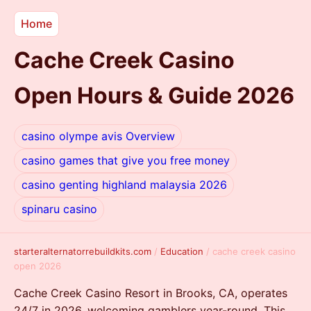
Home
Cache Creek Casino
Open Hours & Guide 2026
casino olympe avis Overview
casino games that give you free money
casino genting highland malaysia 2026
spinaru casino
starteralternatorrebuildkits.com
/
Education
/
cache creek casino
open 2026
Cache Creek Casino Resort in Brooks, CA, operates
24/7 in 2026, welcoming gamblers year-round. This