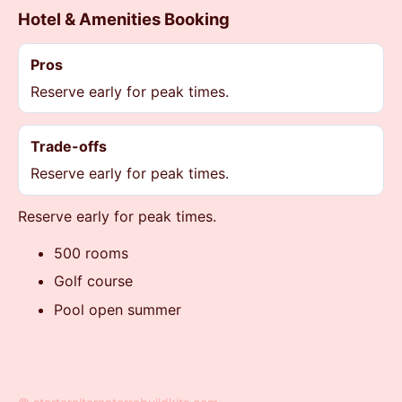
Hotel & Amenities Booking
Pros
Reserve early for peak times.
Trade-offs
Reserve early for peak times.
Reserve early for peak times.
500 rooms
Golf course
Pool open summer