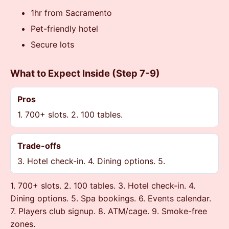
1hr from Sacramento
Pet-friendly hotel
Secure lots
What to Expect Inside (Step 7-9)
Pros
1. 700+ slots. 2. 100 tables.
Trade-offs
3. Hotel check-in. 4. Dining options. 5.
1. 700+ slots. 2. 100 tables. 3. Hotel check-in. 4.
Dining options. 5. Spa bookings. 6. Events calendar.
7. Players club signup. 8. ATM/cage. 9. Smoke-free
zones.