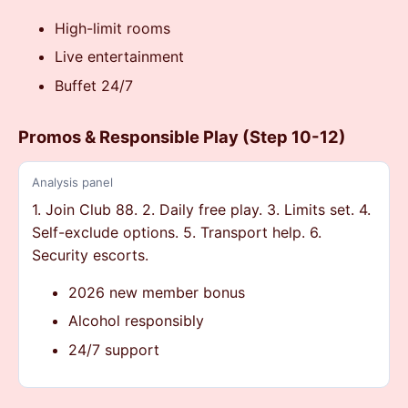
High-limit rooms
Live entertainment
Buffet 24/7
Promos & Responsible Play (Step 10-12)
Analysis panel
1. Join Club 88. 2. Daily free play. 3. Limits set. 4.
Self-exclude options. 5. Transport help. 6.
Security escorts.
2026 new member bonus
Alcohol responsibly
24/7 support