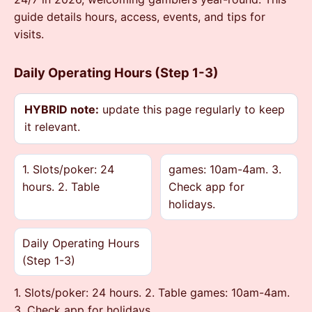
guide details hours, access, events, and tips for
visits.
Daily Operating Hours (Step 1-3)
HYBRID note:
update this page regularly to keep
it relevant.
1. Slots/poker: 24
games: 10am-4am. 3.
hours. 2. Table
Check app for
holidays.
Daily Operating Hours
(Step 1-3)
1. Slots/poker: 24 hours. 2. Table games: 10am-4am.
3. Check app for holidays.