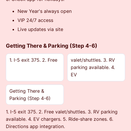
New Year's always open
VIP 24/7 access
Live updates via site
Getting There & Parking (Step 4-6)
1. I-5 exit 375. 2. Free
valet/shuttles. 3. RV
parking available. 4.
EV
Getting There &
Parking (Step 4-6)
1. I-5 exit 375. 2. Free valet/shuttles. 3. RV parking
available. 4. EV chargers. 5. Ride-share zones. 6.
Directions app integration.