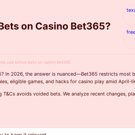
tex
Bets on Casino Bet365?
fre
you use bonus bets on casino bet365
? In 2026, the answer is nuanced—Bet365 restricts most b
rules, eligible games, and hacks for casino play amid April-
g T&Cs avoids voided bets. We analyze recent changes, play
y to keep it relevant.