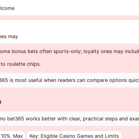
elcome
ones may
me bonus bets often sports-only; loyalty ones may include
o roulette chips.
365 is most useful when readers can compare options quick
s
o bet365 works better with clear, practical steps and exa
k 10%. Max
Key: Eligible Casino Games and Limits