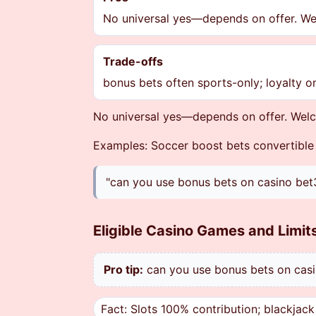
No universal yes—depends on offer. W
Trade-offs
bonus bets often sports-only; loyalty 
No universal yes—depends on offer. Welco
Examples: Soccer boost bets convertible t
"can you use bonus bets on casino bet
Eligible Casino Games and Limit
Pro tip:
can you use bonus bets on casin
Fact: Slots 100% contribution; blackjac