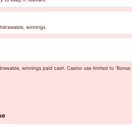
thdrawable, winnings
rawable, winnings paid cash. Casino use limited to 'Bonus 
se