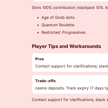
Slots 100% contribution; blackjack 10%. M
Age of Gods slots
Quantum Roulette
Restricted: Progressives
Player Tips and Workarounds
Pros
Contact support for clarifications; stac
Trade-offs
casino deposits. Track expiry (7 days ty
Contact support for clarifications; stack 