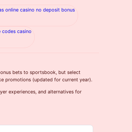
as online casino no deposit bonus
e codes casino
onus bets to sportsbook, but select
like promotions (updated for current year).
er experiences, and alternatives for