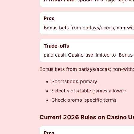
Pros
Bonus bets from parlays/accas; non-wi
Trade-offs
paid cash. Casino use limited to 'Bonus
Bonus bets from parlays/accas; non-withd
Sportsbook primary
Select slots/table games allowed
Check promo-specific terms
Current 2026 Rules on Casino U
Pros