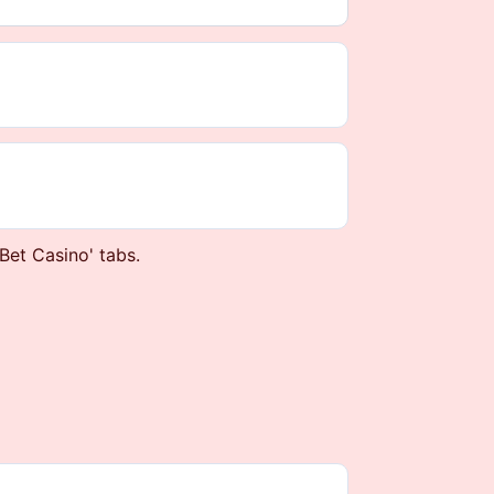
Bet Casino' tabs.