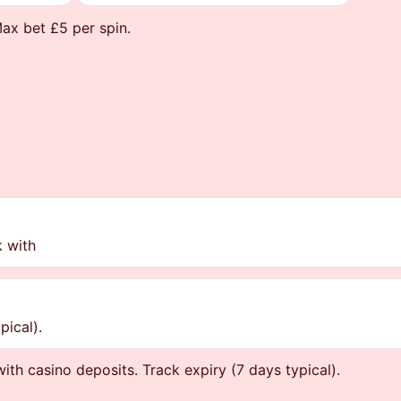
ax bet £5 per spin.
k with
pical).
with casino deposits. Track expiry (7 days typical).