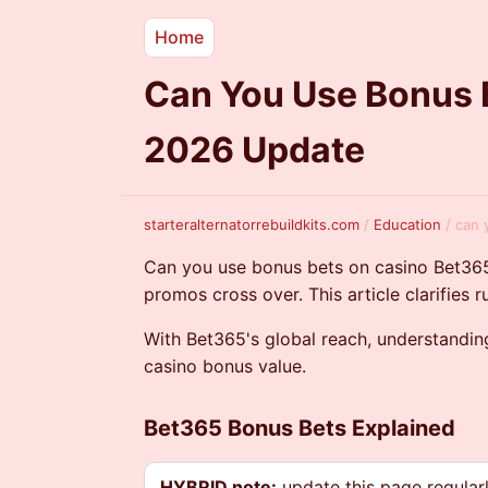
Home
Can You Use Bonus 
2026 Update
starteralternatorrebuildkits.com
/
Education
/
can 
Can you use bonus bets on casino Bet365
promos cross over. This article clarifies 
With Bet365's global reach, understandin
casino bonus value.
Bet365 Bonus Bets Explained
HYBRID note:
update this page regularl