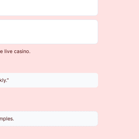
 live casino.
ly."
mples.