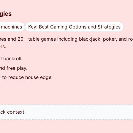
gies
t machines
Key: Best Gaming Options and Strategies
es and 20+ table games including blackjack, poker, and ro
rs.
d bankroll.
nd free play.
ck to reduce house edge.
ick context.