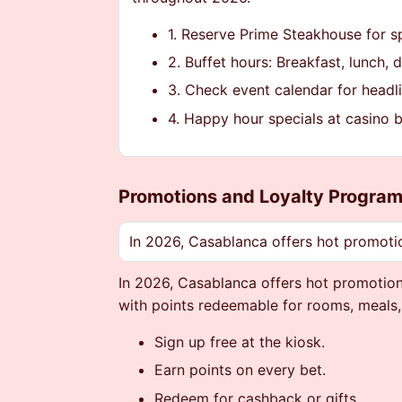
1. Reserve Prime Steakhouse for s
2. Buffet hours: Breakfast, lunch, d
3. Check event calendar for headli
4. Happy hour specials at casino b
Promotions and Loyalty Progra
In 2026, Casablanca offers hot promoti
In 2026, Casablanca offers hot promotion
with points redeemable for rooms, meals
Sign up free at the kiosk.
Earn points on every bet.
Redeem for cashback or gifts.