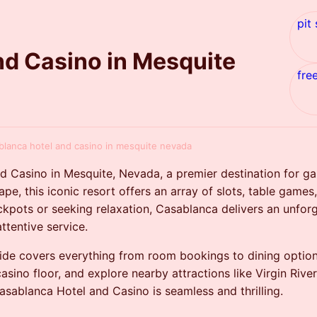
pit
nd Casino in Mesquite
fre
blanca hotel and casino in mesquite nevada
d Casino in Mesquite, Nevada, a premier destination for ga
ape, this iconic resort offers an array of slots, table game
kpots or seeking relaxation, Casablanca delivers an unforg
ttentive service.
de covers everything from room bookings to dining options
sino floor, and explore nearby attractions like Virgin River 
Casablanca Hotel and Casino is seamless and thrilling.