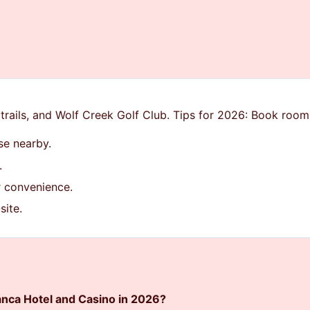
 trails, and Wolf Creek Golf Club. Tips for 2026: Book room
se nearby.
.
 convenience.
site.
anca Hotel and Casino in 2026?