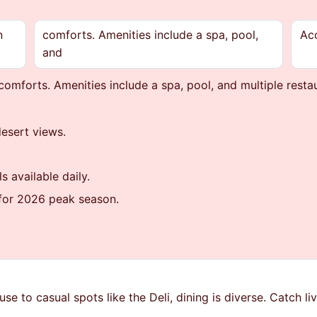
n
comforts. Amenities include a spa, pool,
Ac
and
forts. Amenities include a spa, pool, and multiple restau
esert views.
 available daily.
for 2026 peak season.
e to casual spots like the Deli, dining is diverse. Catch 