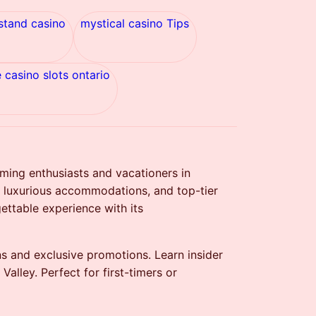
 stand casino
mystical casino Tips
e casino slots ontario
ming enthusiasts and vacationers in
s, luxurious accommodations, and top-tier
ettable experience with its
 and exclusive promotions. Learn insider
Valley. Perfect for first-timers or