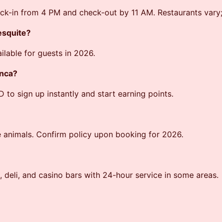
eck-in from 4 PM and check-out by 11 AM. Restaurants vary;
esquite?
ilable for guests in 2026.
anca?
D to sign up instantly and start earning points.
e animals. Confirm policy upon booking for 2026.
 deli, and casino bars with 24-hour service in some areas.