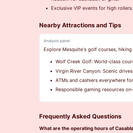
Exclusive VIP events for high rollers.
Nearby Attractions and Tips
Analysis panel
Explore Mesquite's golf courses, hiking
Wolf Creek Golf: World-class cour
Virgin River Canyon: Scenic drives
ATMs and cashiers everywhere for
Responsible gaming resources on-
Frequently Asked Questions
What are the operating hours of Casabl