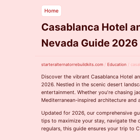
Home
Casablanca Hotel a
Nevada Guide 2026
starteralternatorrebuildkits.com
/
Education
/
casa
Discover the vibrant Casablanca Hotel an
2026. Nestled in the scenic desert landsc
entertainment. Whether you're chasing jac
Mediterranean-inspired architecture and a
Updated for 2026, our comprehensive gui
tips to maximize your stay, navigate the ca
regulars, this guide ensures your trip to 