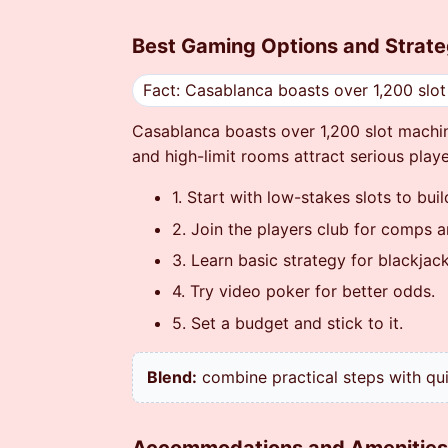
Best Gaming Options and Strate
Fact: Casablanca boasts over 1,200 slo
Casablanca boasts over 1,200 slot machin
and high-limit rooms attract serious playe
1. Start with low-stakes slots to buil
2. Join the players club for comps a
3. Learn basic strategy for blackja
4. Try video poker for better odds.
5. Set a budget and stick to it.
Blend:
combine practical steps with qu
Accommodations and Amenities