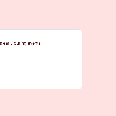
s early during events.