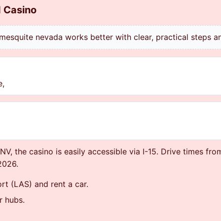
d Casino
mesquite nevada works better with clear, practical steps 
e,
V, the casino is easily accessible via I-15. Drive times fro
2026.
rt (LAS) and rent a car.
r hubs.