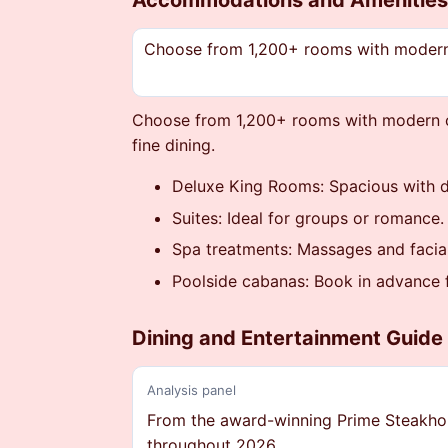
Choose from 1,200+ rooms with moder
Choose from 1,200+ rooms with modern com
fine dining.
Deluxe King Rooms: Spacious with d
Suites: Ideal for groups or romance.
Spa treatments: Massages and facials
Poolside cabanas: Book in advance 
Dining and Entertainment Guide
Analysis panel
From the award-winning Prime Steakhous
throughout 2026.