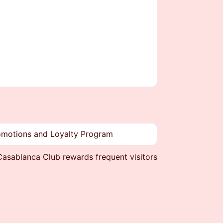
omotions and Loyalty Program
Casablanca Club rewards frequent visitors