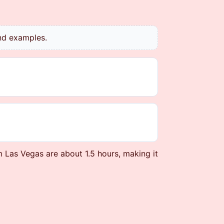
and examples.
m Las Vegas are about 1.5 hours, making it