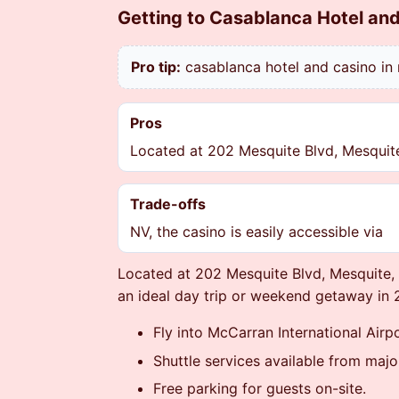
Getting to Casablanca Hotel an
Pro tip:
casablanca hotel and casino in 
Pros
Located at 202 Mesquite Blvd, Mesquit
Trade-offs
NV, the casino is easily accessible via
Located at 202 Mesquite Blvd, Mesquite, N
an ideal day trip or weekend getaway in 
Fly into McCarran International Airpo
Shuttle services available from majo
Free parking for guests on-site.