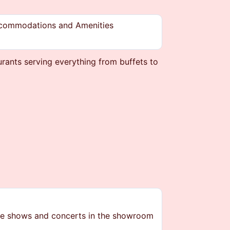
commodations and Amenities
rants serving everything from buffets to
live shows and concerts in the showroom