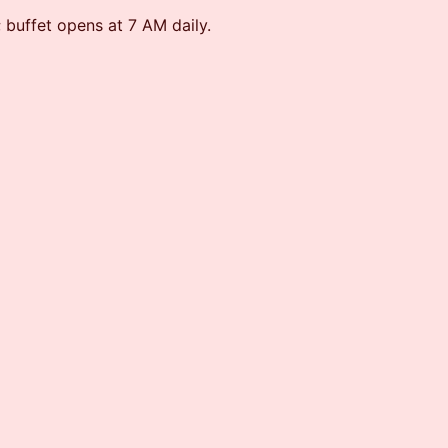
 buffet opens at 7 AM daily.