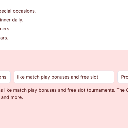
pecial occasions.
inner daily.
ners.
ars.
m
ons
like match play bonuses and free slot
Pr
s like match play bonuses and free slot tournaments. The 
, and more.