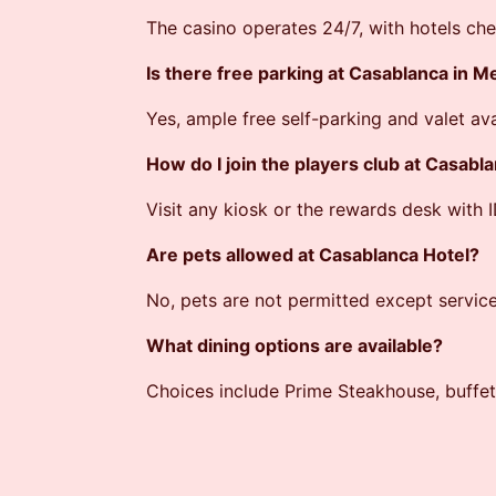
The casino operates 24/7, with hotels ch
Is there free parking at Casablanca in M
Yes, ample free self-parking and valet ava
How do I join the players club at Casabl
Visit any kiosk or the rewards desk with I
Are pets allowed at Casablanca Hotel?
No, pets are not permitted except servic
What dining options are available?
Choices include Prime Steakhouse, buffet,