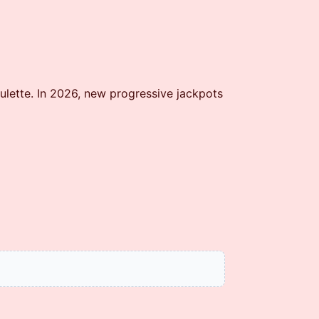
ulette. In 2026, new progressive jackpots