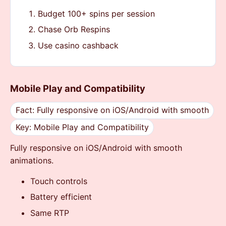
Budget 100+ spins per session
Chase Orb Respins
Use casino cashback
Mobile Play and Compatibility
Fact: Fully responsive on iOS/Android with smooth
Key: Mobile Play and Compatibility
Fully responsive on iOS/Android with smooth
animations.
Touch controls
Battery efficient
Same RTP