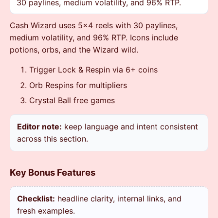
30 paylines, medium volatility, and 96% RTP.
Cash Wizard uses 5x4 reels with 30 paylines,
medium volatility, and 96% RTP. Icons include
potions, orbs, and the Wizard wild.
Trigger Lock & Respin via 6+ coins
Orb Respins for multipliers
Crystal Ball free games
Editor note:
keep language and intent consistent
across this section.
Key Bonus Features
Checklist:
headline clarity, internal links, and
fresh examples.