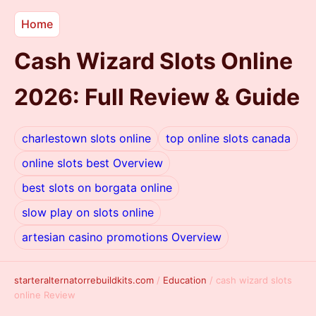
Home
Cash Wizard Slots Online
2026: Full Review & Guide
charlestown slots online
top online slots canada
online slots best Overview
best slots on borgata online
slow play on slots online
artesian casino promotions Overview
starteralternatorrebuildkits.com
/
Education
/
cash wizard slots
online Review