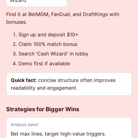
Find it at BetMGM, FanDuel, and DraftKings with
bonuses.
Sign up and deposit $10+
Claim 100% match bonus
Search 'Cash Wizard' in lobby
Demo first if available
Quick fact:
concise structure often improves
readability and engagement.
Strategies for Bigger Wins
Analysis panel
Bet max lines, target high-value triggers.