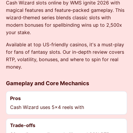
Cash Wizard slots online by WMS ignite 2026 with
magical features and feature-packed gameplay. This
wizard-themed series blends classic slots with
modern bonuses for spellbinding wins up to 2,500x
your stake.
Available at top US-friendly casinos, it's a must-play
for fans of fantasy slots. Our in-depth review covers
RTP, volatility, bonuses, and where to spin for real
money.
Gameplay and Core Mechanics
Pros
Cash Wizard uses 5x4 reels with
Trade-offs