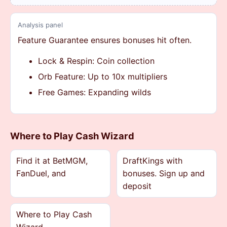
Analysis panel
Feature Guarantee ensures bonuses hit often.
Lock & Respin: Coin collection
Orb Feature: Up to 10x multipliers
Free Games: Expanding wilds
Where to Play Cash Wizard
Find it at BetMGM,
DraftKings with
FanDuel, and
bonuses. Sign up and
deposit
Where to Play Cash
Wizard