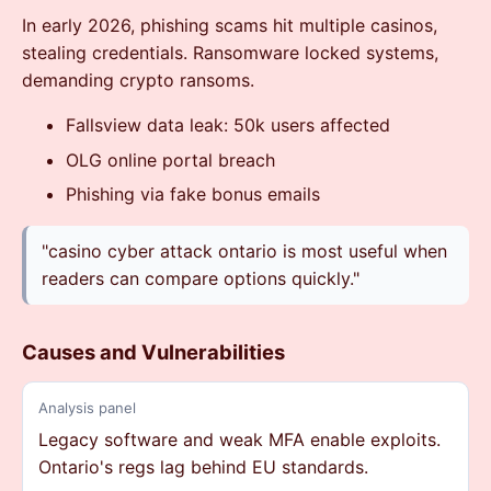
In early 2026, phishing scams hit multiple casinos,
stealing credentials. Ransomware locked systems,
demanding crypto ransoms.
Fallsview data leak: 50k users affected
OLG online portal breach
Phishing via fake bonus emails
"casino cyber attack ontario is most useful when
readers can compare options quickly."
Causes and Vulnerabilities
Analysis panel
Legacy software and weak MFA enable exploits.
Ontario's regs lag behind EU standards.