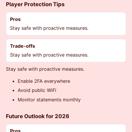
Player Protection Tips
Pros
Stay safe with proactive measures.
Trade-offs
Stay safe with proactive measures.
Stay safe with proactive measures.
Enable 2FA everywhere
Avoid public WiFi
Monitor statements monthly
Future Outlook for 2026
Pros