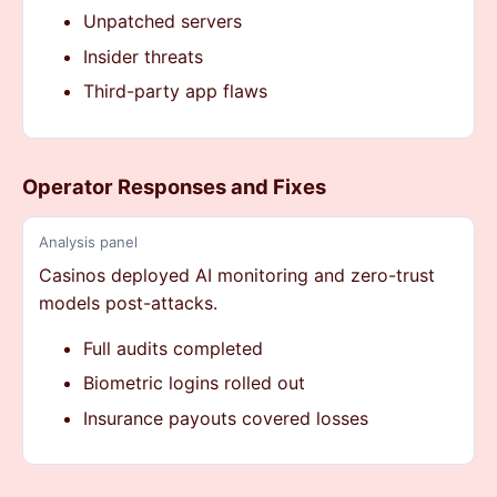
Unpatched servers
Insider threats
Third-party app flaws
Operator Responses and Fixes
Analysis panel
Casinos deployed AI monitoring and zero-trust
models post-attacks.
Full audits completed
Biometric logins rolled out
Insurance payouts covered losses