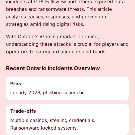
incidents at GTA Fallsview and others exposed data
breaches and ransomware threats. This article
analyzes causes, responses, and prevention
strategies amid rising digital risks.
With Ontario's iGaming market booming,
understanding these attacks is crucial for players and
operators to safeguard accounts and funds.
Recent Ontario Incidents Overview
Pros
In early 2026, phishing scams hit
Trade-offs
multiple casinos, stealing credentials.
Ransomware locked systems,