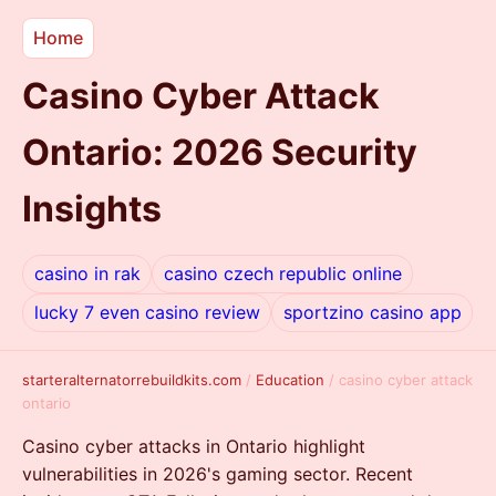
Home
Casino Cyber Attack
Ontario: 2026 Security
Insights
casino in rak
casino czech republic online
lucky 7 even casino review
sportzino casino app
starteralternatorrebuildkits.com
/
Education
/
casino cyber attack
ontario
Casino cyber attacks in Ontario highlight
vulnerabilities in 2026's gaming sector. Recent