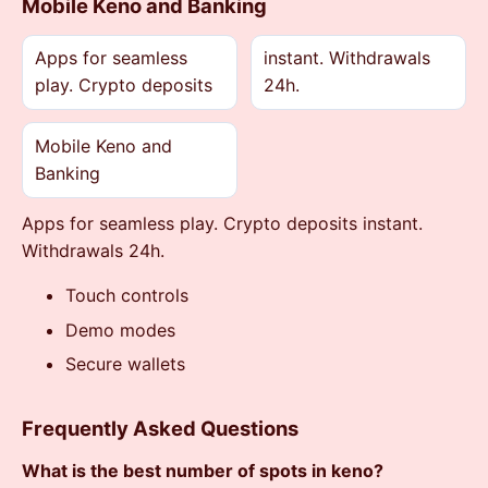
Mobile Keno and Banking
Apps for seamless
instant. Withdrawals
play. Crypto deposits
24h.
Mobile Keno and
Banking
Apps for seamless play. Crypto deposits instant.
Withdrawals 24h.
Touch controls
Demo modes
Secure wallets
Frequently Asked Questions
What is the best number of spots in keno?