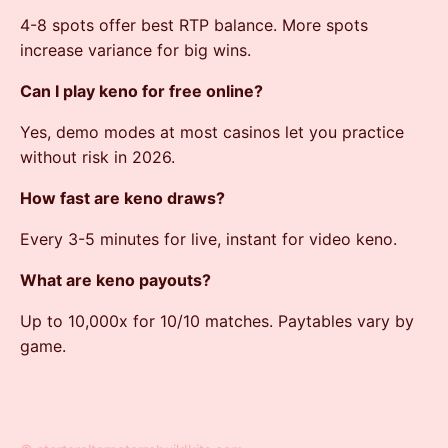
4-8 spots offer best RTP balance. More spots
increase variance for big wins.
Can I play keno for free online?
Yes, demo modes at most casinos let you practice
without risk in 2026.
How fast are keno draws?
Every 3-5 minutes for live, instant for video keno.
What are keno payouts?
Up to 10,000x for 10/10 matches. Paytables vary by
game.