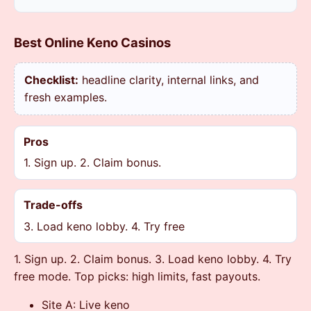
Best Online Keno Casinos
Checklist:
headline clarity, internal links, and
fresh examples.
Pros
1. Sign up. 2. Claim bonus.
Trade-offs
3. Load keno lobby. 4. Try free
1. Sign up. 2. Claim bonus. 3. Load keno lobby. 4. Try
free mode. Top picks: high limits, fast payouts.
Site A: Live keno