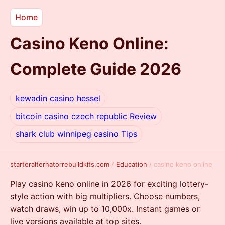
Home
Casino Keno Online:
Complete Guide 2026
kewadin casino hessel
bitcoin casino czech republic Review
shark club winnipeg casino Tips
starteralternatorrebuildkits.com
/
Education
/
casino keno online
Play casino keno online in 2026 for exciting lottery-
style action with big multipliers. Choose numbers,
watch draws, win up to 10,000x. Instant games or
live versions available at top sites.