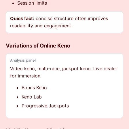
Session limits
Quick fact:
concise structure often improves
readability and engagement.
Variations of Online Keno
Analysis panel
Video keno, multi-race, jackpot keno. Live dealer
for immersion.
Bonus Keno
Keno Lab
Progressive Jackpots