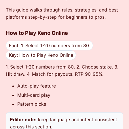
This guide walks through rules, strategies, and best
platforms step-by-step for beginners to pros.
How to Play Keno Online
Fact: 1. Select 1-20 numbers from 80.
Key: How to Play Keno Online
1. Select 1-20 numbers from 80. 2. Choose stake. 3.
Hit draw. 4. Match for payouts. RTP 90-95%.
Auto-play feature
Multi-card play
Pattern picks
Editor note:
keep language and intent consistent
across this section.