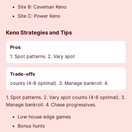
Site B: Caveman Keno
Site C: Power Keno
Keno Strategies and Tips
Pros
1. Spot patterns. 2. Vary spot
Trade-offs
counts (4-8 optimal). 3. Manage bankroll. 4.
1. Spot patterns. 2. Vary spot counts (4-8 optimal). 3.
Manage bankroll. 4. Chase progressives.
Low house edge games
Bonus hunts