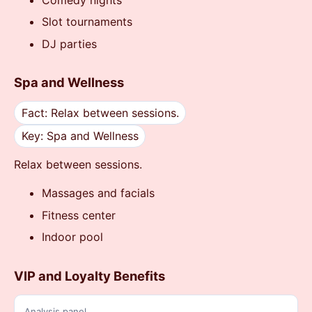
Slot tournaments
DJ parties
Spa and Wellness
Fact: Relax between sessions.
Key: Spa and Wellness
Relax between sessions.
Massages and facials
Fitness center
Indoor pool
VIP and Loyalty Benefits
Analysis panel