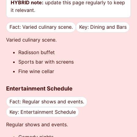
HYBRID note:
update this page regularly to keep
it relevant.
Fact: Varied culinary scene.
Key: Dining and Bars
Varied culinary scene.
Radisson buffet
Sports bar with screens
Fine wine cellar
Entertainment Schedule
Fact: Regular shows and events.
Key: Entertainment Schedule
Regular shows and events.
Comedy nights