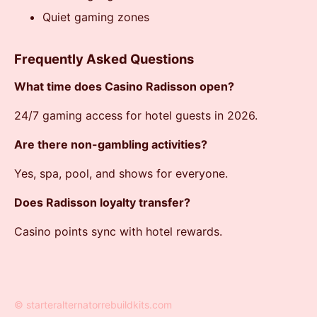
Quiet gaming zones
Frequently Asked Questions
What time does Casino Radisson open?
24/7 gaming access for hotel guests in 2026.
Are there non-gambling activities?
Yes, spa, pool, and shows for everyone.
Does Radisson loyalty transfer?
Casino points sync with hotel rewards.
© starteralternatorrebuildkits.com