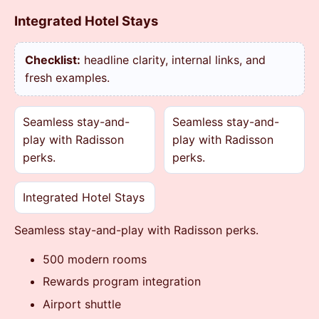
Integrated Hotel Stays
Checklist:
headline clarity, internal links, and
fresh examples.
Seamless stay-and-
Seamless stay-and-
play with Radisson
play with Radisson
perks.
perks.
Integrated Hotel Stays
Seamless stay-and-play with Radisson perks.
500 modern rooms
Rewards program integration
Airport shuttle