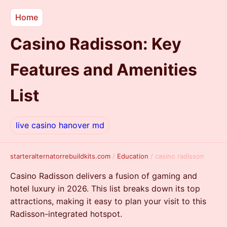
Home
Casino Radisson: Key
Features and Amenities
List
live casino hanover md
starteralternatorrebuildkits.com
/
Education
/
casino radisson
Casino Radisson delivers a fusion of gaming and
hotel luxury in 2026. This list breaks down its top
attractions, making it easy to plan your visit to this
Radisson-integrated hotspot.