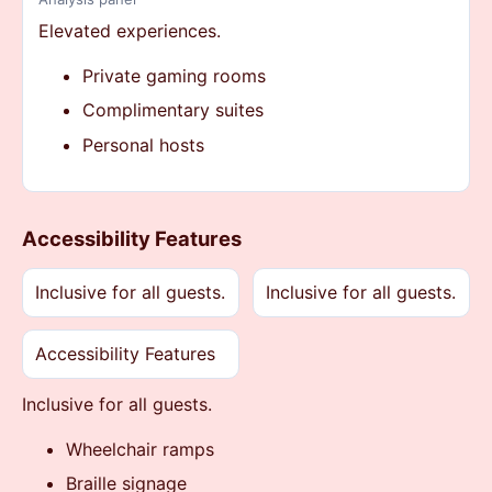
Elevated experiences.
Private gaming rooms
Complimentary suites
Personal hosts
Accessibility Features
Inclusive for all guests.
Inclusive for all guests.
Accessibility Features
Inclusive for all guests.
Wheelchair ramps
Braille signage