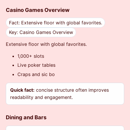
Casino Games Overview
Fact: Extensive floor with global favorites.
Key: Casino Games Overview
Extensive floor with global favorites.
1,000+ slots
Live poker tables
Craps and sic bo
Quick fact:
concise structure often improves
readability and engagement.
Dining and Bars