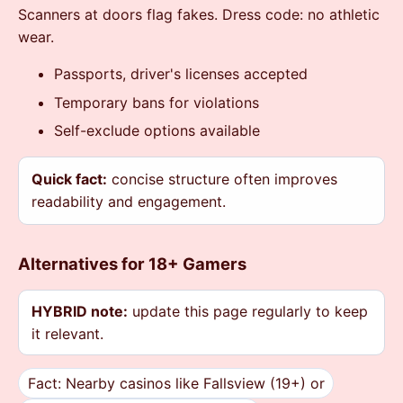
Scanners at doors flag fakes. Dress code: no athletic
wear.
Passports, driver's licenses accepted
Temporary bans for violations
Self-exclude options available
Quick fact:
concise structure often improves
readability and engagement.
Alternatives for 18+ Gamers
HYBRID note:
update this page regularly to keep
it relevant.
Fact: Nearby casinos like Fallsview (19+) or