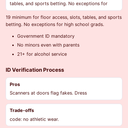
tables, and sports betting. No exceptions for
19 minimum for floor access, slots, tables, and sports
betting. No exceptions for high school grads.
Government ID mandatory
No minors even with parents
21+ for alcohol service
ID Verification Process
Pros
Scanners at doors flag fakes. Dress
Trade-offs
code: no athletic wear.