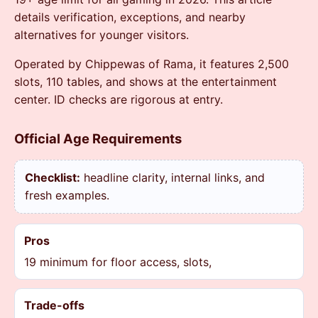
details verification, exceptions, and nearby
alternatives for younger visitors.
Operated by Chippewas of Rama, it features 2,500
slots, 110 tables, and shows at the entertainment
center. ID checks are rigorous at entry.
Official Age Requirements
Checklist:
headline clarity, internal links, and
fresh examples.
Pros
19 minimum for floor access, slots,
Trade-offs