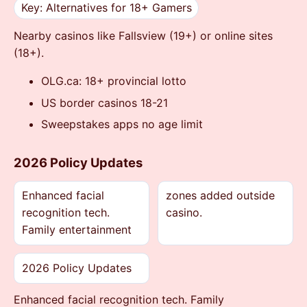
Key: Alternatives for 18+ Gamers
Nearby casinos like Fallsview (19+) or online sites
(18+).
OLG.ca: 18+ provincial lotto
US border casinos 18-21
Sweepstakes apps no age limit
2026 Policy Updates
Enhanced facial
zones added outside
recognition tech.
casino.
Family entertainment
2026 Policy Updates
Enhanced facial recognition tech. Family