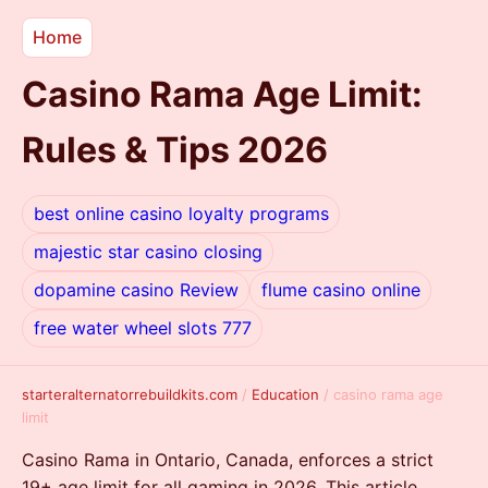
Home
Casino Rama Age Limit:
Rules & Tips 2026
best online casino loyalty programs
majestic star casino closing
dopamine casino Review
flume casino online
free water wheel slots 777
starteralternatorrebuildkits.com
/
Education
/
casino rama age
limit
Casino Rama in Ontario, Canada, enforces a strict
19+ age limit for all gaming in 2026. This article