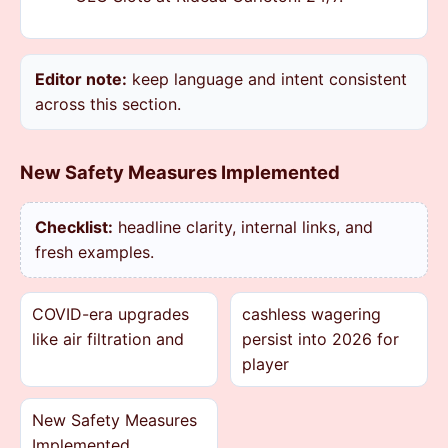
Editor note:
keep language and intent consistent
across this section.
New Safety Measures Implemented
Checklist:
headline clarity, internal links, and
fresh examples.
COVID-era upgrades
cashless wagering
like air filtration and
persist into 2026 for
player
New Safety Measures
Implemented