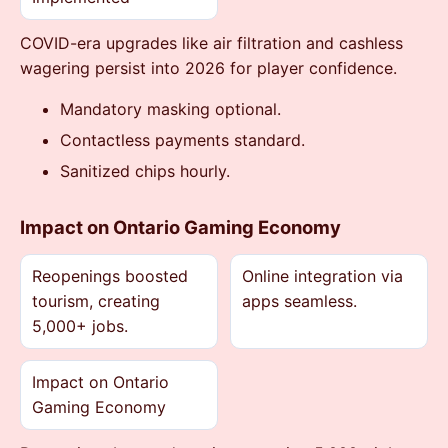
COVID-era upgrades like air filtration and cashless
wagering persist into 2026 for player confidence.
Mandatory masking optional.
Contactless payments standard.
Sanitized chips hourly.
Impact on Ontario Gaming Economy
Reopenings boosted
Online integration via
tourism, creating
apps seamless.
5,000+ jobs.
Impact on Ontario
Gaming Economy