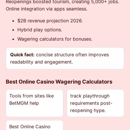
Reopenings boosted tourism, creating 5,000+ jobs.
Online integration via apps seamless.
$2B revenue projection 2026.
Hybrid play options.
Wagering calculators for bonuses.
Quick fact:
concise structure often improves
readability and engagement.
Best Online Casino Wagering Calculators
Tools from sites like
track playthrough
BetMGM help
requirements post-
reopening hype.
Best Online Casino