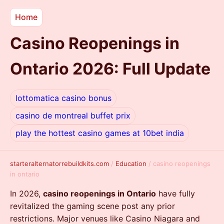
Home
Casino Reopenings in
Ontario 2026: Full Update
lottomatica casino bonus
casino de montreal buffet prix
play the hottest casino games at 10bet india
starteralternatorrebuildkits.com
/
Education
/
casino reopenings
in ontario
In 2026,
casino reopenings in Ontario
have fully
revitalized the gaming scene post any prior
restrictions. Major venues like Casino Niagara and