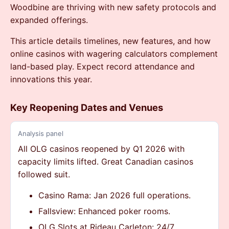
Woodbine are thriving with new safety protocols and
expanded offerings.
This article details timelines, new features, and how
online casinos with wagering calculators complement
land-based play. Expect record attendance and
innovations this year.
Key Reopening Dates and Venues
Analysis panel
All OLG casinos reopened by Q1 2026 with
capacity limits lifted. Great Canadian casinos
followed suit.
Casino Rama: Jan 2026 full operations.
Fallsview: Enhanced poker rooms.
OLG Slots at Rideau Carleton: 24/7.