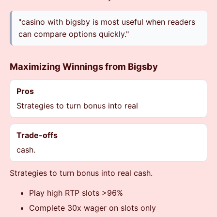
"casino with bigsby is most useful when readers
can compare options quickly."
Maximizing Winnings from Bigsby
Pros
Strategies to turn bonus into real
Trade-offs
cash.
Strategies to turn bonus into real cash.
Play high RTP slots >96%
Complete 30x wager on slots only