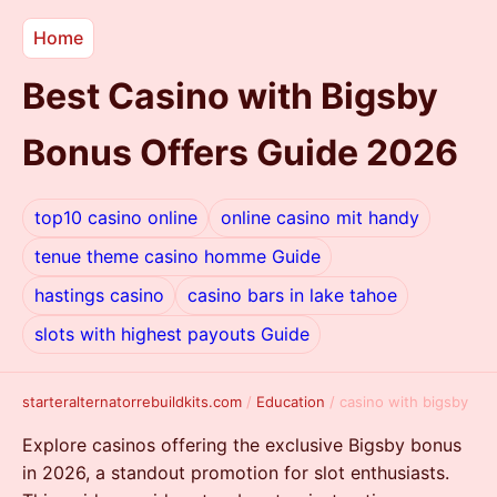
Home
Best Casino with Bigsby
Bonus Offers Guide 2026
top10 casino online
online casino mit handy
tenue theme casino homme Guide
hastings casino
casino bars in lake tahoe
slots with highest payouts Guide
starteralternatorrebuildkits.com
/
Education
/
casino with bigsby
Explore casinos offering the exclusive Bigsby bonus
in 2026, a standout promotion for slot enthusiasts.