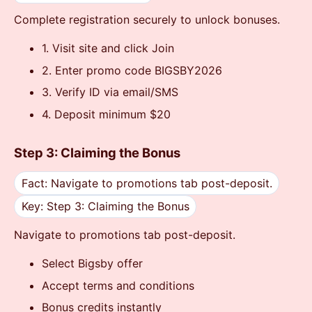
Complete registration securely to unlock bonuses.
1. Visit site and click Join
2. Enter promo code BIGSBY2026
3. Verify ID via email/SMS
4. Deposit minimum $20
Step 3: Claiming the Bonus
Fact: Navigate to promotions tab post-deposit.
Key: Step 3: Claiming the Bonus
Navigate to promotions tab post-deposit.
Select Bigsby offer
Accept terms and conditions
Bonus credits instantly