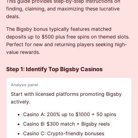
This guide provides step-by-step instructions on
finding, claiming, and maximizing these lucrative
deals.
The Bigsby bonus typically features matched
deposits up to $500 plus free spins on themed slots.
Perfect for new and returning players seeking high-
value rewards.
Step 1: Identify Top Bigsby Casinos
Analysis panel
Start with licensed platforms promoting Bigsby
actively.
Casino A: 200% up to $1000 + 50 spins
Casino B: $300 match + Bigsby reels
Casino C: Crypto-friendly bonuses