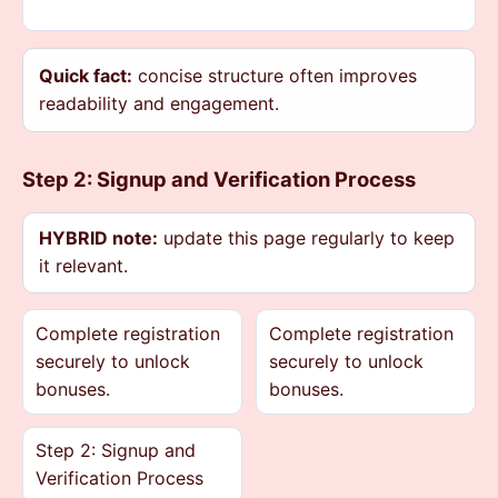
Quick fact:
concise structure often improves
readability and engagement.
Step 2: Signup and Verification Process
HYBRID note:
update this page regularly to keep
it relevant.
Complete registration
Complete registration
securely to unlock
securely to unlock
bonuses.
bonuses.
Step 2: Signup and
Verification Process