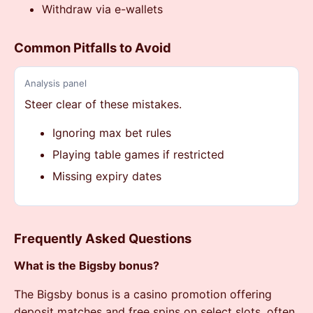
Withdraw via e-wallets
Common Pitfalls to Avoid
Analysis panel
Steer clear of these mistakes.
Ignoring max bet rules
Playing table games if restricted
Missing expiry dates
Frequently Asked Questions
What is the Bigsby bonus?
The Bigsby bonus is a casino promotion offering
deposit matches and free spins on select slots, often