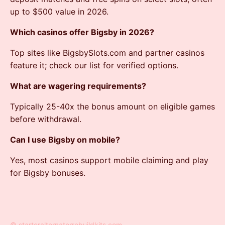
up to $500 value in 2026.
Which casinos offer Bigsby in 2026?
Top sites like BigsbySlots.com and partner casinos
feature it; check our list for verified options.
What are wagering requirements?
Typically 25-40x the bonus amount on eligible games
before withdrawal.
Can I use Bigsby on mobile?
Yes, most casinos support mobile claiming and play
for Bigsby bonuses.
© starteralternatorrebuildkits.com