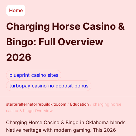
Home
Charging Horse Casino &
Bingo: Full Overview
2026
blueprint casino sites
turbopay casino no deposit bonus
starteralternatorrebuildkits.com
/
Education
/
charging horse
casino & bingo Overview
Charging Horse Casino & Bingo in Oklahoma blends
Native heritage with modern gaming. This 2026