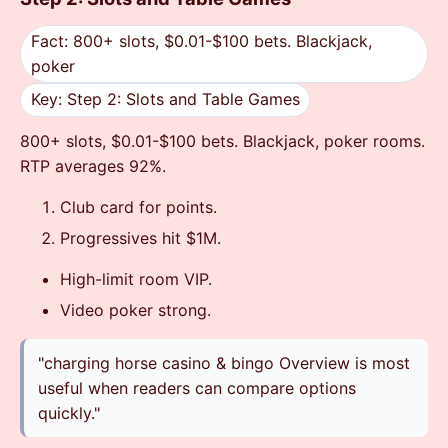
Fact: 800+ slots, $0.01-$100 bets. Blackjack,
poker
Key: Step 2: Slots and Table Games
800+ slots, $0.01-$100 bets. Blackjack, poker rooms.
RTP averages 92%.
Club card for points.
Progressives hit $1M.
High-limit room VIP.
Video poker strong.
"charging horse casino & bingo Overview is most
useful when readers can compare options
quickly."