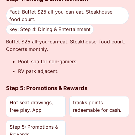
Fact: Buffet $25 all-you-can-eat. Steakhouse,
food court.
Key: Step 4: Dining & Entertainment
Buffet $25 all-you-can-eat. Steakhouse, food court.
Concerts monthly.
Pool, spa for non-gamers.
RV park adjacent.
Step 5: Promotions & Rewards
Hot seat drawings,
tracks points
free play. App
redeemable for cash.
Step 5: Promotions &
Rewards