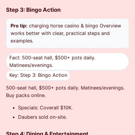
Step 3: Bingo Action
Pro tip:
charging horse casino & bingo Overview
works better with clear, practical steps and
examples.
Fact: 500-seat hall, $500+ pots daily.
Matinees/evenings.
Key: Step 3: Bingo Action
500-seat hall, $500+ pots daily. Matinees/evenings.
Buy packs online.
Specials: Coverall $10K.
Daubers sold on-site.
Step 4: Dining & Entertainment