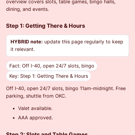
overview covers slots, table games, bingo halls,
dining, and events.
Step 1: Getting There & Hours
HYBRID note:
update this page regularly to keep
it relevant.
Fact: Off I-40, open 24/7 slots, bingo
Key: Step 1: Getting There & Hours
Off I-40, open 24/7 slots, bingo 11am-midnight. Free
parking, shuttle from OKC.
Valet available.
AAA approved.
Step 2: Slots and Table Games