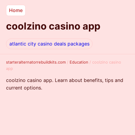
Home
coolzino casino app
atlantic city casino deals packages
starteralternatorrebuildkits.com
/
Education
/
coolzino casino
app
coolzino casino app. Learn about benefits, tips and
current options.