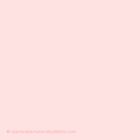
© starteralternatorrebuildkits.com