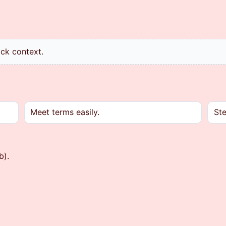
ick context.
Meet terms easily.
St
b).