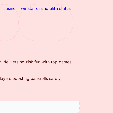
or casino
winstar casino elite status
al delivers no-risk fun with top games
layers boosting bankrolls safely.