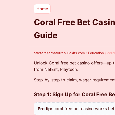
Home
Coral Free Bet Casi
Guide
starteralternatorrebuildkits.com
/
Education
/
cora
Unlock Coral free bet casino offers—up to
from NetEnt, Playtech.
Step-by-step to claim, wager requirements
Step 1: Sign Up for Coral Free Be
Pro tip:
coral free bet casino works bett