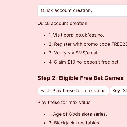
Quick account creation.
Quick account creation.
1. Visit coral.co.uk/casino.
2. Register with promo code FREE2
3. Verify via SMS/email.
4. Claim £10 no-deposit free bet.
Step 2: Eligible Free Bet Games
Fact: Play these for max value.
Key: S
Play these for max value.
1. Age of Gods slots series.
2. Blackjack free tables.