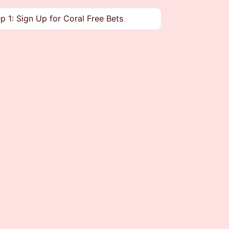
p 1: Sign Up for Coral Free Bets