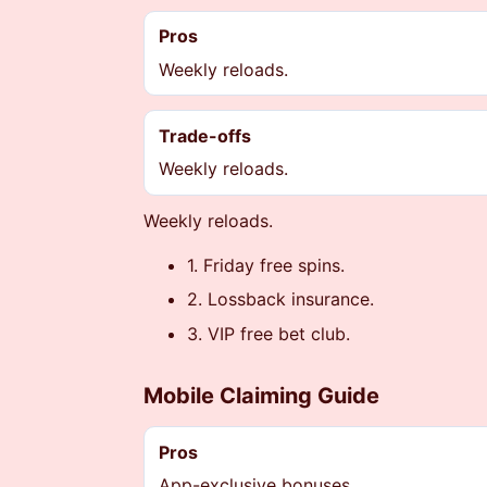
Pros
Weekly reloads.
Trade-offs
Weekly reloads.
Weekly reloads.
1. Friday free spins.
2. Lossback insurance.
3. VIP free bet club.
Mobile Claiming Guide
Pros
App-exclusive bonuses.