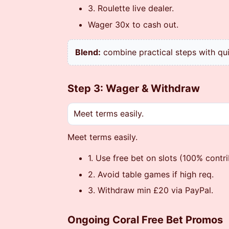
3. Roulette live dealer.
Wager 30x to cash out.
Blend:
combine practical steps with qu
Step 3: Wager & Withdraw
Meet terms easily.
Meet terms easily.
1. Use free bet on slots (100% contri
2. Avoid table games if high req.
3. Withdraw min £20 via PayPal.
Ongoing Coral Free Bet Promos