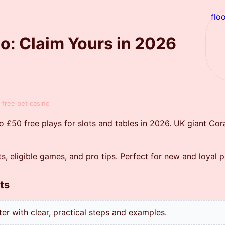
flo
no: Claim Yours in 2026
l free bet casino
 £50 free plays for slots and tables in 2026. UK giant Cor
, eligible games, and pro tips. Perfect for new and loyal p
ts
er with clear, practical steps and examples.