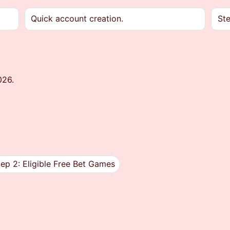
Quick account creation.
Ste
026.
tep 2: Eligible Free Bet Games