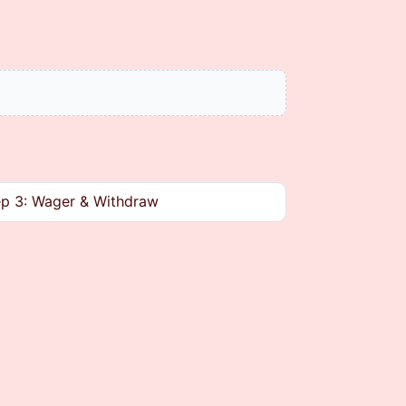
ep 3: Wager & Withdraw