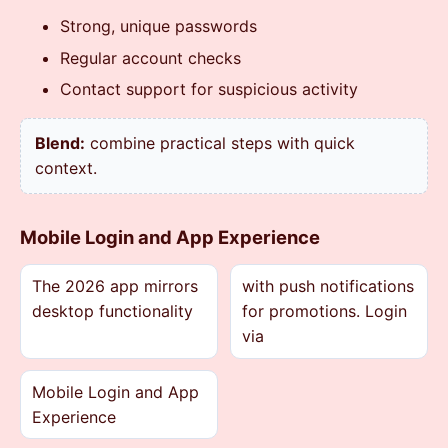
Strong, unique passwords
Regular account checks
Contact support for suspicious activity
Blend:
combine practical steps with quick
context.
Mobile Login and App Experience
The 2026 app mirrors
with push notifications
desktop functionality
for promotions. Login
via
Mobile Login and App
Experience