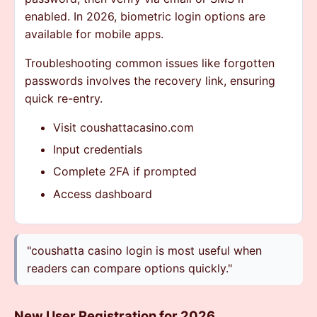
enabled. In 2026, biometric login options are
available for mobile apps.
Troubleshooting common issues like forgotten
passwords involves the recovery link, ensuring
quick re-entry.
Visit coushattacasino.com
Input credentials
Complete 2FA if prompted
Access dashboard
"coushatta casino login is most useful when
readers can compare options quickly."
New User Registration for 2026