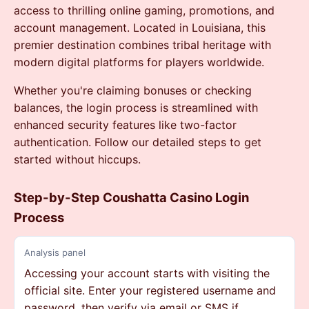
access to thrilling online gaming, promotions, and
account management. Located in Louisiana, this
premier destination combines tribal heritage with
modern digital platforms for players worldwide.
Whether you're claiming bonuses or checking
balances, the login process is streamlined with
enhanced security features like two-factor
authentication. Follow our detailed steps to get
started without hiccups.
Step-by-Step Coushatta Casino Login
Process
Analysis panel
Accessing your account starts with visiting the
official site. Enter your registered username and
password, then verify via email or SMS if