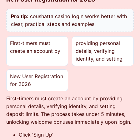
Pro tip:
coushatta casino login works better with
clear, practical steps and examples.
First-timers must
providing personal
create an account by
details, verifying
identity, and setting
New User Registration
for 2026
First-timers must create an account by providing
personal details, verifying identity, and setting
deposit limits. The process takes under 5 minutes,
unlocking welcome bonuses immediately upon login.
Click 'Sign Up'