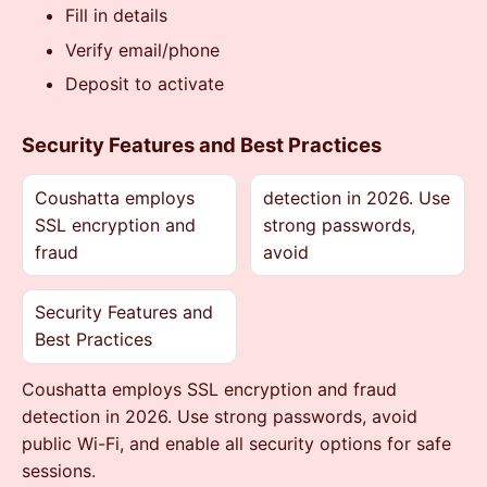
Fill in details
Verify email/phone
Deposit to activate
Security Features and Best Practices
Coushatta employs
detection in 2026. Use
SSL encryption and
strong passwords,
fraud
avoid
Security Features and
Best Practices
Coushatta employs SSL encryption and fraud
detection in 2026. Use strong passwords, avoid
public Wi-Fi, and enable all security options for safe
sessions.