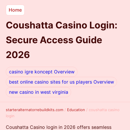
Home
Coushatta Casino Login:
Secure Access Guide
2026
casino igre koncept Overview
best online casino sites for us players Overview
new casino in west virginia
starteralternatorrebuildkits.com
/
Education
/
coushatta casino
login
Coushatta Casino login in 2026 offers seamless