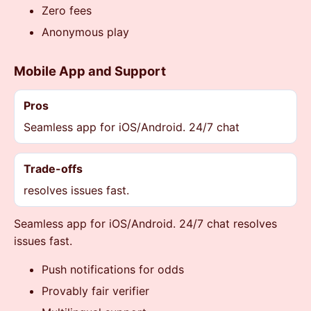
Zero fees
Anonymous play
Mobile App and Support
Pros
Seamless app for iOS/Android. 24/7 chat
Trade-offs
resolves issues fast.
Seamless app for iOS/Android. 24/7 chat resolves
issues fast.
Push notifications for odds
Provably fair verifier