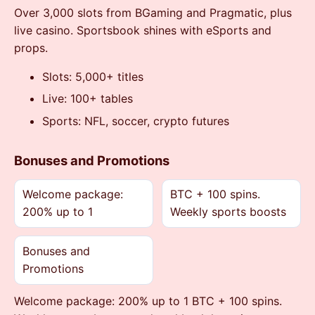
Over 3,000 slots from BGaming and Pragmatic, plus
live casino. Sportsbook shines with eSports and
props.
Slots: 5,000+ titles
Live: 100+ tables
Sports: NFL, soccer, crypto futures
Bonuses and Promotions
Welcome package:
BTC + 100 spins.
200% up to 1
Weekly sports boosts
Bonuses and
Promotions
Welcome package: 200% up to 1 BTC + 100 spins.