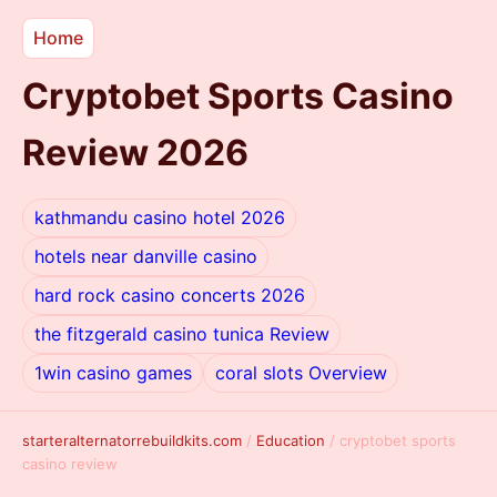
Home
Cryptobet Sports Casino
Review 2026
kathmandu casino hotel 2026
hotels near danville casino
hard rock casino concerts 2026
the fitzgerald casino tunica Review
1win casino games
coral slots Overview
starteralternatorrebuildkits.com
/
Education
/
cryptobet sports
casino review