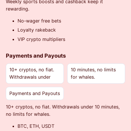
Weekly sports boosts and cashback keep it
rewarding.
No-wager free bets
Loyalty rakeback
VIP crypto multipliers
Payments and Payouts
10+ cryptos, no fiat.
10 minutes, no limits
Withdrawals under
for whales.
Payments and Payouts
10+ cryptos, no fiat. Withdrawals under 10 minutes,
no limits for whales.
BTC, ETH, USDT