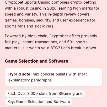
Cryptobet Sports Casino combines crypto betting
with a robust casino in 2026, earning high marks for
speed and variety. This in-depth review covers
games, bonuses, security, and user experience for
sports fans and slot lovers.
Powered by blockchain, Cryptobet offers provably
fair play, instant transactions, and 50+ sports
markets. Is it worth your BTC? Let's break it down.
Game Selection and Software
Hybrid note:
mix concise bullets with short
explanatory paragraphs.
Fact: Over 3,000 slots from BGaming and
Key: Game Selection and Software