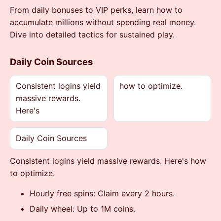
From daily bonuses to VIP perks, learn how to
accumulate millions without spending real money.
Dive into detailed tactics for sustained play.
Daily Coin Sources
Consistent logins yield
how to optimize.
massive rewards.
Here's
Daily Coin Sources
Consistent logins yield massive rewards. Here's how
to optimize.
Hourly free spins: Claim every 2 hours.
Daily wheel: Up to 1M coins.