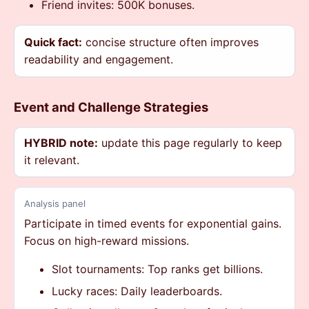
Friend invites: 500K bonuses.
Quick fact:
concise structure often improves
readability and engagement.
Event and Challenge Strategies
HYBRID note:
update this page regularly to keep
it relevant.
Analysis panel
Participate in timed events for exponential gains.
Focus on high-reward missions.
Slot tournaments: Top ranks get billions.
Lucky races: Daily leaderboards.