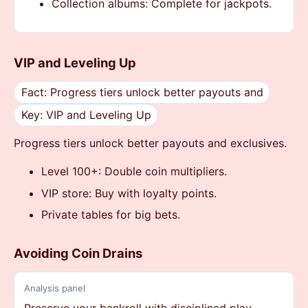
Collection albums: Complete for jackpots.
VIP and Leveling Up
Fact: Progress tiers unlock better payouts and
Key: VIP and Leveling Up
Progress tiers unlock better payouts and exclusives.
Level 100+: Double coin multipliers.
VIP store: Buy with loyalty points.
Private tables for big bets.
Avoiding Coin Drains
Analysis panel