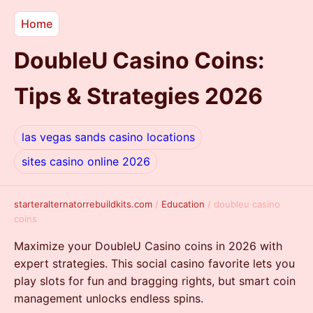
Home
DoubleU Casino Coins:
Tips & Strategies 2026
las vegas sands casino locations
sites casino online 2026
starteralternatorrebuildkits.com
/
Education
/
doubleu casino
coins
Maximize your DoubleU Casino coins in 2026 with
expert strategies. This social casino favorite lets you
play slots for fun and bragging rights, but smart coin
management unlocks endless spins.