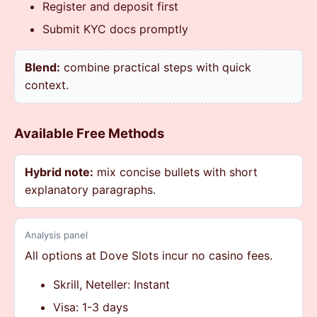
Register and deposit first
Submit KYC docs promptly
Blend:
combine practical steps with quick
context.
Available Free Methods
Hybrid note:
mix concise bullets with short
explanatory paragraphs.
Analysis panel
All options at Dove Slots incur no casino fees.
Skrill, Neteller: Instant
Visa: 1-3 days