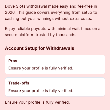
Dove Slots withdrawal made easy and fee-free in
2026. This guide covers everything from setup to
cashing out your winnings without extra costs.
Enjoy reliable payouts with minimal wait times on a
secure platform trusted by thousands.
Account Setup for Withdrawals
Pros
Ensure your profile is fully verified.
Trade-offs
Ensure your profile is fully verified.
Ensure your profile is fully verified.