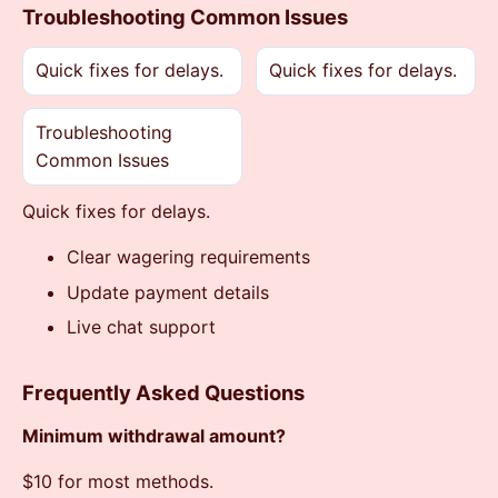
Troubleshooting Common Issues
Quick fixes for delays.
Quick fixes for delays.
Troubleshooting
Common Issues
Quick fixes for delays.
Clear wagering requirements
Update payment details
Live chat support
Frequently Asked Questions
Minimum withdrawal amount?
$10 for most methods.