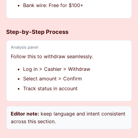
Bank wire: Free for $100+
Step-by-Step Process
Analysis panel
Follow this to withdraw seamlessly.
Log in > Cashier > Withdraw
Select amount > Confirm
Track status in account
Editor note:
keep language and intent consistent
across this section.