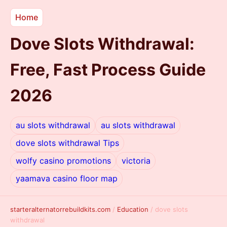
Home
Dove Slots Withdrawal:
Free, Fast Process Guide
2026
au slots withdrawal
au slots withdrawal
dove slots withdrawal Tips
wolfy casino promotions
victoria
yaamava casino floor map
starteralternatorrebuildkits.com
/
Education
/
dove slots
withdrawal