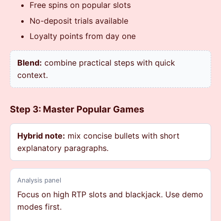
Free spins on popular slots
No-deposit trials available
Loyalty points from day one
Blend:
combine practical steps with quick
context.
Step 3: Master Popular Games
Hybrid note:
mix concise bullets with short
explanatory paragraphs.
Analysis panel
Focus on high RTP slots and blackjack. Use demo
modes first.