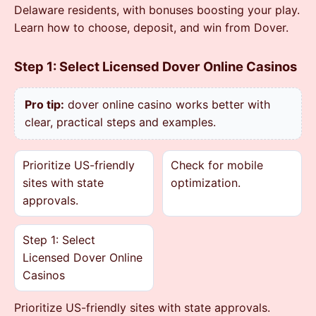
Delaware residents, with bonuses boosting your play.
Learn how to choose, deposit, and win from Dover.
Step 1: Select Licensed Dover Online Casinos
Pro tip:
dover online casino works better with
clear, practical steps and examples.
Prioritize US-friendly
Check for mobile
sites with state
optimization.
approvals.
Step 1: Select
Licensed Dover Online
Casinos
Prioritize US-friendly sites with state approvals.