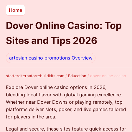
Home
Dover Online Casino: Top
Sites and Tips 2026
artesian casino promotions Overview
starteralternatorrebuildkits.com
/
Education
/
dover online casino
Explore Dover online casino options in 2026,
blending local flavor with global gaming excellence.
Whether near Dover Downs or playing remotely, top
platforms deliver slots, poker, and live games tailored
for players in the area.
Legal and secure, these sites feature quick access for