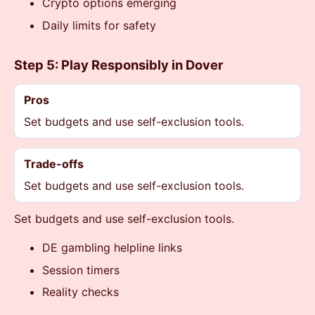
Crypto options emerging
Daily limits for safety
Step 5: Play Responsibly in Dover
Pros
Set budgets and use self-exclusion tools.
Trade-offs
Set budgets and use self-exclusion tools.
Set budgets and use self-exclusion tools.
DE gambling helpline links
Session timers
Reality checks