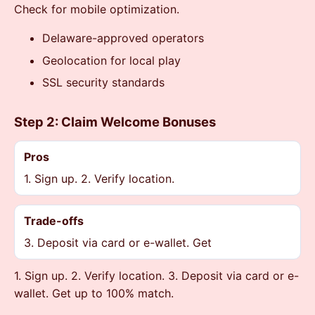
Check for mobile optimization.
Delaware-approved operators
Geolocation for local play
SSL security standards
Step 2: Claim Welcome Bonuses
Pros
1. Sign up. 2. Verify location.
Trade-offs
3. Deposit via card or e-wallet. Get
1. Sign up. 2. Verify location. 3. Deposit via card or e-
wallet. Get up to 100% match.