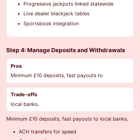
Progressive jackpots linked statewide
Live dealer blackjack tables
Sportsbook integration
Step 4: Manage Deposits and Withdrawals
Pros
Minimum £10 deposits, fast payouts to
Trade-offs
local banks.
Minimum £10 deposits, fast payouts to local banks.
ACH transfers for speed