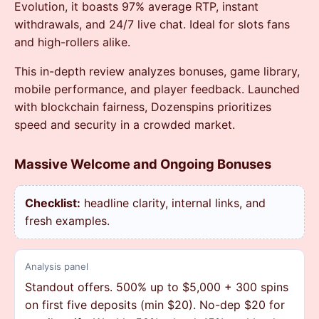
Evolution, it boasts 97% average RTP, instant
withdrawals, and 24/7 live chat. Ideal for slots fans
and high-rollers alike.
This in-depth review analyzes bonuses, game library,
mobile performance, and player feedback. Launched
with blockchain fairness, Dozenspins prioritizes
speed and security in a crowded market.
Massive Welcome and Ongoing Bonuses
Checklist:
headline clarity, internal links, and
fresh examples.
Analysis panel
Standout offers. 500% up to $5,000 + 300 spins
on first five deposits (min $20). No-dep $20 for