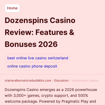
Home
Dozenspins Casino
Review: Features &
Bonuses 2026
best online live casino switzerland
online casino phone deposit
starteralternatorrebuildkits.com
/
Education
/
dozenspins casino
Dozenspins Casino emerges as a 2026 powerhouse
with 3,000+ games, crypto support, and 500%
welcome package. Powered by Pragmatic Play and