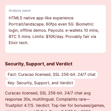
Analysis panel
HTML5 native app-like experience.
Portrait/landscape, 60fps even 5G. Biometric
login, offline demos. Payouts: e-wallets 10 mins,
BTC 5 mins. Limits: $10K/day. Provably fair via
Elixir tech.
Security, Support, and Verdict
Fact: Curacao licensed, SSL 256-bit. 24/7 chat
Key: Security, Support, and Verdict
Curacao licensed, SSL 256-bit. 24/7 chat avg
response 30s, multilingual. Complaints rare—
Trustpilot 4.7/5. Verdict: Top-tier for bonuses/games,