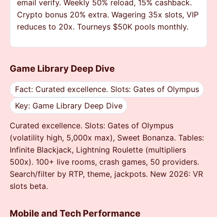
email verify. Weekly 50% reload, 15% cashback.
Crypto bonus 20% extra. Wagering 35x slots, VIP
reduces to 20x. Tourneys $50K pools monthly.
Game Library Deep Dive
Fact: Curated excellence. Slots: Gates of Olympus
Key: Game Library Deep Dive
Curated excellence. Slots: Gates of Olympus
(volatility high, 5,000x max), Sweet Bonanza. Tables:
Infinite Blackjack, Lightning Roulette (multipliers
500x). 100+ live rooms, crash games, 50 providers.
Search/filter by RTP, theme, jackpots. New 2026: VR
slots beta.
Mobile and Tech Performance