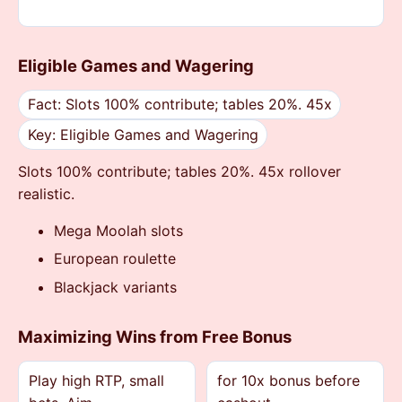
Eligible Games and Wagering
Fact: Slots 100% contribute; tables 20%. 45x
Key: Eligible Games and Wagering
Slots 100% contribute; tables 20%. 45x rollover
realistic.
Mega Moolah slots
European roulette
Blackjack variants
Maximizing Wins from Free Bonus
Play high RTP, small
for 10x bonus before