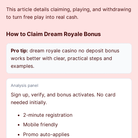
This article details claiming, playing, and withdrawing
to turn free play into real cash.
How to Claim Dream Royale Bonus
Pro tip:
dream royale casino no deposit bonus
works better with clear, practical steps and
examples.
Analysis panel
Sign up, verify, and bonus activates. No card
needed initially.
2-minute registration
Mobile friendly
Promo auto-applies