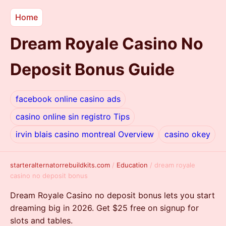
Home
Dream Royale Casino No
Deposit Bonus Guide
facebook online casino ads
casino online sin registro Tips
irvin blais casino montreal Overview
casino okey
starteralternatorrebuildkits.com
/
Education
/
dream royale
casino no deposit bonus
Dream Royale Casino no deposit bonus lets you start
dreaming big in 2026. Get $25 free on signup for
slots and tables.