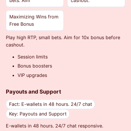
bets. Aim
cashout.
Maximizing Wins from
Free Bonus
Play high RTP, small bets. Aim for 10x bonus before
cashout.
Session limits
Bonus boosters
VIP upgrades
Payouts and Support
Fact: E-wallets in 48 hours. 24/7 chat
Key: Payouts and Support
E-wallets in 48 hours. 24/7 chat responsive.