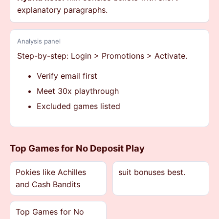
explanatory paragraphs.
Analysis panel
Step-by-step: Login > Promotions > Activate.
Verify email first
Meet 30x playthrough
Excluded games listed
Top Games for No Deposit Play
Pokies like Achilles
suit bonuses best.
and Cash Bandits
Top Games for No