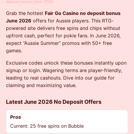
deposit bonus june 2026
Grab the hottest
Fair Go Casino no deposit bonus
June 2026
offers for Aussie players. This RTG-
powered site delivers free spins and chips without
upfront cash, perfect for pokie fans. In June 2026,
expect “Aussie Summer” promos with 50+ free
games.
Exclusive codes unlock these bonuses instantly upon
signup or login. Wagering terms are player-friendly,
leading to real cashouts. Dive into our guide for
claiming and maximizing value.
Latest June 2026 No Deposit Offers
Pros
Current: 25 free spins on Bubble