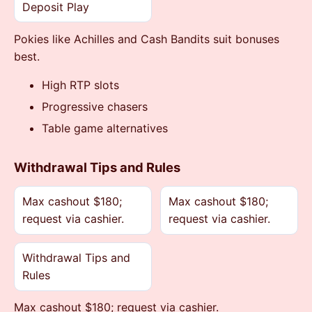
Deposit Play
Pokies like Achilles and Cash Bandits suit bonuses
best.
High RTP slots
Progressive chasers
Table game alternatives
Withdrawal Tips and Rules
Max cashout $180;
Max cashout $180;
request via cashier.
request via cashier.
Withdrawal Tips and
Rules
Max cashout $180; request via cashier.