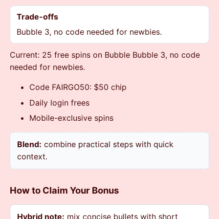
Trade-offs
Bubble 3, no code needed for newbies.
Current: 25 free spins on Bubble Bubble 3, no code
needed for newbies.
Code FAIRGO50: $50 chip
Daily login frees
Mobile-exclusive spins
Blend:
combine practical steps with quick
context.
How to Claim Your Bonus
Hybrid note:
mix concise bullets with short