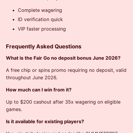
Complete wagering
ID verification quick
VIP faster processing
Frequently Asked Questions
What is the Fair Go no deposit bonus June 2026?
A free chip or spins promo requiring no deposit, valid
throughout June 2026.
How much can I win from it?
Up to $200 cashout after 35x wagering on eligible
games.
Is it available for existing players?