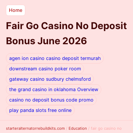
Home
Fair Go Casino No Deposit
Bonus June 2026
agen ion casino casino deposit termurah
downstream casino poker room
gateway casino sudbury chelmsford
the grand casino in oklahoma Overview
casino no deposit bonus code promo
play panda slots free online
starteralternatorrebuildkits.com
/
Education
/
fair go casino no