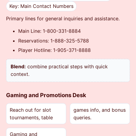
Key: Main Contact Numbers
Primary lines for general inquiries and assistance.
Main Line: 1-800-331-8884
Reservations: 1-888-325-5788
Player Hotline: 1-905-371-8888
Blend:
combine practical steps with quick
context.
Gaming and Promotions Desk
Reach out for slot
games info, and bonus
tournaments, table
queries.
Gaming and