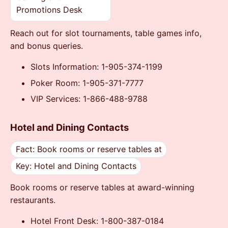
Promotions Desk
Reach out for slot tournaments, table games info,
and bonus queries.
Slots Information: 1-905-374-1199
Poker Room: 1-905-371-7777
VIP Services: 1-866-488-9788
Hotel and Dining Contacts
Fact: Book rooms or reserve tables at
Key: Hotel and Dining Contacts
Book rooms or reserve tables at award-winning
restaurants.
Hotel Front Desk: 1-800-387-0184