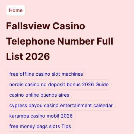
Home
Fallsview Casino
Telephone Number Full
List 2026
free offline casino slot machines
nordis casino no deposit bonus 2026 Guide
casino online buenos aires
cypress bayou casino entertainment calendar
karamba casino mobil 2026
free money bags slots Tips