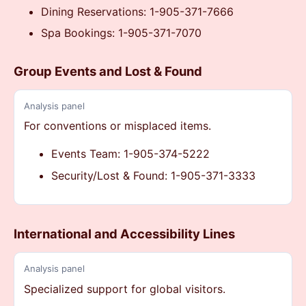
Dining Reservations: 1-905-371-7666
Spa Bookings: 1-905-371-7070
Group Events and Lost & Found
Analysis panel
For conventions or misplaced items.
Events Team: 1-905-374-5222
Security/Lost & Found: 1-905-371-3333
International and Accessibility Lines
Analysis panel
Specialized support for global visitors.