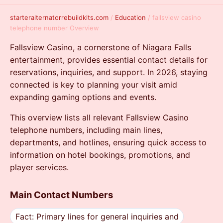
starteralternatorrebuildkits.com
/
Education
/
fallsview casino
telephone number Overview
Fallsview Casino, a cornerstone of Niagara Falls
entertainment, provides essential contact details for
reservations, inquiries, and support. In 2026, staying
connected is key to planning your visit amid
expanding gaming options and events.
This overview lists all relevant Fallsview Casino
telephone numbers, including main lines,
departments, and hotlines, ensuring quick access to
information on hotel bookings, promotions, and
player services.
Main Contact Numbers
Fact: Primary lines for general inquiries and