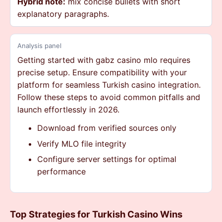
Hybrid note:
mix concise bullets with short
explanatory paragraphs.
Analysis panel
Getting started with gabz casino mlo requires
precise setup. Ensure compatibility with your
platform for seamless Turkish casino integration.
Follow these steps to avoid common pitfalls and
launch effortlessly in 2026.
Download from verified sources only
Verify MLO file integrity
Configure server settings for optimal
performance
Top Strategies for Turkish Casino Wins