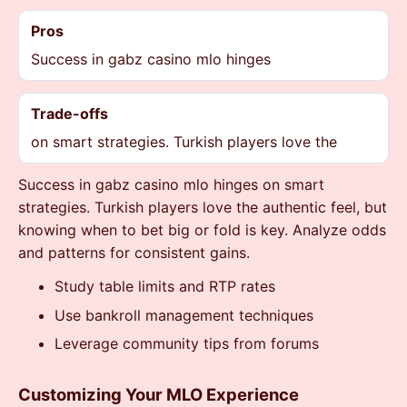
Pros
Success in gabz casino mlo hinges
Trade-offs
on smart strategies. Turkish players love the
Success in gabz casino mlo hinges on smart
strategies. Turkish players love the authentic feel, but
knowing when to bet big or fold is key. Analyze odds
and patterns for consistent gains.
Study table limits and RTP rates
Use bankroll management techniques
Leverage community tips from forums
Customizing Your MLO Experience