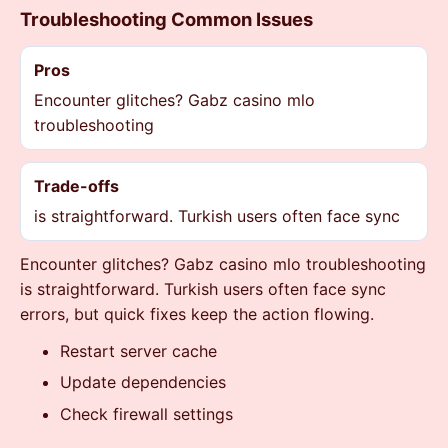
Troubleshooting Common Issues
Pros
Encounter glitches? Gabz casino mlo
troubleshooting
Trade-offs
is straightforward. Turkish users often face sync
Encounter glitches? Gabz casino mlo troubleshooting
is straightforward. Turkish users often face sync
errors, but quick fixes keep the action flowing.
Restart server cache
Update dependencies
Check firewall settings