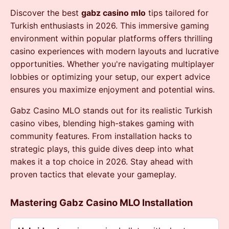
Discover the best
gabz casino mlo
tips tailored for
Turkish enthusiasts in 2026. This immersive gaming
environment within popular platforms offers thrilling
casino experiences with modern layouts and lucrative
opportunities. Whether you're navigating multiplayer
lobbies or optimizing your setup, our expert advice
ensures you maximize enjoyment and potential wins.
Gabz Casino MLO stands out for its realistic Turkish
casino vibes, blending high-stakes gaming with
community features. From installation hacks to
strategic plays, this guide dives deep into what
makes it a top choice in 2026. Stay ahead with
proven tactics that elevate your gameplay.
Mastering Gabz Casino MLO Installation