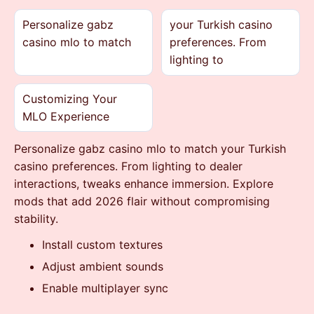
Personalize gabz
your Turkish casino
casino mlo to match
preferences. From
lighting to
Customizing Your
MLO Experience
Personalize gabz casino mlo to match your Turkish
casino preferences. From lighting to dealer
interactions, tweaks enhance immersion. Explore
mods that add 2026 flair without compromising
stability.
Install custom textures
Adjust ambient sounds
Enable multiplayer sync