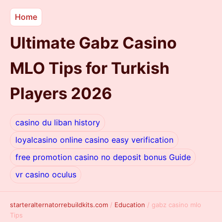
Home
Ultimate Gabz Casino
MLO Tips for Turkish
Players 2026
casino du liban history
loyalcasino online casino easy verification
free promotion casino no deposit bonus Guide
vr casino oculus
starteralternatorrebuildkits.com
/
Education
/
gabz casino mlo
Tips