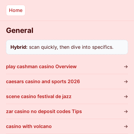
Home
General
Hybrid:
scan quickly, then dive into specifics.
play cashman casino Overview
→
caesars casino and sports 2026
→
scene casino festival de jazz
→
zar casino no deposit codes Tips
→
casino with volcano
→