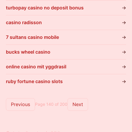
turbopay casino no deposit bonus
→
casino radisson
→
7 sultans casino mobile
→
bucks wheel casino
→
online casino mit yggdrasil
→
ruby fortune casino slots
→
Previous
Next
Page 140 of 200