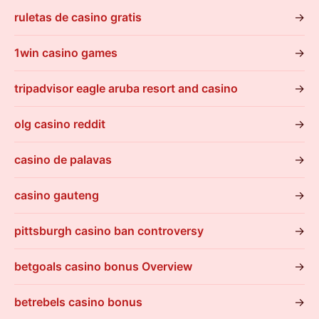
ruletas de casino gratis
→
1win casino games
→
tripadvisor eagle aruba resort and casino
→
olg casino reddit
→
casino de palavas
→
casino gauteng
→
pittsburgh casino ban controversy
→
betgoals casino bonus Overview
→
betrebels casino bonus
→