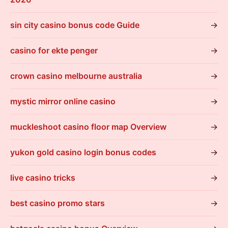
sin city casino bonus code Guide
→
casino for ekte penger
→
crown casino melbourne australia
→
mystic mirror online casino
→
muckleshoot casino floor map Overview
→
yukon gold casino login bonus codes
→
live casino tricks
→
best casino promo stars
→