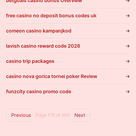
betgoals casino bonus Overview
→
free casino no deposit bonus codes uk
→
comeon casino kampanjkod
→
lavish casino reward code 2026
→
casino trip packages
→
casino nova gorica tornei poker Review
→
funzcity casino promo code
→
Previous
Next
Page 175 of 200