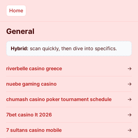
Home
General
Hybrid:
scan quickly, then dive into specifics.
riverbelle casino greece
→
nuebe gaming casino
→
chumash casino poker tournament schedule
→
7bet casino lt 2026
→
7 sultans casino mobile
→