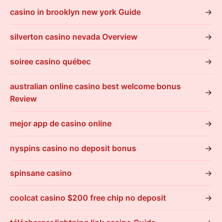
casino in brooklyn new york Guide
→
silverton casino nevada Overview
→
soiree casino québec
→
australian online casino best welcome bonus
→
Review
mejor app de casino online
→
nyspins casino no deposit bonus
→
spinsane casino
→
coolcat casino $200 free chip no deposit
→