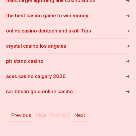
télécharger lightning link casino Guide
→
the best casino game to win money
→
online casino deutschland skrill Tips
→
crystal casino los angeles
→
pit stand casino
→
aces casino calgary 2026
→
caribbean gold online casino
→
Previous
Next
Page 179 of 200