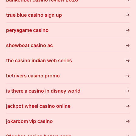
true blue casino sign up
→
peryagame casino
→
showboat casino ac
→
the casino indian web series
→
betrivers casino promo
→
is there a casino in disney world
→
jackpot wheel casino online
→
jokaroom vip casino
→