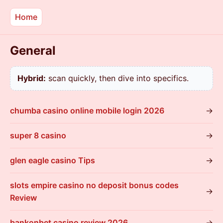
Home
General
Hybrid:
scan quickly, then dive into specifics.
chumba casino online mobile login 2026
→
super 8 casino
→
glen eagle casino Tips
→
slots empire casino no deposit bonus codes
→
Review
bankonbet casino review 2026
→