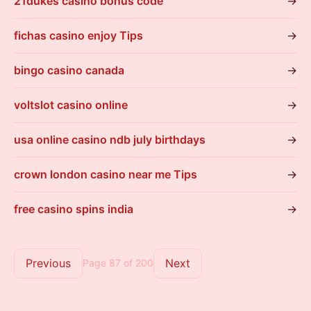
21dukes casino bonus code
→
fichas casino enjoy Tips
→
bingo casino canada
→
voltslot casino online
→
usa online casino ndb july birthdays
→
crown london casino near me Tips
→
free casino spins india
→
Previous
Next
Page 87 of 200