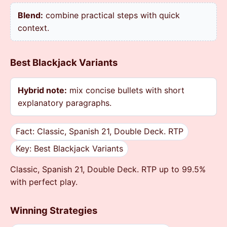
Blend:
combine practical steps with quick
context.
Best Blackjack Variants
Hybrid note:
mix concise bullets with short
explanatory paragraphs.
Fact: Classic, Spanish 21, Double Deck. RTP
Key: Best Blackjack Variants
Classic, Spanish 21, Double Deck. RTP up to 99.5%
with perfect play.
Winning Strategies