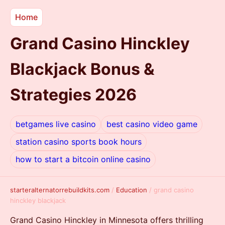
Home
Grand Casino Hinckley
Blackjack Bonus &
Strategies 2026
betgames live casino
best casino video game
station casino sports book hours
how to start a bitcoin online casino
starteralternatorrebuildkits.com
/
Education
/
grand casino
hinckley blackjack
Grand Casino Hinckley in Minnesota offers thrilling