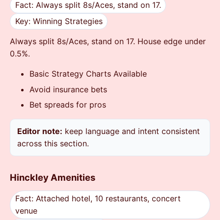
Fact: Always split 8s/Aces, stand on 17.
Key: Winning Strategies
Always split 8s/Aces, stand on 17. House edge under
0.5%.
Basic Strategy Charts Available
Avoid insurance bets
Bet spreads for pros
Editor note:
keep language and intent consistent
across this section.
Hinckley Amenities
Fact: Attached hotel, 10 restaurants, concert
venue