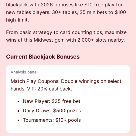
blackjack with 2026 bonuses like $10 free play for
new tables players. 30+ tables, $5 min bets to $100
high-limit.
From basic strategy to card counting tips, maximize
wins at this Midwest gem with 2,000+ slots nearby.
Current Blackjack Bonuses
Analysis panel
Match Play Coupons: Double winnings on select
hands. VIP: 20% cashback.
New Player: $25 free bet
Daily Draws: $500 prizes
Tournaments: $10K pools