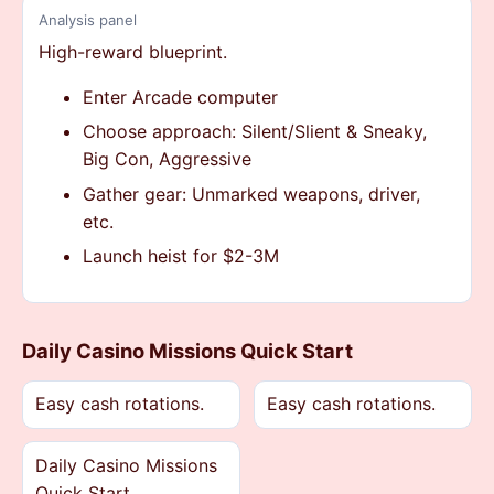
Analysis panel
High-reward blueprint.
Enter Arcade computer
Choose approach: Silent/Slient & Sneaky,
Big Con, Aggressive
Gather gear: Unmarked weapons, driver,
etc.
Launch heist for $2-3M
Daily Casino Missions Quick Start
Easy cash rotations.
Easy cash rotations.
Daily Casino Missions
Quick Start