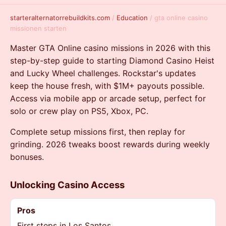
starteralternatorrebuildkits.com
/
Education
/
gta online casino
missionen starten
Master GTA Online casino missions in 2026 with this
step-by-step guide to starting Diamond Casino Heist
and Lucky Wheel challenges. Rockstar's updates
keep the house fresh, with $1M+ payouts possible.
Access via mobile app or arcade setup, perfect for
solo or crew play on PS5, Xbox, PC.
Complete setup missions first, then replay for
grinding. 2026 tweaks boost rewards during weekly
bonuses.
Unlocking Casino Access
Pros
First steps in Los Santos.