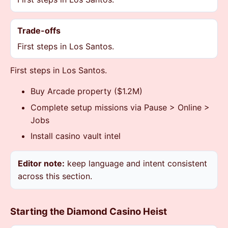
Trade-offs
First steps in Los Santos.
First steps in Los Santos.
Buy Arcade property ($1.2M)
Complete setup missions via Pause > Online >
Jobs
Install casino vault intel
Editor note:
keep language and intent consistent
across this section.
Starting the Diamond Casino Heist