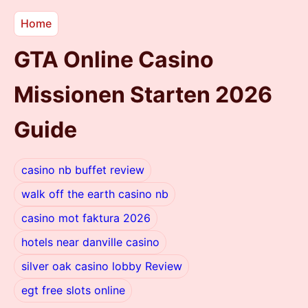
Home
GTA Online Casino
Missionen Starten 2026
Guide
casino nb buffet review
walk off the earth casino nb
casino mot faktura 2026
hotels near danville casino
silver oak casino lobby Review
egt free slots online