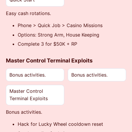
Easy cash rotations.
Phone > Quick Job > Casino Missions
Options: Strong Arm, House Keeping
Complete 3 for $50K + RP
Master Control Terminal Exploits
Bonus activities.
Bonus activities.
Master Control
Terminal Exploits
Bonus activities.
Hack for Lucky Wheel cooldown reset