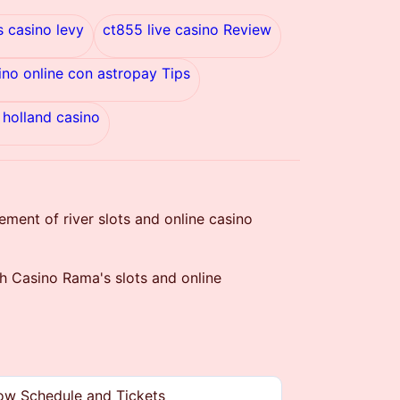
 casino levy
ct855 live casino Review
ino online con astropay Tips
 holland casino
ement of river slots and online casino
h Casino Rama's slots and online
ow Schedule and Tickets