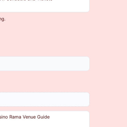
ng.
sino Rama Venue Guide