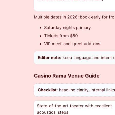
Multiple dates in 2026; book early for fr
Saturday nights primary
Tickets from $50
VIP meet-and-greet add-ons
Editor note:
keep language and intent co
Casino Rama Venue Guide
Checklist:
headline clarity, internal lin
State-of-the-art theater with excellent
acoustics, steps