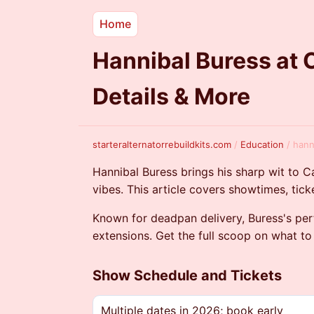
Home
Hannibal Buress at
Details & More
starteralternatorrebuildkits.com
/
Education
/
hann
Hannibal Buress brings his sharp wit to C
vibes. This article covers showtimes, tick
Known for deadpan delivery, Buress's pe
extensions. Get the full scoop on what to
Show Schedule and Tickets
Multiple dates in 2026; book early