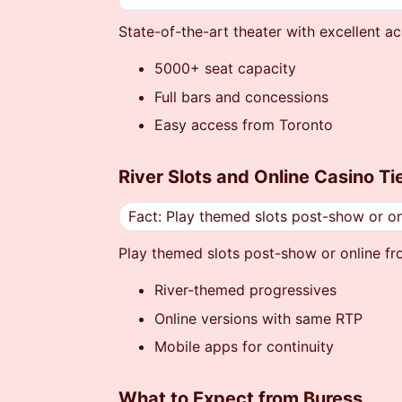
State-of-the-art theater with excellent ac
5000+ seat capacity
Full bars and concessions
Easy access from Toronto
River Slots and Online Casino Ti
Fact: Play themed slots post-show or on
Play themed slots post-show or online fr
River-themed progressives
Online versions with same RTP
Mobile apps for continuity
What to Expect from Buress