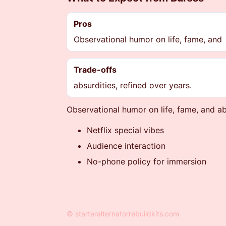
Pros
Observational humor on life, fame, and
Trade-offs
absurdities, refined over years.
Observational humor on life, fame, and abs
Netflix special vibes
Audience interaction
No-phone policy for immersion
© starteralternatorrebuildkits.com