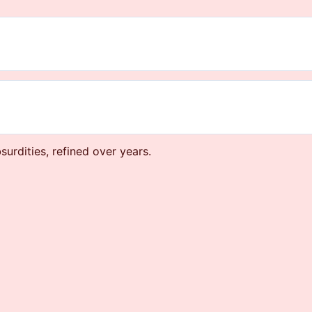
urdities, refined over years.