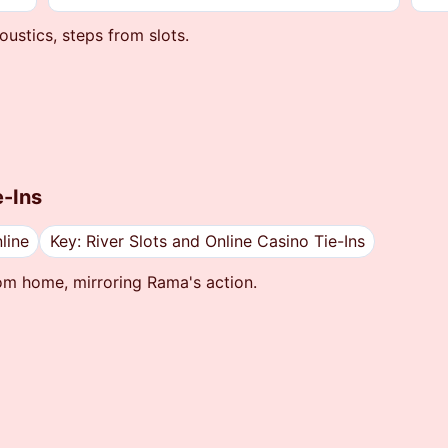
oustics, steps from slots.
e-Ins
line
Key: River Slots and Online Casino Tie-Ins
om home, mirroring Rama's action.