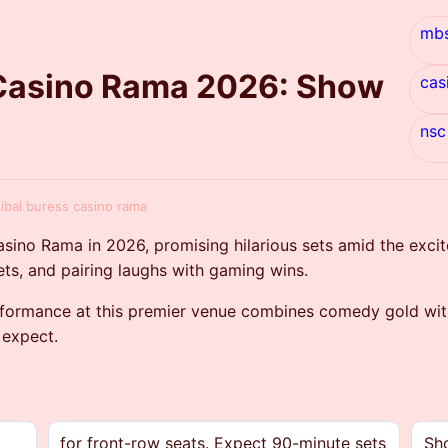
mbs
 Casino Rama 2026: Show
cas
nsc
ibal buress casino rama
asino Rama in 2026, promising hilarious sets amid the excit
ets, and pairing laughs with gaming wins.
rformance at this premier venue combines comedy gold wit
 expect.
for front-row seats. Expect 90-minute sets
Sh