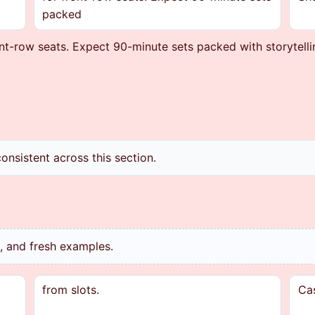
packed
ont-row seats. Expect 90-minute sets packed with storytelli
nsistent across this section.
ks, and fresh examples.
from slots.
Ca